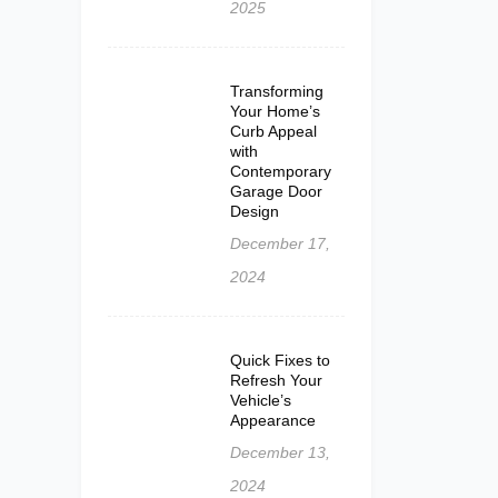
2025
Transforming
Your Home’s
Curb Appeal
with
Contemporary
Garage Door
Design
December 17,
2024
Quick Fixes to
Refresh Your
Vehicle’s
Appearance
December 13,
2024