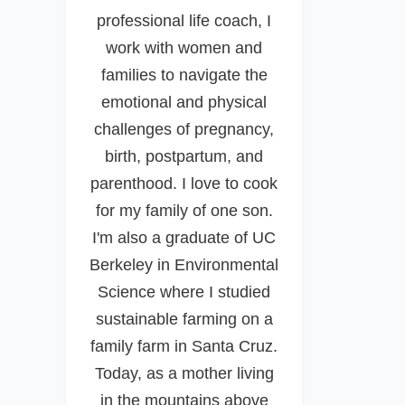
professional life coach, I
work with women and
families to navigate the
emotional and physical
challenges of pregnancy,
birth, postpartum, and
parenthood. I love to cook
for my family of one son.
I'm also a graduate of UC
Berkeley in Environmental
Science where I studied
sustainable farming on a
family farm in Santa Cruz.
Today, as a mother living
in the mountains above