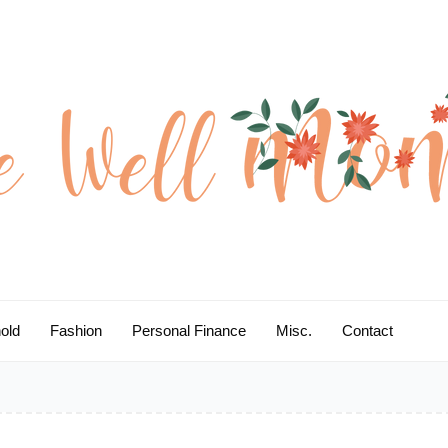
old
Fashion
Personal Finance
Misc.
Contact