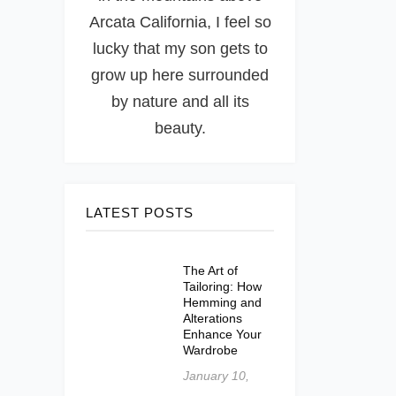
Arcata California, I feel so
lucky that my son gets to
grow up here surrounded
by nature and all its
beauty.
LATEST POSTS
The Art of
Tailoring: How
Hemming and
Alterations
Enhance Your
Wardrobe
January 10,