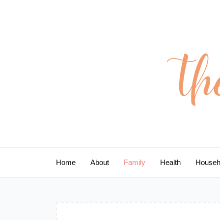
Skip
to
content
Home
About
Family
Health
Househ