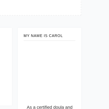
MY NAME IS CAROL
As a certified doula and