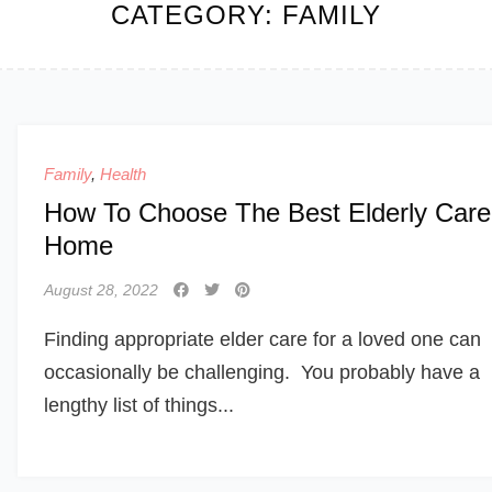
CATEGORY:
FAMILY
Family
,
Health
How To Choose The Best Elderly Care
Home
August 28, 2022
Finding appropriate elder care for a loved one can
occasionally be challenging. You probably have a
lengthy list of things...