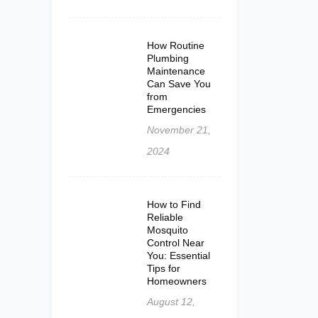
How Routine
Plumbing
Maintenance
Can Save You
from
Emergencies
November 21,
2024
How to Find
Reliable
Mosquito
Control Near
You: Essential
Tips for
Homeowners
August 12,