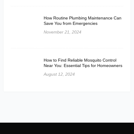
How Routine Plumbing Maintenance Can
Save You from Emergencies
November 21, 2024
How to Find Reliable Mosquito Control
Near You: Essential Tips for Homeowners
August 12, 2024