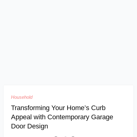
Household
Transforming Your Home’s Curb
Appeal with Contemporary Garage
Door Design