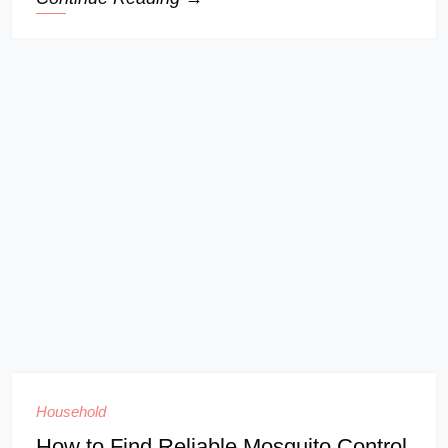
Household
How to Find Reliable Mosquito Control