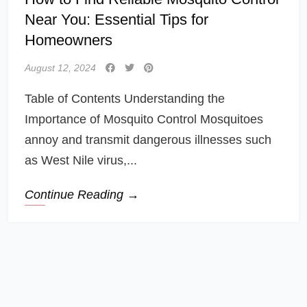
Near You: Essential Tips for
Homeowners
August 12, 2024
Table of Contents Understanding the
Importance of Mosquito Control Mosquitoes
annoy and transmit dangerous illnesses such
as West Nile virus,...
Continue Reading →