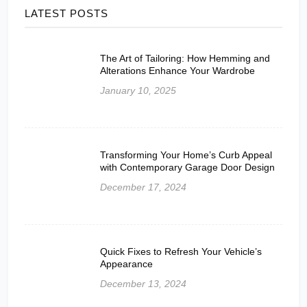
LATEST POSTS
The Art of Tailoring: How Hemming and
Alterations Enhance Your Wardrobe
January 10, 2025
Transforming Your Home’s Curb Appeal
with Contemporary Garage Door Design
December 17, 2024
Quick Fixes to Refresh Your Vehicle’s
Appearance
December 13, 2024