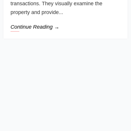
transactions. They visually examine the
property and provide...
Continue Reading →