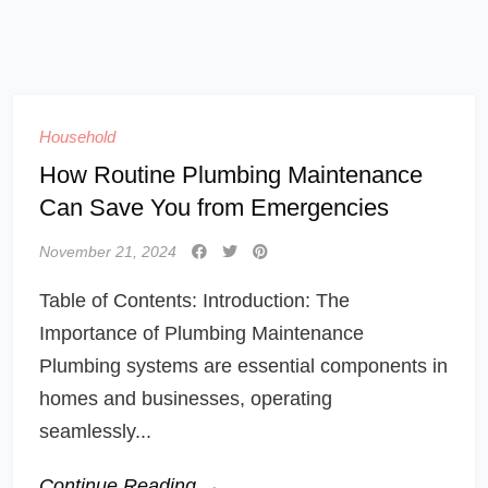
Household
How Routine Plumbing Maintenance
Can Save You from Emergencies
November 21, 2024
Table of Contents: Introduction: The
Importance of Plumbing Maintenance
Plumbing systems are essential components in
homes and businesses, operating
seamlessly...
Continue Reading →