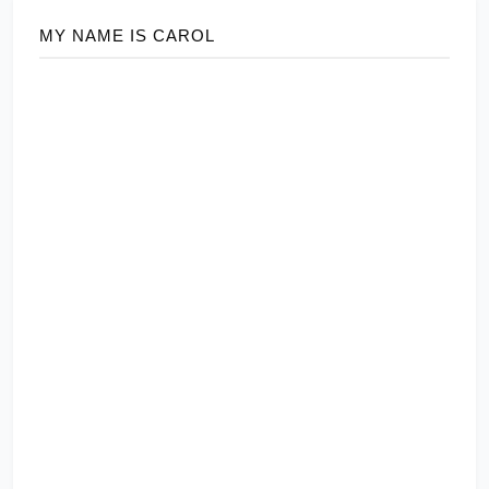
MY NAME IS CAROL