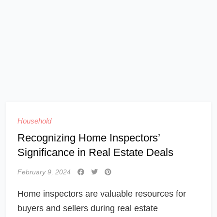
Household
Recognizing Home Inspectors’
Significance in Real Estate Deals
February 9, 2024
Home inspectors are valuable resources for
buyers and sellers during real estate