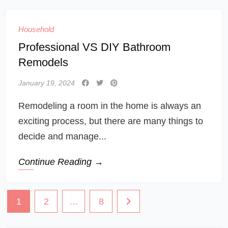
Household
Professional VS DIY Bathroom
Remodels
January 19, 2024
Remodeling a room in the home is always an
exciting process, but there are many things to
decide and manage...
Continue Reading →
Posts
1
2
…
8
navigation