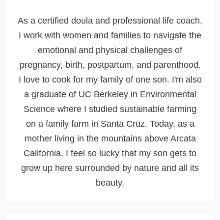
As a certified doula and professional life coach,
I work with women and families to navigate the
emotional and physical challenges of
pregnancy, birth, postpartum, and parenthood.
I love to cook for my family of one son. I'm also
a graduate of UC Berkeley in Environmental
Science where I studied sustainable farming
on a family farm in Santa Cruz. Today, as a
mother living in the mountains above Arcata
California, I feel so lucky that my son gets to
grow up here surrounded by nature and all its
beauty.