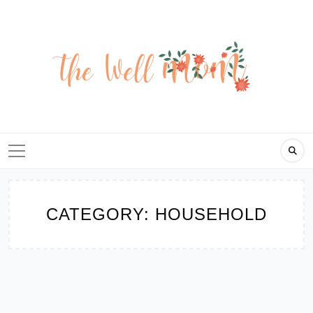
Skip
to
content
CATEGORY:
HOUSEHOLD