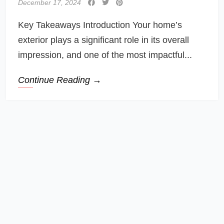
December 17, 2024
Key Takeaways Introduction Your home’s
exterior plays a significant role in its overall
impression, and one of the most impactful...
Continue Reading →