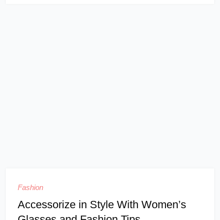
Fashion
Accessorize in Style With Women’s
Glasses and Fashion Tips