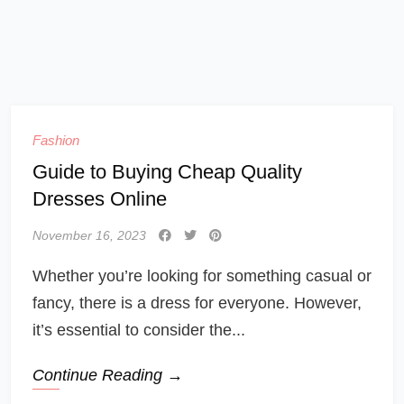
Fashion
Guide to Buying Cheap Quality
Dresses Online
November 16, 2023
Whether you’re looking for something casual or
fancy, there is a dress for everyone. However,
it’s essential to consider the...
Continue Reading →