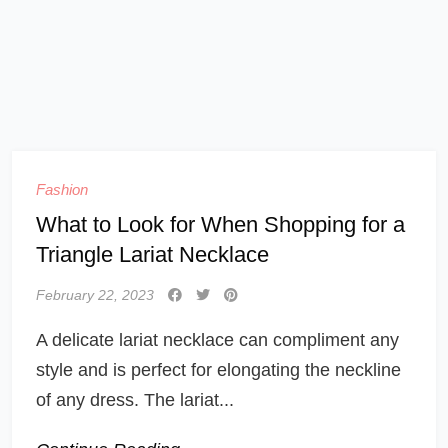
Fashion
What to Look for When Shopping for a
Triangle Lariat Necklace
February 22, 2023
A delicate lariat necklace can compliment any
style and is perfect for elongating the neckline
of any dress. The lariat...