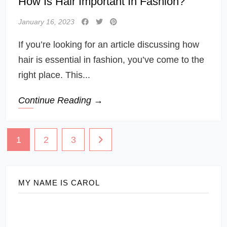
How Is Hair Important In Fashion?
January 16, 2023
If you’re looking for an article discussing how
hair is essential in fashion, you’ve come to the
right place. This...
Continue Reading →
Posts
1
2
3
navigation
MY NAME IS CAROL