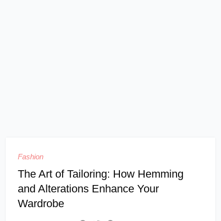
Fashion
The Art of Tailoring: How Hemming
and Alterations Enhance Your
Wardrobe