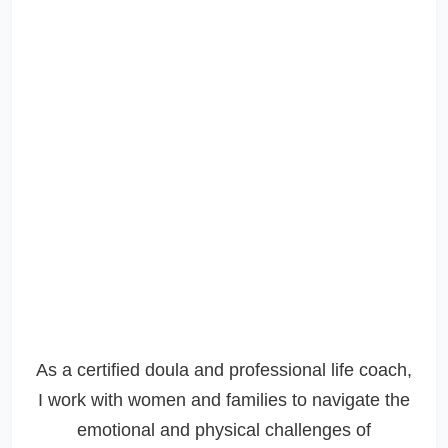
As a certified doula and professional life coach,
I work with women and families to navigate the
emotional and physical challenges of