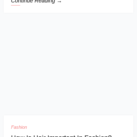
Continue Reading →
Fashion