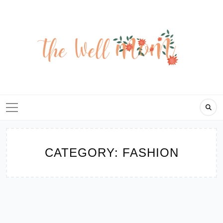
Skip
to
content
CATEGORY:
FASHION