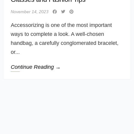
November 14, 2023
Accessorizing is one of the most important
ways to complete a look. A well-chosen
handbag, a carefully conglomerated bracelet,
or...
Continue Reading →