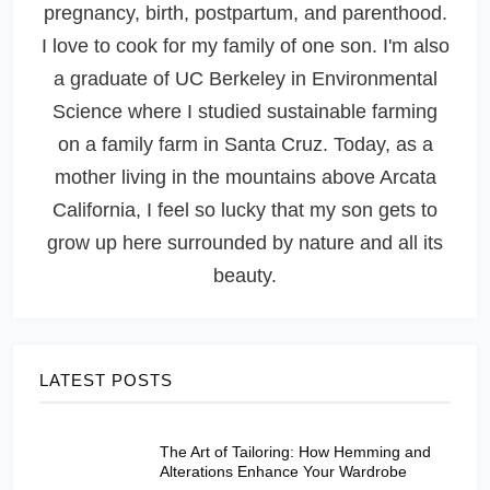
pregnancy, birth, postpartum, and parenthood.
I love to cook for my family of one son. I'm also
a graduate of UC Berkeley in Environmental
Science where I studied sustainable farming
on a family farm in Santa Cruz. Today, as a
mother living in the mountains above Arcata
California, I feel so lucky that my son gets to
grow up here surrounded by nature and all its
beauty.
LATEST POSTS
The Art of Tailoring: How Hemming and
Alterations Enhance Your Wardrobe