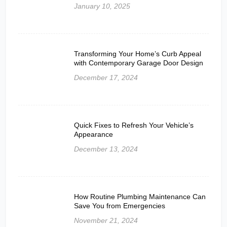
January 10, 2025
Transforming Your Home’s Curb Appeal
with Contemporary Garage Door Design
December 17, 2024
Quick Fixes to Refresh Your Vehicle’s
Appearance
December 13, 2024
How Routine Plumbing Maintenance Can
Save You from Emergencies
November 21, 2024