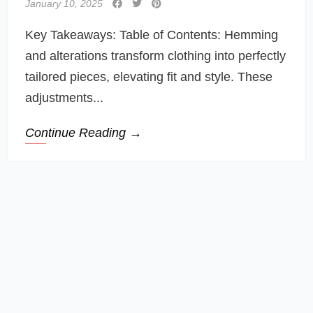
January 10, 2025
Key Takeaways: Table of Contents: Hemming
and alterations transform clothing into perfectly
tailored pieces, elevating fit and style. These
adjustments...
Continue Reading →