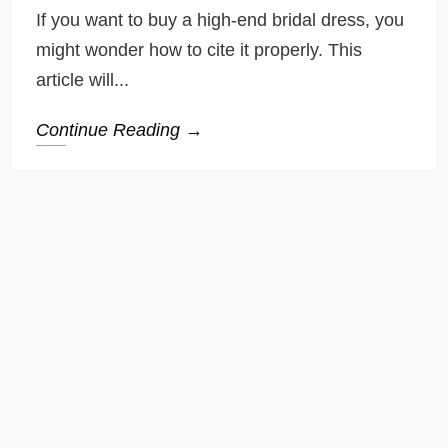
If you want to buy a high-end bridal dress, you
might wonder how to cite it properly. This
article will...
Continue Reading →