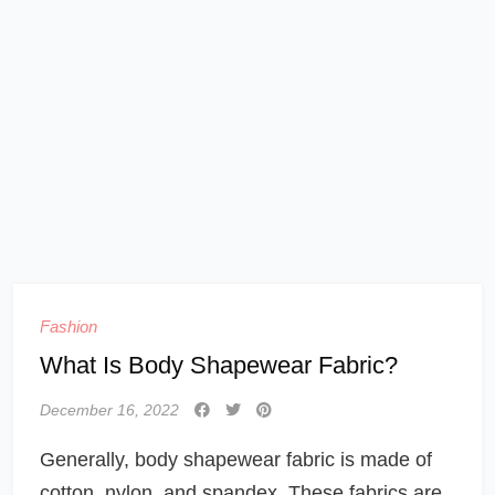
Fashion
What Is Body Shapewear Fabric?
December 16, 2022
Generally, body shapewear fabric is made of
cotton, nylon, and spandex. These fabrics are