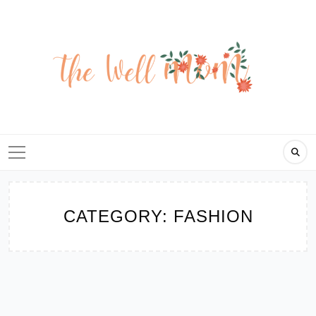
Skip
to
content
CATEGORY:
FASHION