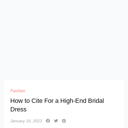
Fashion
How to Cite For a High-End Bridal
Dress
January 16, 2023