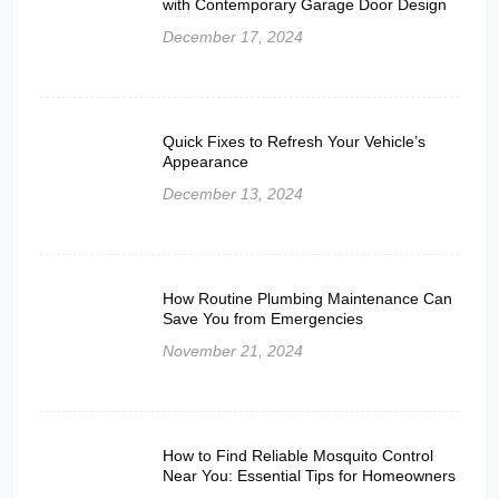
with Contemporary Garage Door Design
December 17, 2024
Quick Fixes to Refresh Your Vehicle’s
Appearance
December 13, 2024
How Routine Plumbing Maintenance Can
Save You from Emergencies
November 21, 2024
How to Find Reliable Mosquito Control
Near You: Essential Tips for Homeowners