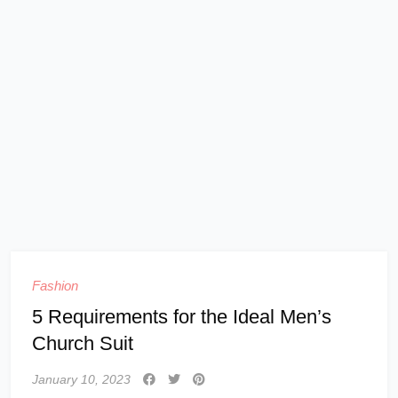
Fashion
5 Requirements for the Ideal Men’s
Church Suit
January 10, 2023