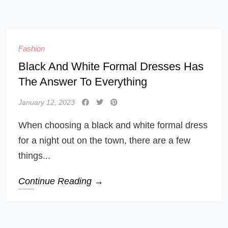
Fashion
Black And White Formal Dresses Has
The Answer To Everything
January 12, 2023
When choosing a black and white formal dress
for a night out on the town, there are a few
things...
Continue Reading →