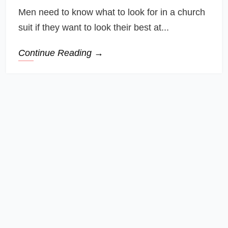
Men need to know what to look for in a church
suit if they want to look their best at...
Continue Reading →