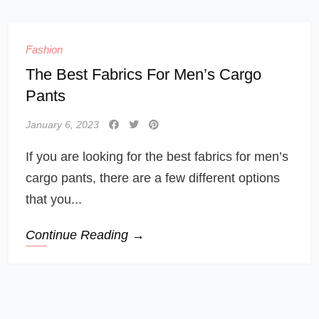
Fashion
The Best Fabrics For Men’s Cargo
Pants
January 6, 2023
If you are looking for the best fabrics for men’s
cargo pants, there are a few different options
that you...
Continue Reading →