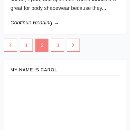
great for body shapewear because they...
Continue Reading →
Posts
1
2
3
navigation
MY NAME IS CAROL