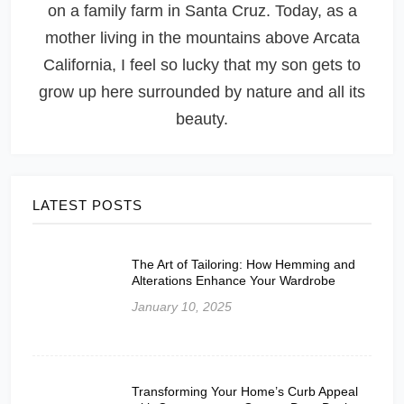
on a family farm in Santa Cruz. Today, as a
mother living in the mountains above Arcata
California, I feel so lucky that my son gets to
grow up here surrounded by nature and all its
beauty.
LATEST POSTS
The Art of Tailoring: How Hemming and
Alterations Enhance Your Wardrobe
January 10, 2025
Transforming Your Home’s Curb Appeal