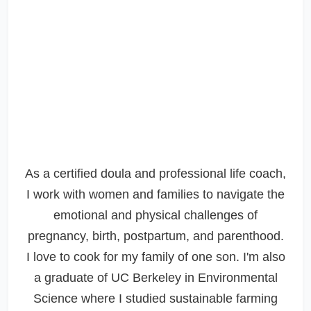
As a certified doula and professional life coach,
I work with women and families to navigate the
emotional and physical challenges of
pregnancy, birth, postpartum, and parenthood.
I love to cook for my family of one son. I'm also
a graduate of UC Berkeley in Environmental
Science where I studied sustainable farming