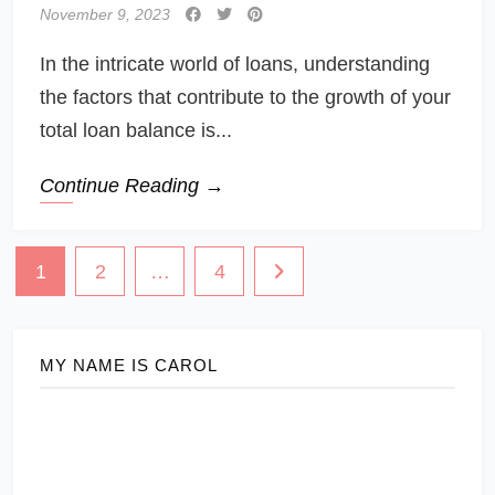
November 9, 2023
In the intricate world of loans, understanding
the factors that contribute to the growth of your
total loan balance is...
Continue Reading →
Posts
1
2
…
4
navigation
MY NAME IS CAROL