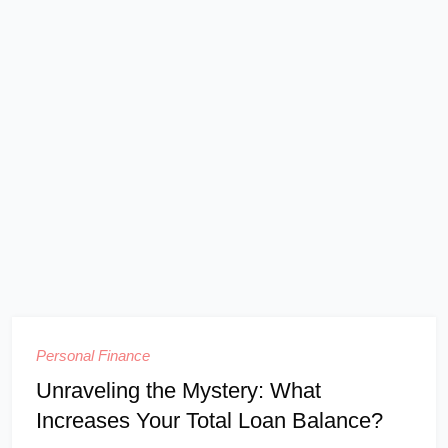
Personal Finance
Unraveling the Mystery: What
Increases Your Total Loan Balance?