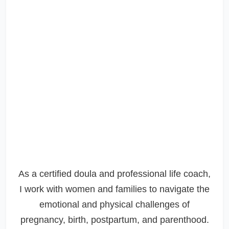
As a certified doula and professional life coach,
I work with women and families to navigate the
emotional and physical challenges of
pregnancy, birth, postpartum, and parenthood.