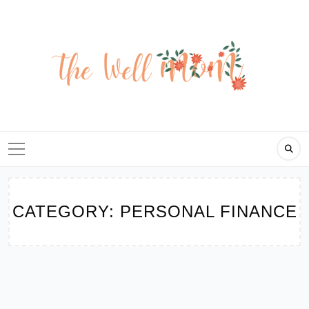
Skip
to
content
CATEGORY:
PERSONAL FINANCE