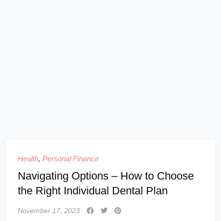
Health
,
Personal Finance
Navigating Options – How to Choose
the Right Individual Dental Plan
November 17, 2023