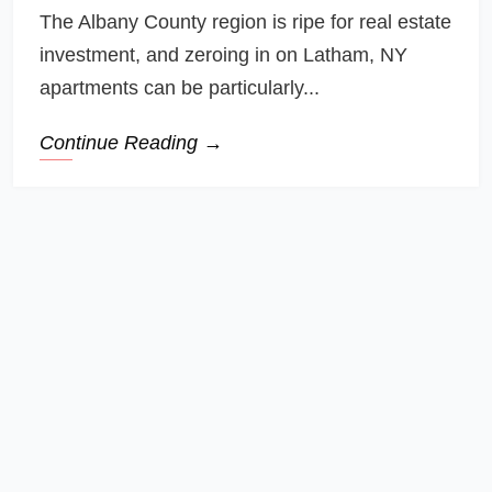
The Albany County region is ripe for real estate
investment, and zeroing in on Latham, NY
apartments can be particularly...
Continue Reading →