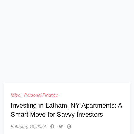
Misc.
,
Personal Finance
Investing in Latham, NY Apartments: A
Smart Move for Savvy Investors
February 16, 2024