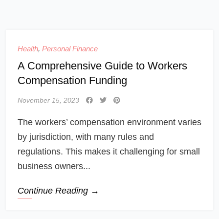
Health
,
Personal Finance
A Comprehensive Guide to Workers
Compensation Funding
November 15, 2023
The workers’ compensation environment varies
by jurisdiction, with many rules and
regulations. This makes it challenging for small
business owners...
Continue Reading →