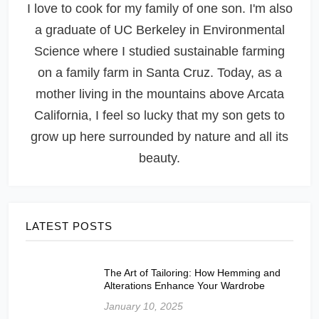
I love to cook for my family of one son. I'm also
a graduate of UC Berkeley in Environmental
Science where I studied sustainable farming
on a family farm in Santa Cruz. Today, as a
mother living in the mountains above Arcata
California, I feel so lucky that my son gets to
grow up here surrounded by nature and all its
beauty.
LATEST POSTS
The Art of Tailoring: How Hemming and
Alterations Enhance Your Wardrobe
January 10, 2025