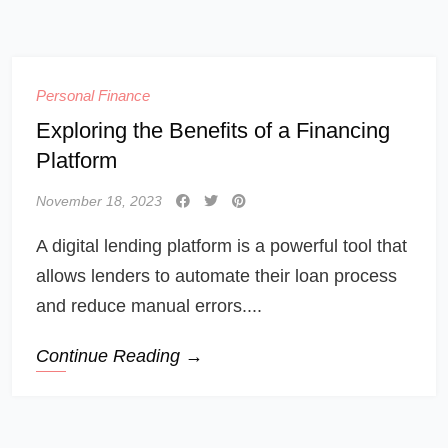
Personal Finance
Exploring the Benefits of a Financing
Platform
November 18, 2023
A digital lending platform is a powerful tool that
allows lenders to automate their loan process
and reduce manual errors....
Continue Reading →