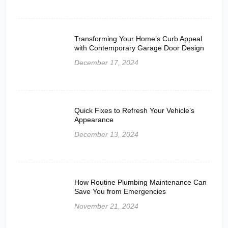
Transforming Your Home’s Curb Appeal
with Contemporary Garage Door Design
December 17, 2024
Quick Fixes to Refresh Your Vehicle’s
Appearance
December 13, 2024
How Routine Plumbing Maintenance Can
Save You from Emergencies
November 21, 2024