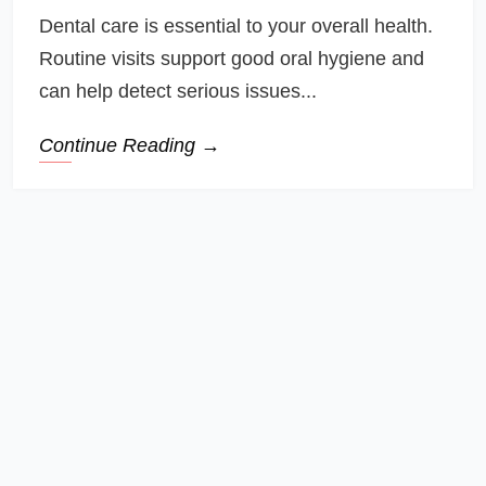
Dental care is essential to your overall health.
Routine visits support good oral hygiene and
can help detect serious issues...
Continue Reading →