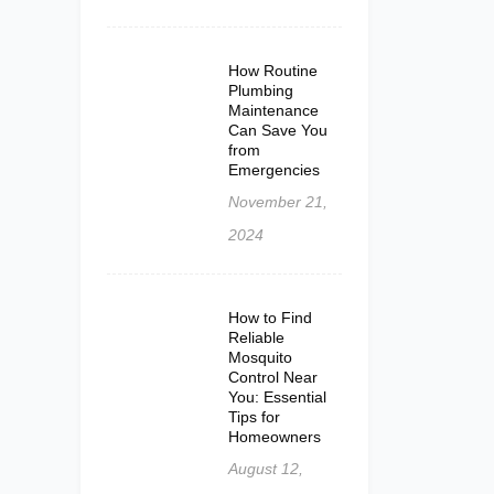
How Routine
Plumbing
Maintenance
Can Save You
from
Emergencies
November 21,
2024
How to Find
Reliable
Mosquito
Control Near
You: Essential
Tips for
Homeowners
August 12,