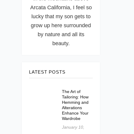
Arcata California, I feel so
lucky that my son gets to
grow up here surrounded
by nature and all its
beauty.
LATEST POSTS
The Art of
Tailoring: How
Hemming and
Alterations
Enhance Your
Wardrobe
January 10,