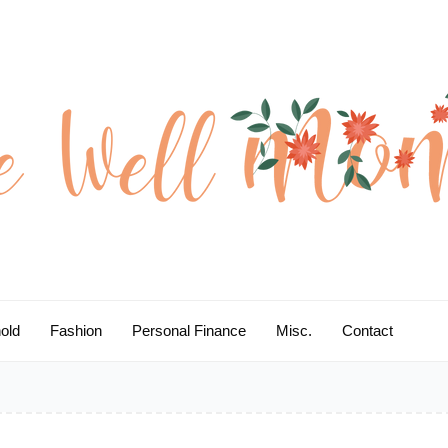
old
Fashion
Personal Finance
Misc.
Contact