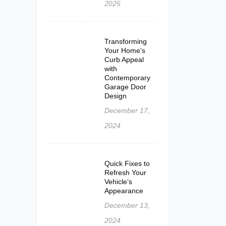
2025
Transforming
Your Home’s
Curb Appeal
with
Contemporary
Garage Door
Design
December 17,
2024
Quick Fixes to
Refresh Your
Vehicle’s
Appearance
December 13,
2024