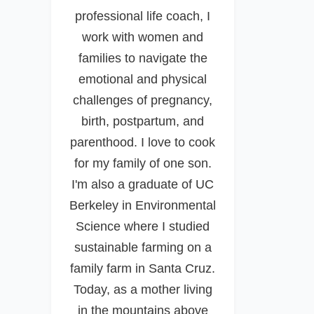
professional life coach, I
work with women and
families to navigate the
emotional and physical
challenges of pregnancy,
birth, postpartum, and
parenthood. I love to cook
for my family of one son.
I'm also a graduate of UC
Berkeley in Environmental
Science where I studied
sustainable farming on a
family farm in Santa Cruz.
Today, as a mother living
in the mountains above