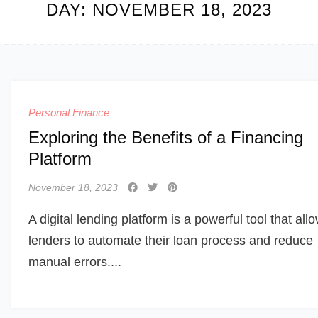
DAY:
NOVEMBER 18, 2023
Personal Finance
Exploring the Benefits of a Financing
Platform
November 18, 2023
A digital lending platform is a powerful tool that all
lenders to automate their loan process and reduce
manual errors....