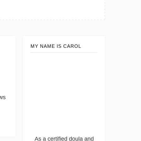
MY NAME IS CAROL
ows
As a certified doula and