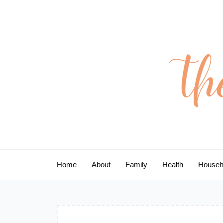
Skip
to
content
Home
About
Family
Health
Househ