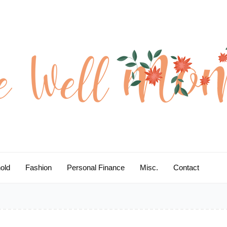
old
Fashion
Personal Finance
Misc.
Contact