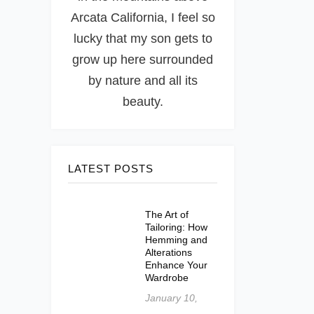
Arcata California, I feel so
lucky that my son gets to
grow up here surrounded
by nature and all its
beauty.
LATEST POSTS
The Art of
Tailoring: How
Hemming and
Alterations
Enhance Your
Wardrobe
January 10,