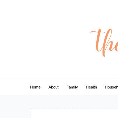
Skip
to
content
Home
About
Family
Health
Househ