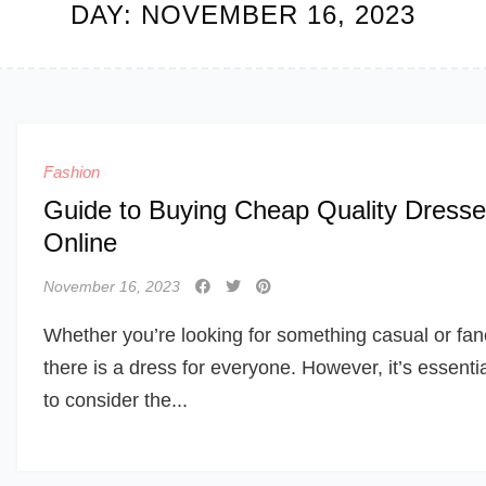
DAY:
NOVEMBER 16, 2023
Fashion
Guide to Buying Cheap Quality Dress
Online
November 16, 2023
Whether you’re looking for something casual or fan
there is a dress for everyone. However, it’s essenti
to consider the...