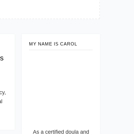
MY NAME IS CAROL
es
cy,
al
As a certified doula and