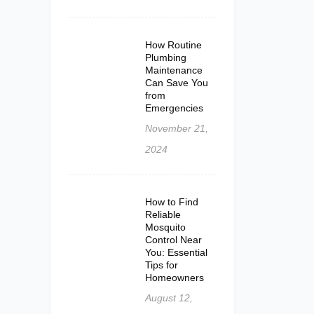
How Routine
Plumbing
Maintenance
Can Save You
from
Emergencies
November 21,
2024
How to Find
Reliable
Mosquito
Control Near
You: Essential
Tips for
Homeowners
August 12,