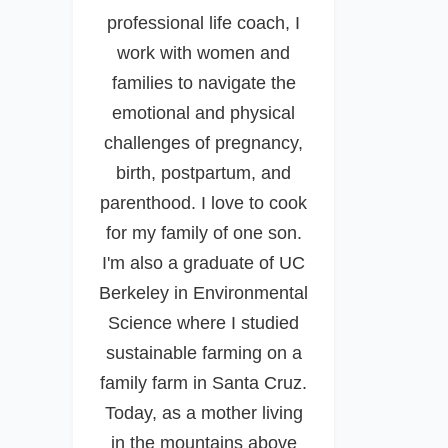
professional life coach, I
work with women and
families to navigate the
emotional and physical
challenges of pregnancy,
birth, postpartum, and
parenthood. I love to cook
for my family of one son.
I'm also a graduate of UC
Berkeley in Environmental
Science where I studied
sustainable farming on a
family farm in Santa Cruz.
Today, as a mother living
in the mountains above