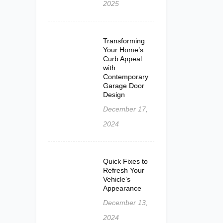
2025
Transforming
Your Home’s
Curb Appeal
with
Contemporary
Garage Door
Design
December 17,
2024
Quick Fixes to
Refresh Your
Vehicle’s
Appearance
December 13,
2024