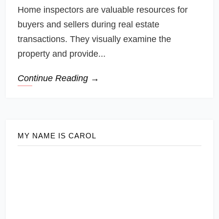
Home inspectors are valuable resources for
buyers and sellers during real estate
transactions. They visually examine the
property and provide...
Continue Reading →
MY NAME IS CAROL