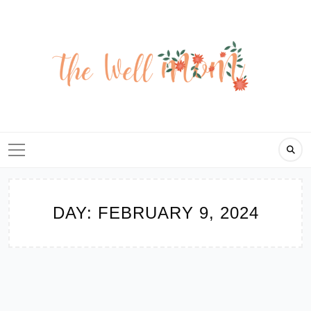
Skip
to
content
DAY:
FEBRUARY 9, 2024