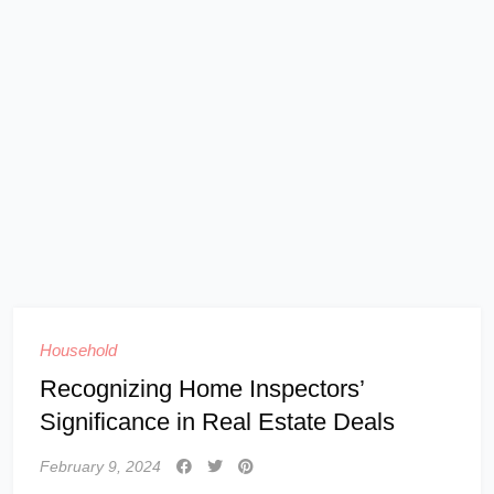
Household
Recognizing Home Inspectors’
Significance in Real Estate Deals
February 9, 2024