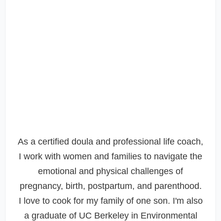
As a certified doula and professional life coach,
I work with women and families to navigate the
emotional and physical challenges of
pregnancy, birth, postpartum, and parenthood.
I love to cook for my family of one son. I'm also
a graduate of UC Berkeley in Environmental