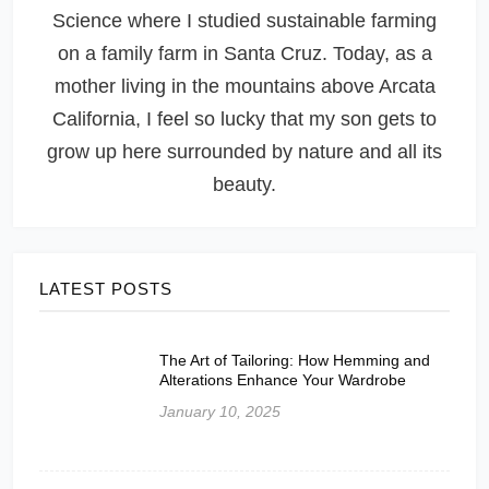
Science where I studied sustainable farming
on a family farm in Santa Cruz. Today, as a
mother living in the mountains above Arcata
California, I feel so lucky that my son gets to
grow up here surrounded by nature and all its
beauty.
LATEST POSTS
The Art of Tailoring: How Hemming and
Alterations Enhance Your Wardrobe
January 10, 2025