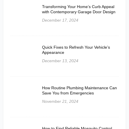
Transforming Your Home’s Curb Appeal
with Contemporary Garage Door Design
December 17, 2024
Quick Fixes to Refresh Your Vehicle’s
Appearance
December 13, 2024
How Routine Plumbing Maintenance Can
Save You from Emergencies
November 21, 2024
How to Find Reliable Mosquito Control