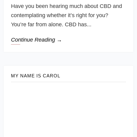
Have you been hearing much about CBD and
contemplating whether it’s right for you?
You’re far from alone. CBD has...
Continue Reading →
MY NAME IS CAROL