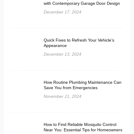
with Contemporary Garage Door Design
December 17, 2024
Quick Fixes to Refresh Your Vehicle’s
Appearance
December 13, 2024
How Routine Plumbing Maintenance Can
Save You from Emergencies
November 21, 2024
How to Find Reliable Mosquito Control
Near You: Essential Tips for Homeowners