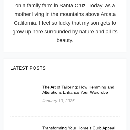
on a family farm in Santa Cruz. Today, as a
mother living in the mountains above Arcata
California, I feel so lucky that my son gets to
grow up here surrounded by nature and all its
beauty.
LATEST POSTS
The Art of Tailoring: How Hemming and
Alterations Enhance Your Wardrobe
January 10, 2025
Transforming Your Home’s Curb Appeal