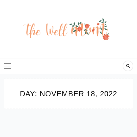
Skip
to
content
DAY:
NOVEMBER 18, 2022