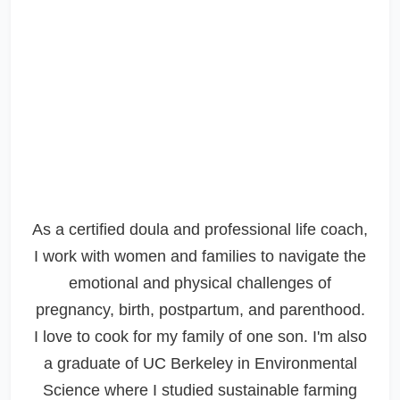
As a certified doula and professional life coach,
I work with women and families to navigate the
emotional and physical challenges of
pregnancy, birth, postpartum, and parenthood.
I love to cook for my family of one son. I'm also
a graduate of UC Berkeley in Environmental
Science where I studied sustainable farming