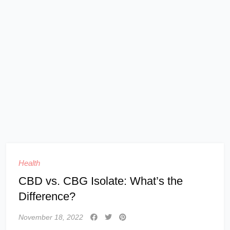
Health
CBD vs. CBG Isolate: What’s the
Difference?
November 18, 2022