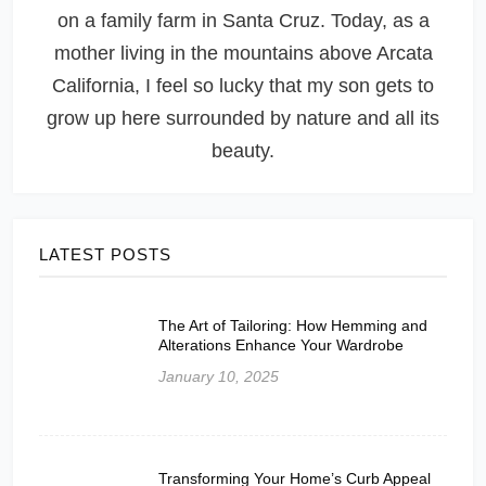
on a family farm in Santa Cruz. Today, as a
mother living in the mountains above Arcata
California, I feel so lucky that my son gets to
grow up here surrounded by nature and all its
beauty.
LATEST POSTS
The Art of Tailoring: How Hemming and
Alterations Enhance Your Wardrobe
January 10, 2025
Transforming Your Home’s Curb Appeal