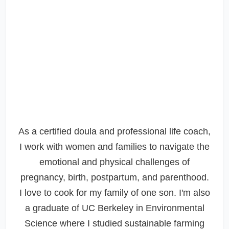
As a certified doula and professional life coach,
I work with women and families to navigate the
emotional and physical challenges of
pregnancy, birth, postpartum, and parenthood.
I love to cook for my family of one son. I'm also
a graduate of UC Berkeley in Environmental
Science where I studied sustainable farming