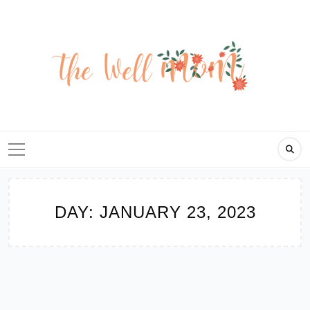
Skip
to
content
DAY:
JANUARY 23, 2023