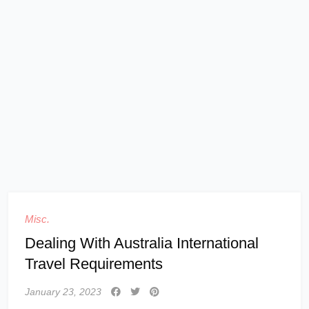
Misc.
Dealing With Australia International
Travel Requirements
January 23, 2023