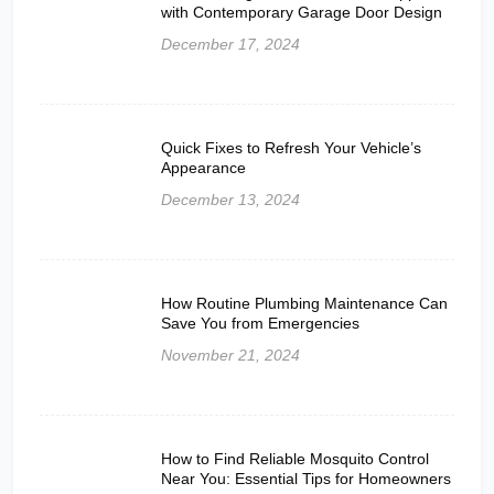
with Contemporary Garage Door Design
December 17, 2024
Quick Fixes to Refresh Your Vehicle’s
Appearance
December 13, 2024
How Routine Plumbing Maintenance Can
Save You from Emergencies
November 21, 2024
How to Find Reliable Mosquito Control
Near You: Essential Tips for Homeowners