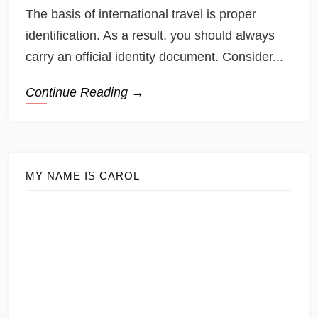
The basis of international travel is proper
identification. As a result, you should always
carry an official identity document. Consider...
Continue Reading →
MY NAME IS CAROL