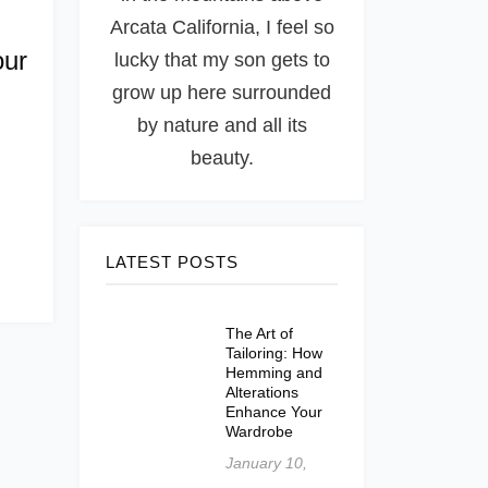
Arcata California, I feel so
our
lucky that my son gets to
grow up here surrounded
by nature and all its
beauty.
LATEST POSTS
The Art of
Tailoring: How
Hemming and
Alterations
Enhance Your
Wardrobe
January 10,