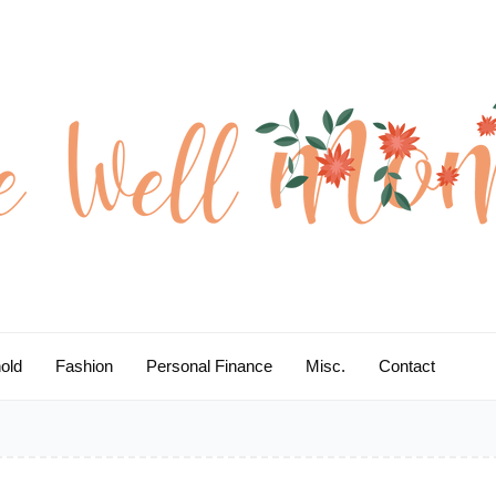
old
Fashion
Personal Finance
Misc.
Contact