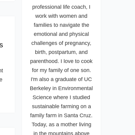
professional life coach, I
work with women and
families to navigate the
emotional and physical
challenges of pregnancy,
s
birth, postpartum, and
parenthood. I love to cook
for my family of one son.
nt
I'm also a graduate of UC
re
Berkeley in Environmental
Science where I studied
sustainable farming on a
family farm in Santa Cruz.
Today, as a mother living
in the mountains above