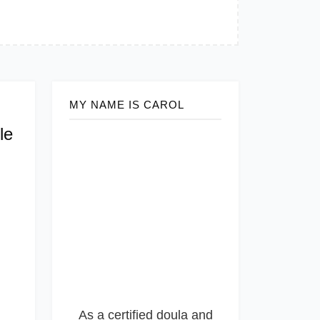
MY NAME IS CAROL
le
As a certified doula and