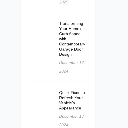
2025
Transforming
Your Home’s
Curb Appeal
with
Contemporary
Garage Door
Design
December 17,
2024
Quick Fixes to
Refresh Your
Vehicle’s
Appearance
December 13,
2024