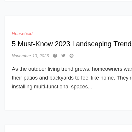
Household
5 Must-Know 2023 Landscaping Trend
November 13, 2023
As the outdoor living trend grows, homeowners wa
their patios and backyards to feel like home. They’
installing multi-functional spaces...