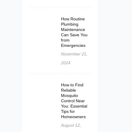
How Routine
Plumbing
Maintenance
Can Save You
from
Emergencies
November 21,
2024
How to Find
Reliable
Mosquito
Control Near
You: Essential
Tips for
Homeowners
August 12,