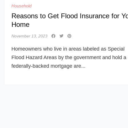
Household
Reasons to Get Flood Insurance for Y
Home
November 13, 2023
Homeowners who live in areas labeled as Special
Flood Hazard Areas by the government and hold a
federally-backed mortgage are...