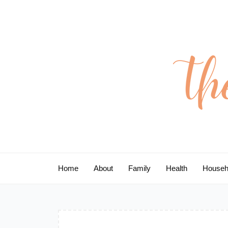
Skip
to
content
Home
About
Family
Health
Househ