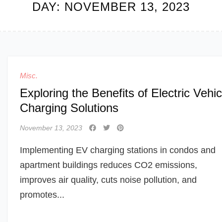
DAY:
NOVEMBER 13, 2023
Misc.
Exploring the Benefits of Electric Vehic
Charging Solutions
November 13, 2023
Implementing EV charging stations in condos and
apartment buildings reduces CO2 emissions,
improves air quality, cuts noise pollution, and
promotes...