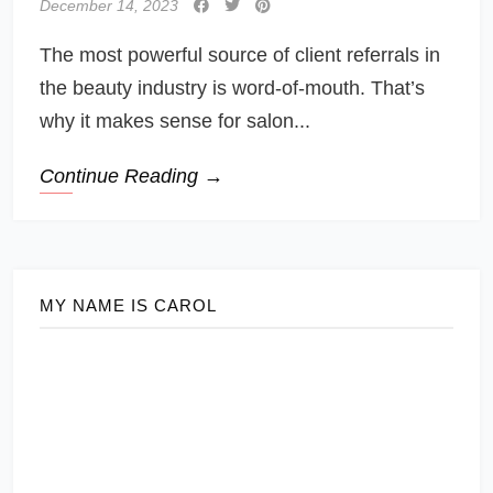
December 14, 2023
The most powerful source of client referrals in
the beauty industry is word-of-mouth. That’s
why it makes sense for salon...
Continue Reading →
MY NAME IS CAROL