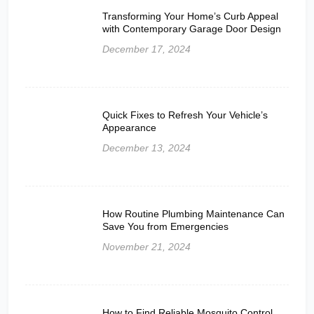
Transforming Your Home’s Curb Appeal
with Contemporary Garage Door Design
December 17, 2024
Quick Fixes to Refresh Your Vehicle’s
Appearance
December 13, 2024
How Routine Plumbing Maintenance Can
Save You from Emergencies
November 21, 2024
How to Find Reliable Mosquito Control