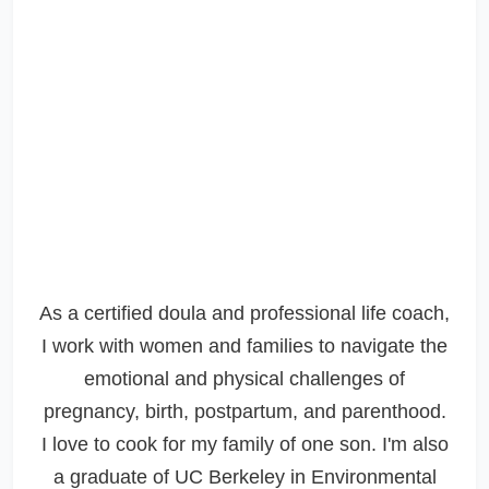
As a certified doula and professional life coach,
I work with women and families to navigate the
emotional and physical challenges of
pregnancy, birth, postpartum, and parenthood.
I love to cook for my family of one son. I'm also
a graduate of UC Berkeley in Environmental