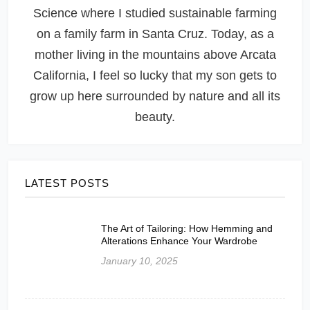
Science where I studied sustainable farming
on a family farm in Santa Cruz. Today, as a
mother living in the mountains above Arcata
California, I feel so lucky that my son gets to
grow up here surrounded by nature and all its
beauty.
LATEST POSTS
The Art of Tailoring: How Hemming and
Alterations Enhance Your Wardrobe
January 10, 2025