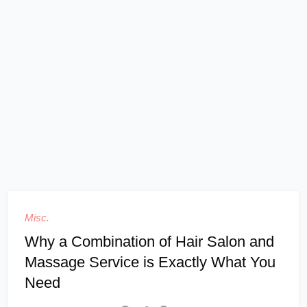
Misc.
Why a Combination of Hair Salon and
Massage Service is Exactly What You
Need