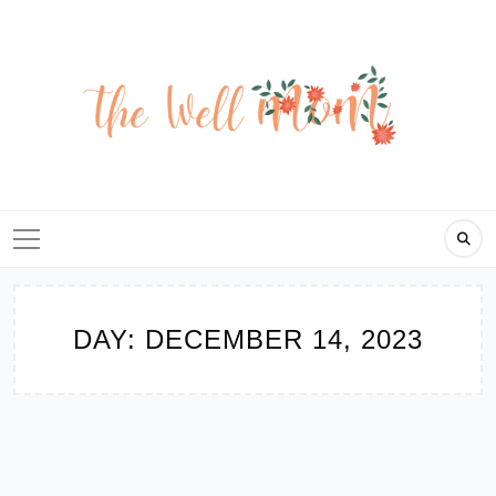
Skip
to
content
DAY:
DECEMBER 14, 2023