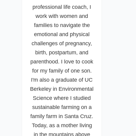
professional life coach, I
work with women and
families to navigate the
emotional and physical
challenges of pregnancy,
birth, postpartum, and
parenthood. I love to cook
for my family of one son.
I'm also a graduate of UC
Berkeley in Environmental
Science where I studied
sustainable farming on a
family farm in Santa Cruz.
Today, as a mother living
in the mountains above