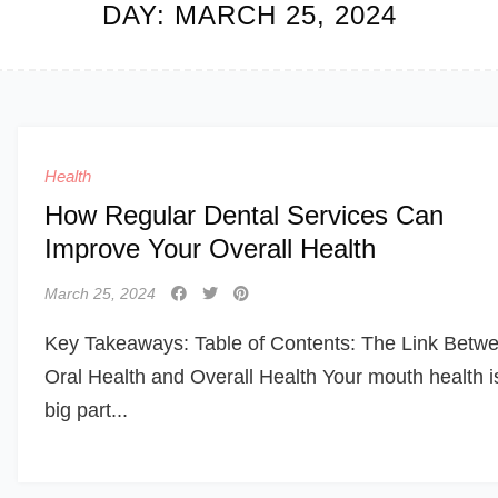
DAY:
MARCH 25, 2024
Health
How Regular Dental Services Can
Improve Your Overall Health
March 25, 2024
Key Takeaways: Table of Contents: The Link Betw
Oral Health and Overall Health Your mouth health i
big part...