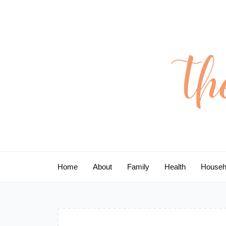
Skip
to
content
Home
About
Family
Health
Househ