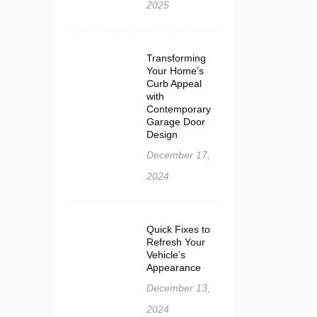
2025
Transforming
Your Home’s
Curb Appeal
with
Contemporary
Garage Door
Design
December 17,
2024
Quick Fixes to
Refresh Your
Vehicle’s
Appearance
December 13,
2024