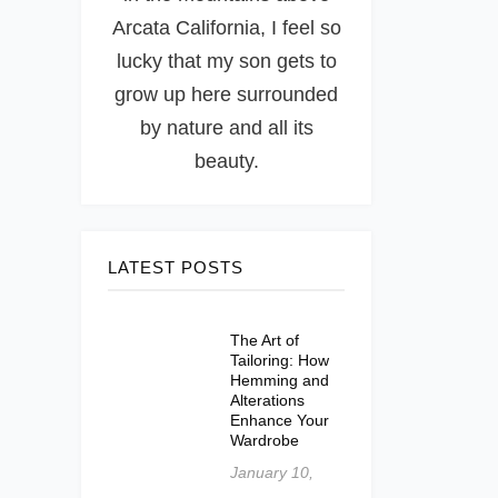
Arcata California, I feel so
lucky that my son gets to
grow up here surrounded
by nature and all its
beauty.
LATEST POSTS
The Art of
Tailoring: How
Hemming and
Alterations
Enhance Your
Wardrobe
January 10,