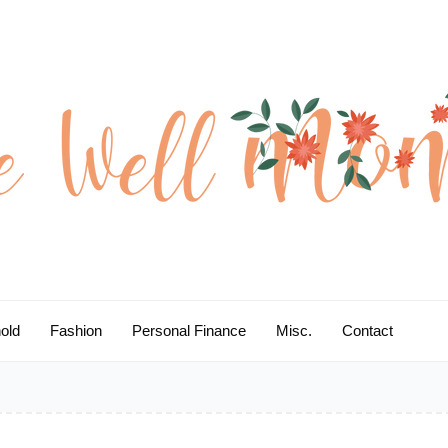
old
Fashion
Personal Finance
Misc.
Contact