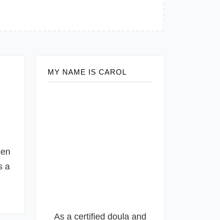
MY NAME IS CAROL
een
s a
As a certified doula and