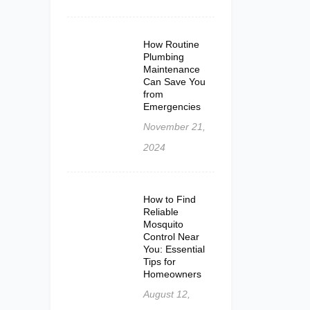
How Routine
Plumbing
Maintenance
Can Save You
from
Emergencies
November 21,
2024
How to Find
Reliable
Mosquito
Control Near
You: Essential
Tips for
Homeowners
August 12,