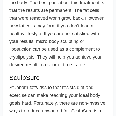
the body. The best part about this treatment is
that the results are permanent. The fat cells
that were removed won’t grow back. However,
new fat cells may form if you don’t lead a
healthy lifestyle. If you are not satisfied with
your results, micro-body sculpting or
liposuction can be used as a complement to
cryolipolysis. They will help you achieve your
desired result in a shorter time frame.
SculpSure
Stubborn fatty tissue that resists diet and
exercise can make reaching your ideal body
goals hard. Fortunately, there are non-invasive
ways to reduce unwanted fat. SculpSure is a