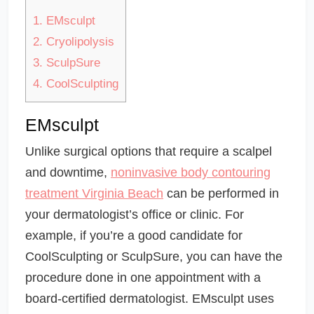
1.
EMsculpt
2.
Cryolipolysis
3.
SculpSure
4.
CoolSculpting
EMsculpt
Unlike surgical options that require a scalpel
and downtime,
noninvasive body contouring
treatment Virginia Beach
can be performed in
your dermatologist’s office or clinic. For
example, if you’re a good candidate for
CoolSculpting or SculpSure, you can have the
procedure done in one appointment with a
board-certified dermatologist. EMsculpt uses