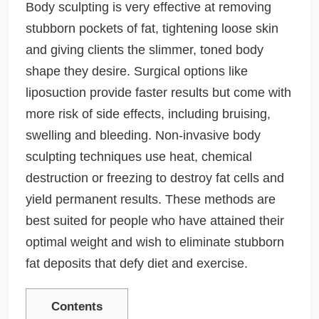
Body sculpting is very effective at removing
stubborn pockets of fat, tightening loose skin
and giving clients the slimmer, toned body
shape they desire. Surgical options like
liposuction provide faster results but come with
more risk of side effects, including bruising,
swelling and bleeding. Non-invasive body
sculpting techniques use heat, chemical
destruction or freezing to destroy fat cells and
yield permanent results. These methods are
best suited for people who have attained their
optimal weight and wish to eliminate stubborn
fat deposits that defy diet and exercise.
Contents