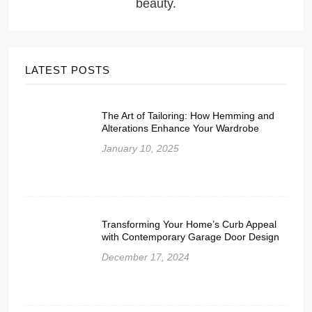
beauty.
LATEST POSTS
The Art of Tailoring: How Hemming and
Alterations Enhance Your Wardrobe
January 10, 2025
Transforming Your Home’s Curb Appeal
with Contemporary Garage Door Design
December 17, 2024