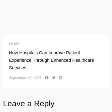
Health
How Hospitals Can Improve Patient
Experience Through Enhanced Healthcare
Services
September 26, 2023
Leave a Reply