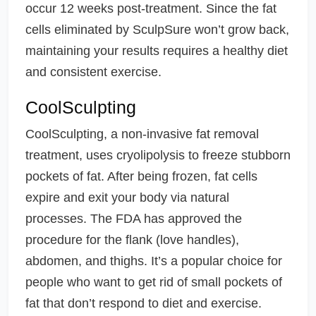
occur 12 weeks post-treatment. Since the fat
cells eliminated by SculpSure won’t grow back,
maintaining your results requires a healthy diet
and consistent exercise.
CoolSculpting
CoolSculpting, a non-invasive fat removal
treatment, uses cryolipolysis to freeze stubborn
pockets of fat. After being frozen, fat cells
expire and exit your body via natural
processes. The FDA has approved the
procedure for the flank (love handles),
abdomen, and thighs. It’s a popular choice for
people who want to get rid of small pockets of
fat that don’t respond to diet and exercise.