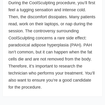
During the CoolSculpting procedure, you’ll first
feel a tugging sensation and intense cold.
Then, the discomfort dissipates. Many patients
read, work on their laptops, or nap during the
session. The controversy surrounding
CoolSculpting concerns a rare side effect:
paradoxical adipose hyperplasia (PAH). PAH
isn’t common, but it can happen when the fat
cells die and are not removed from the body.
Therefore, it’s important to research the
technician who performs your treatment. You’ll
also want to ensure you’re a good candidate
for the procedure.