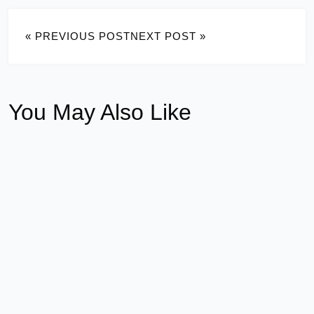
« PREVIOUS POST
NEXT POST »
You May Also Like