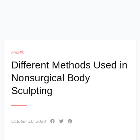
Health
Different Methods Used in
Nonsurgical Body
Sculpting
October 10, 2023