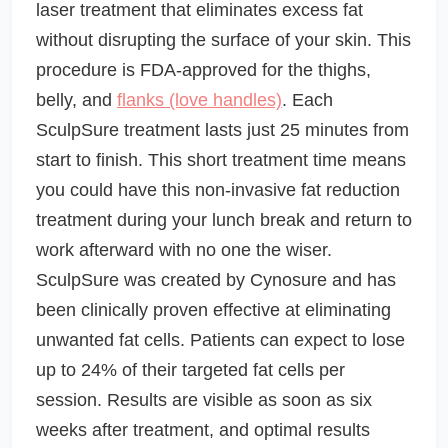
laser treatment that eliminates excess fat
without disrupting the surface of your skin. This
procedure is FDA-approved for the thighs,
belly, and
flanks (love handles)
. Each
SculpSure treatment lasts just 25 minutes from
start to finish. This short treatment time means
you could have this non-invasive fat reduction
treatment during your lunch break and return to
work afterward with no one the wiser.
SculpSure was created by Cynosure and has
been clinically proven effective at eliminating
unwanted fat cells. Patients can expect to lose
up to 24% of their targeted fat cells per
session. Results are visible as soon as six
weeks after treatment, and optimal results