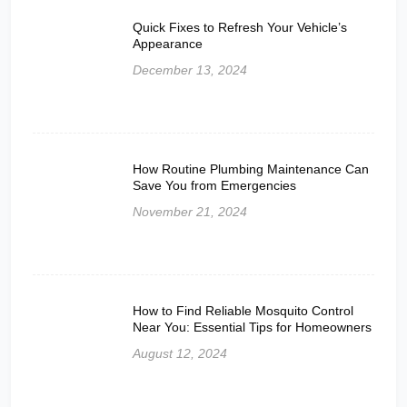
Quick Fixes to Refresh Your Vehicle’s
Appearance
December 13, 2024
How Routine Plumbing Maintenance Can
Save You from Emergencies
November 21, 2024
How to Find Reliable Mosquito Control
Near You: Essential Tips for Homeowners
August 12, 2024