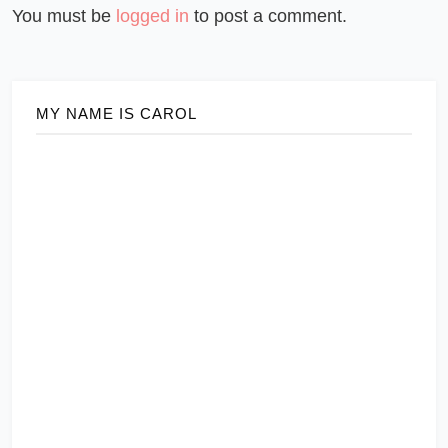
You must be
logged in
to post a comment.
MY NAME IS CAROL