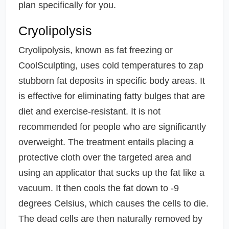
plan specifically for you.
Cryolipolysis
Cryolipolysis, known as fat freezing or
CoolSculpting, uses cold temperatures to zap
stubborn fat deposits in specific body areas. It
is effective for eliminating fatty bulges that are
diet and exercise-resistant. It is not
recommended for people who are significantly
overweight. The treatment entails placing a
protective cloth over the targeted area and
using an applicator that sucks up the fat like a
vacuum. It then cools the fat down to -9
degrees Celsius, which causes the cells to die.
The dead cells are then naturally removed by