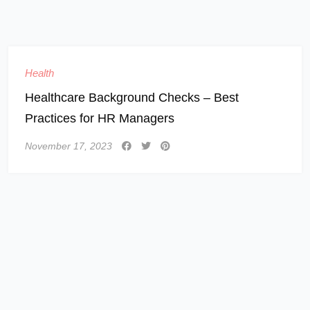
Health
Healthcare Background Checks – Best
Practices for HR Managers
November 17, 2023