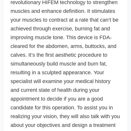
revolutionary HIFEM technology to strengthen
muscles and enhance definition. It stimulates
your muscles to contract at a rate that can’t be
achieved through exercise, burning fat and
improving muscle tone. This device is FDA-
cleared for the abdomen, arms, buttocks, and
calves. It’s the first aesthetic procedure to
simultaneously build muscle and burn fat,
resulting in a sculpted appearance. Your
specialist will examine your medical history
and current state of health during your
appointment to decide if you are a good
candidate for this operation. To assist you in
realizing your vision, they will also talk with you
about your objectives and design a treatment