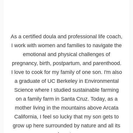
As a certified doula and professional life coach,
I work with women and families to navigate the
emotional and physical challenges of
pregnancy, birth, postpartum, and parenthood.
I love to cook for my family of one son. I'm also
a graduate of UC Berkeley in Environmental
Science where I studied sustainable farming
on a family farm in Santa Cruz. Today, as a
mother living in the mountains above Arcata
California, I feel so lucky that my son gets to
grow up here surrounded by nature and all its