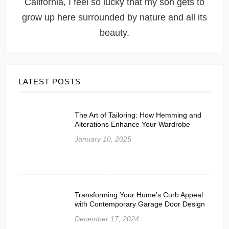
California, I feel so lucky that my son gets to
grow up here surrounded by nature and all its
beauty.
LATEST POSTS
The Art of Tailoring: How Hemming and
Alterations Enhance Your Wardrobe
January 10, 2025
Transforming Your Home’s Curb Appeal
with Contemporary Garage Door Design
December 17, 2024