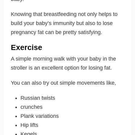
Knowing that breastfeeding not only helps to
build your baby’s immunity but also to lose
pregnancy fat can be pretty satisfying.
Exercise
A simple morning walk with your baby in the
stroller is an excellent option for losing fat.
You can also try out simple movements like,
Russian twists
crunches
Plank variations
Hip lifts
Kegels