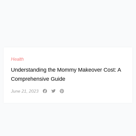
Health
Understanding the Mommy Makeover Cost: A
Comprehensive Guide
June 21, 2023