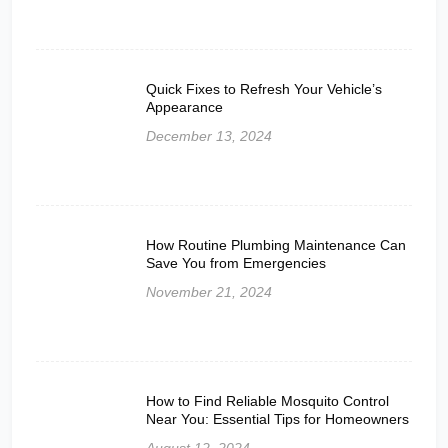
Quick Fixes to Refresh Your Vehicle’s
Appearance
December 13, 2024
How Routine Plumbing Maintenance Can
Save You from Emergencies
November 21, 2024
How to Find Reliable Mosquito Control
Near You: Essential Tips for Homeowners
August 12, 2024