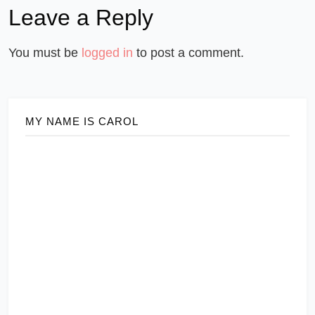
Leave a Reply
You must be
logged in
to post a comment.
MY NAME IS CAROL