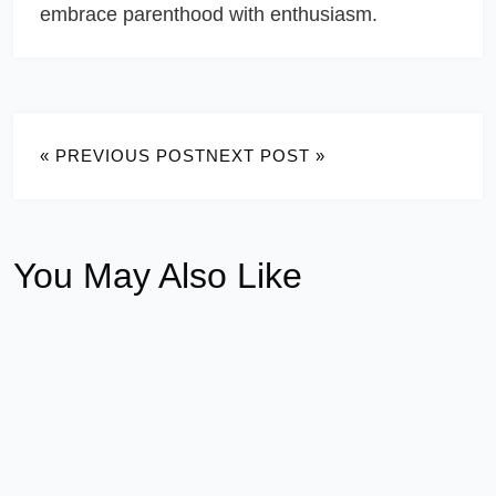
embrace parenthood with enthusiasm.
« PREVIOUS POST
NEXT POST »
You May Also Like