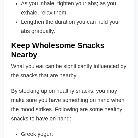
As you inhale, tighten your abs; as you
exhale, relax them.
Lengthen the duration you can hold your
abs gradually.
Keep Wholesome Snacks
Nearby
What you eat can be significantly influenced by
the snacks that are nearby.
By stocking up on healthy snacks, you may
make sure you have something on hand when
the mood strikes. Following are some healthy
snacks to have on hand:
Greek yogurt