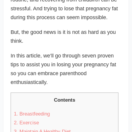
stressful. And trying to lose that pregnancy fat
during this process can seem impossible.
But, the good news is it is not as hard as you
think.
In this article, we’ll go through seven proven
tips to assist you in losing your pregnancy fat
so you can embrace parenthood
enthusiastically.
Contents
1.
Breastfeeding
2.
Exercise
3.
Maintain A Healthy Diet