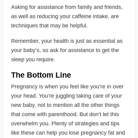
Asking for assistance from family and friends,
as well as reducing your caffeine intake, are
techniques that may be helpful.
Remember, your health is just as essential as
your baby’s, so ask for assistance to get the
sleep you require.
The Bottom Line
Pregnancy is when you feel like you’re in over
your head. You’re juggling taking care of your
new baby, not to mention all the other things
that come with parenthood. But don’t let this
overwhelm you. Plenty of strategies and tips
like these can help you lose pregnancy fat and