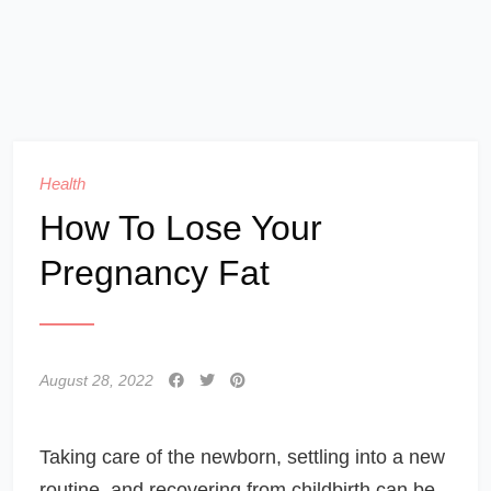
Health
How To Lose Your
Pregnancy Fat
August 28, 2022
Taking care of the newborn, settling into a new
routine, and recovering from childbirth can be