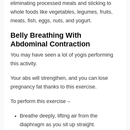
eliminating processed meals and sticking to
whole foods like vegetables, legumes, fruits,
meats, fish, eggs, nuts, and yogurt.
Belly Breathing With
Abdominal Contraction
You may have seen a lot of yogis performing
this activity.
Your abs will strengthen, and you can lose
pregnancy fat thanks to this exercise.
To perform this exercise –
Breathe deeply, lifting air from the
diaphragm as you sit up straight.