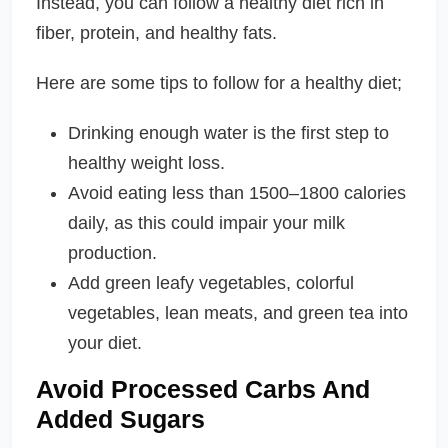
Instead, you can follow a healthy diet rich in
fiber, protein, and healthy fats.
Here are some tips to follow for a healthy diet;
Drinking enough water is the first step to
healthy weight loss.
Avoid eating less than 1500–1800 calories
daily, as this could impair your milk
production.
Add green leafy vegetables, colorful
vegetables, lean meats, and green tea into
your diet.
Avoid Processed Carbs And
Added Sugars