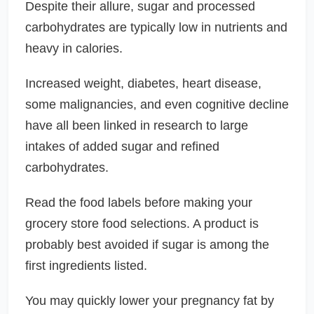
Despite their allure, sugar and processed
carbohydrates are typically low in nutrients and
heavy in calories.
Increased weight, diabetes, heart disease,
some malignancies, and even cognitive decline
have all been linked in research to large
intakes of added sugar and refined
carbohydrates.
Read the food labels before making your
grocery store food selections. A product is
probably best avoided if sugar is among the
first ingredients listed.
You may quickly lower your pregnancy fat by