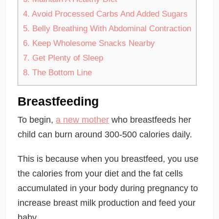
4.
Avoid Processed Carbs And Added Sugars
5.
Belly Breathing With Abdominal Contraction
6.
Keep Wholesome Snacks Nearby
7.
Get Plenty of Sleep
8.
The Bottom Line
Breastfeeding
To begin,
a new mother
who breastfeeds her
child can burn around 300-500 calories daily.
This is because when you breastfeed, you use
the calories from your diet and the fat cells
accumulated in your body during pregnancy to
increase breast milk production and feed your
baby.