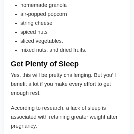
homemade granola
air-popped popcorn
string cheese
spiced nuts
sliced vegetables,
mixed nuts, and dried fruits.
Get Plenty of Sleep
Yes, this will be pretty challenging. But you’ll
benefit a lot if you make every effort to get
enough rest.
According to research, a lack of sleep is
associated with retaining greater weight after
pregnancy.