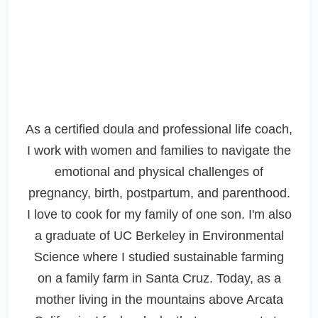
As a certified doula and professional life coach,
I work with women and families to navigate the
emotional and physical challenges of
pregnancy, birth, postpartum, and parenthood.
I love to cook for my family of one son. I'm also
a graduate of UC Berkeley in Environmental
Science where I studied sustainable farming
on a family farm in Santa Cruz. Today, as a
mother living in the mountains above Arcata