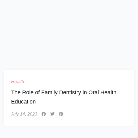
Health
The Role of Family Dentistry in Oral Health
Education
July 14, 2023