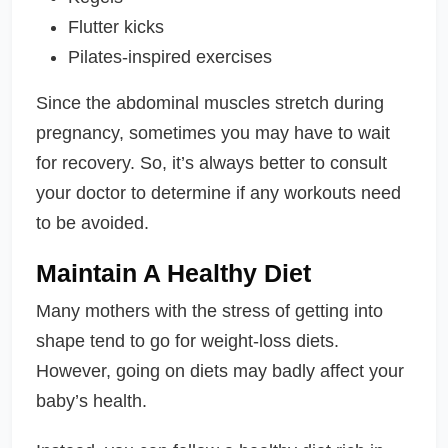
Flutter kicks
Pilates-inspired exercises
Since the abdominal muscles stretch during
pregnancy, sometimes you may have to wait
for recovery. So, it’s always better to consult
your doctor to determine if any workouts need
to be avoided.
Maintain A Healthy Diet
Many mothers with the stress of getting into
shape tend to go for weight-loss diets.
However, going on diets may badly affect your
baby’s health.