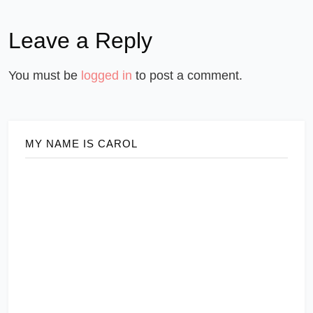
Leave a Reply
You must be
logged in
to post a comment.
MY NAME IS CAROL