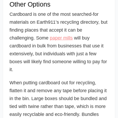
Other Options
Cardboard is one of the most searched-for
materials on Earth911’s recycling directory, but
finding places that accept it can be
challenging. Some
paper mills
will buy
cardboard in bulk from businesses that use it
extensively, but individuals with just a few
boxes will likely find someone willing to pay for
it.
When putting cardboard out for recycling,
flatten it and remove any tape before placing it
in the bin. Large boxes should be bundled and
tied with twine rather than tape, which is more
easily recyclable and eco-friendly. Bundles