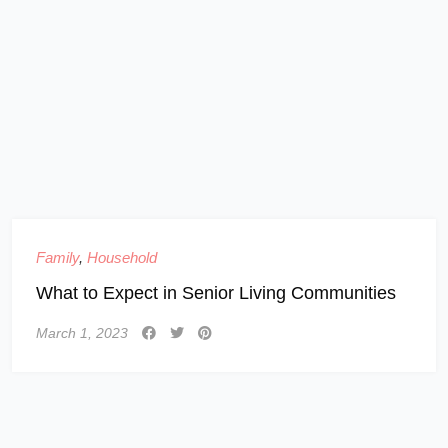
Family
,
Household
What to Expect in Senior Living Communities
March 1, 2023