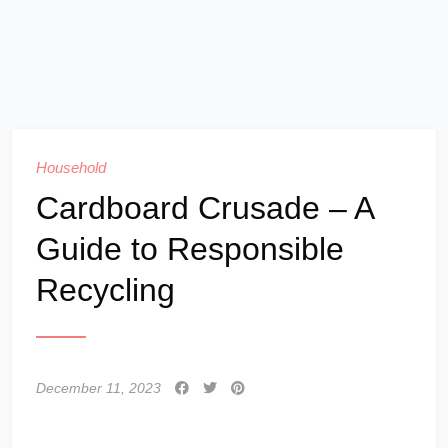
Household
Cardboard Crusade – A
Guide to Responsible
Recycling
December 11, 2023