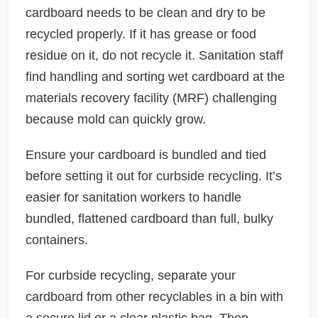
cardboard needs to be clean and dry to be
recycled properly. If it has grease or food
residue on it, do not recycle it. Sanitation staff
find handling and sorting wet cardboard at the
materials recovery facility (MRF) challenging
because mold can quickly grow.
Ensure your cardboard is bundled and tied
before setting it out for curbside recycling. It’s
easier for sanitation workers to handle
bundled, flattened cardboard than full, bulky
containers.
For curbside recycling, separate your
cardboard from other recyclables in a bin with
a secure lid or a clear plastic bag. Then,