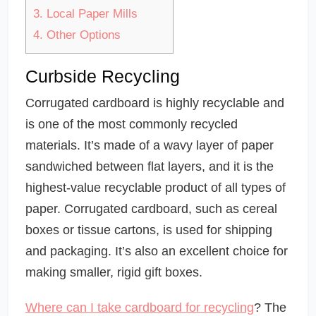
3.
Local Paper Mills
4.
Other Options
Curbside Recycling
Corrugated cardboard is highly recyclable and
is one of the most commonly recycled
materials. It’s made of a wavy layer of paper
sandwiched between flat layers, and it is the
highest-value recyclable product of all types of
paper. Corrugated cardboard, such as cereal
boxes or tissue cartons, is used for shipping
and packaging. It’s also an excellent choice for
making smaller, rigid gift boxes.
Where can I take cardboard for recycling
? The