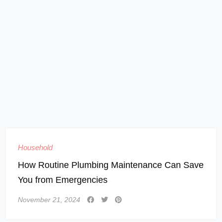
Household
How Routine Plumbing Maintenance Can Save
You from Emergencies
November 21, 2024