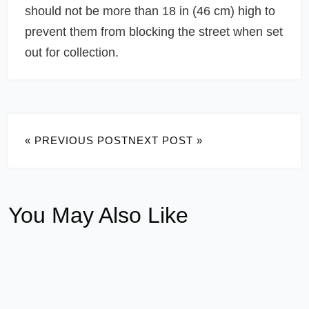
should not be more than 18 in (46 cm) high to
prevent them from blocking the street when set
out for collection.
« PREVIOUS POST
NEXT POST »
You May Also Like