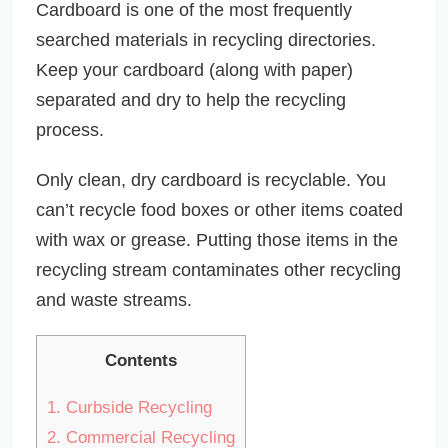
Cardboard is one of the most frequently
searched materials in recycling directories.
Keep your cardboard (along with paper)
separated and dry to help the recycling
process.
Only clean, dry cardboard is recyclable. You
can’t recycle food boxes or other items coated
with wax or grease. Putting those items in the
recycling stream contaminates other recycling
and waste streams.
Contents
1.
Curbside Recycling
2.
Commercial Recycling