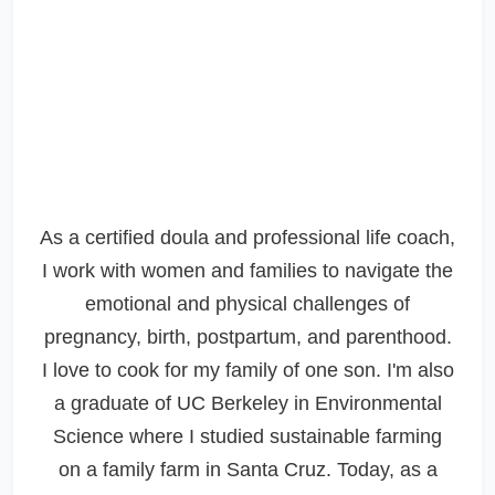
As a certified doula and professional life coach,
I work with women and families to navigate the
emotional and physical challenges of
pregnancy, birth, postpartum, and parenthood.
I love to cook for my family of one son. I'm also
a graduate of UC Berkeley in Environmental
Science where I studied sustainable farming
on a family farm in Santa Cruz. Today, as a