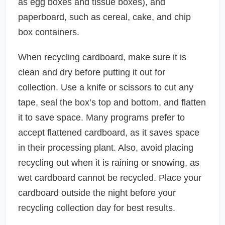
as egg boxes and tissue boxes), and
paperboard, such as cereal, cake, and chip
box containers.
When recycling cardboard, make sure it is
clean and dry before putting it out for
collection. Use a knife or scissors to cut any
tape, seal the box’s top and bottom, and flatten
it to save space. Many programs prefer to
accept flattened cardboard, as it saves space
in their processing plant. Also, avoid placing
recycling out when it is raining or snowing, as
wet cardboard cannot be recycled. Place your
cardboard outside the night before your
recycling collection day for best results.