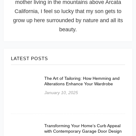
mother living in the mountains above Arcata
California, I feel so lucky that my son gets to
grow up here surrounded by nature and all its
beauty.
LATEST POSTS
The Art of Tailoring: How Hemming and
Alterations Enhance Your Wardrobe
January 10, 2025
Transforming Your Home’s Curb Appeal
with Contemporary Garage Door Design