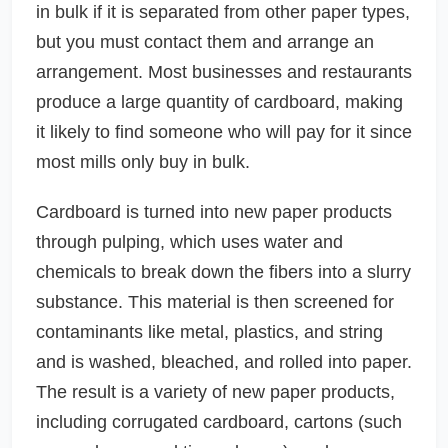
in bulk if it is separated from other paper types,
but you must contact them and arrange an
arrangement. Most businesses and restaurants
produce a large quantity of cardboard, making
it likely to find someone who will pay for it since
most mills only buy in bulk.
Cardboard is turned into new paper products
through pulping, which uses water and
chemicals to break down the fibers into a slurry
substance. This material is then screened for
contaminants like metal, plastics, and string
and is washed, bleached, and rolled into paper.
The result is a variety of new paper products,
including corrugated cardboard, cartons (such