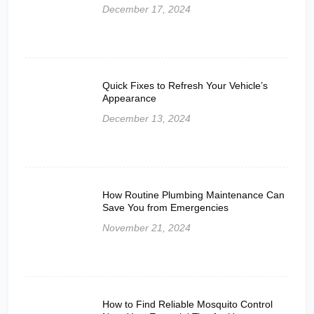
December 17, 2024
Quick Fixes to Refresh Your Vehicle’s
Appearance
December 13, 2024
How Routine Plumbing Maintenance Can
Save You from Emergencies
November 21, 2024
How to Find Reliable Mosquito Control