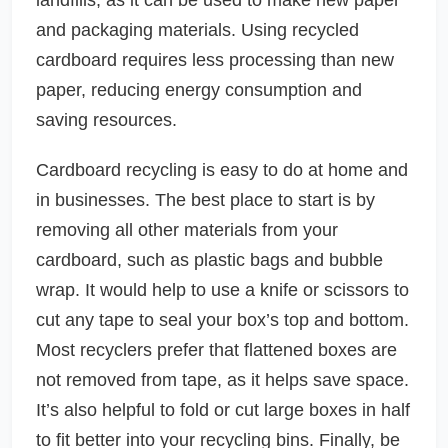
and packaging materials. Using recycled
cardboard requires less processing than new
paper, reducing energy consumption and
saving resources.
Cardboard recycling is easy to do at home and
in businesses. The best place to start is by
removing all other materials from your
cardboard, such as plastic bags and bubble
wrap. It would help to use a knife or scissors to
cut any tape to seal your box’s top and bottom.
Most recyclers prefer that flattened boxes are
not removed from tape, as it helps save space.
It’s also helpful to fold or cut large boxes in half
to fit better into your recycling bins. Finally, be