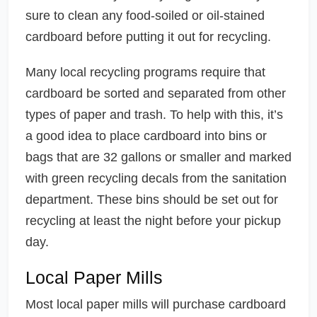
sure to clean any food-soiled or oil-stained
cardboard before putting it out for recycling.
Many local recycling programs require that
cardboard be sorted and separated from other
types of paper and trash. To help with this, it’s
a good idea to place cardboard into bins or
bags that are 32 gallons or smaller and marked
with green recycling decals from the sanitation
department. These bins should be set out for
recycling at least the night before your pickup
day.
Local Paper Mills
Most local paper mills will purchase cardboard