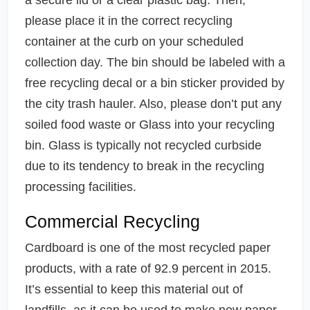
please place it in the correct recycling
container at the curb on your scheduled
collection day. The bin should be labeled with a
free recycling decal or a bin sticker provided by
the city trash hauler. Also, please don’t put any
soiled food waste or Glass into your recycling
bin. Glass is typically not recycled curbside
due to its tendency to break in the recycling
processing facilities.
Commercial Recycling
Cardboard is one of the most recycled paper
products, with a rate of 92.9 percent in 2015.
It’s essential to keep this material out of
landfills, as it can be used to make new paper