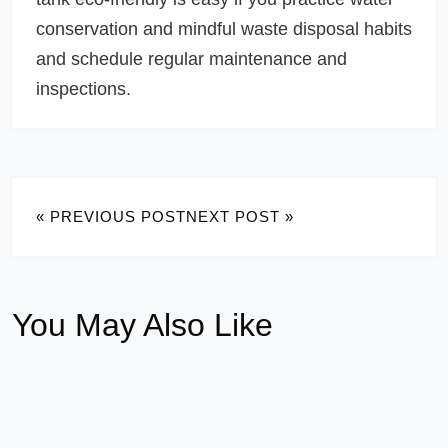
conservation and mindful waste disposal habits
and schedule regular maintenance and
inspections.
« PREVIOUS POST
NEXT POST »
You May Also Like