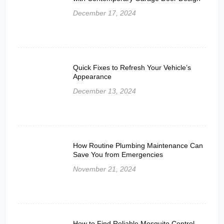
December 17, 2024
Quick Fixes to Refresh Your Vehicle’s
Appearance
December 13, 2024
How Routine Plumbing Maintenance Can
Save You from Emergencies
November 21, 2024
How to Find Reliable Mosquito Control