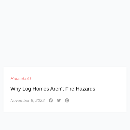
Household
Why Log Homes Aren’t Fire Hazards
November 6, 2023