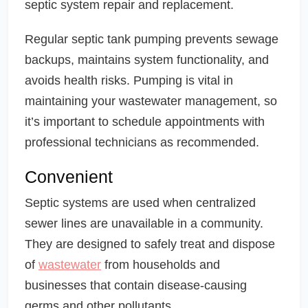
septic system repair and replacement.
Regular septic tank pumping prevents sewage
backups, maintains system functionality, and
avoids health risks. Pumping is vital in
maintaining your wastewater management, so
it’s important to schedule appointments with
professional technicians as recommended.
Convenient
Septic systems are used when centralized
sewer lines are unavailable in a community.
They are designed to safely treat and dispose
of
wastewater
from households and
businesses that contain disease-causing
germs and other pollutants.