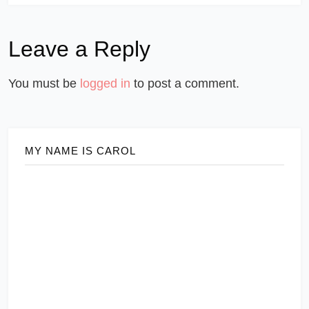
Leave a Reply
You must be
logged in
to post a comment.
MY NAME IS CAROL