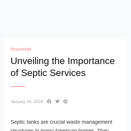
Household
Unveiling the Importance
of Septic Services
January 16, 2024
Septic tanks are crucial waste management
structures in many American homes. They