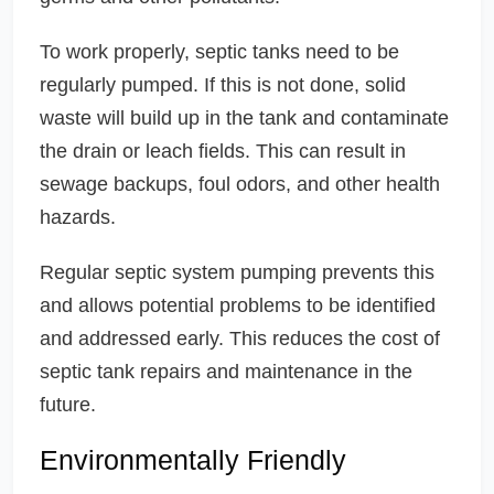
To work properly, septic tanks need to be
regularly pumped. If this is not done, solid
waste will build up in the tank and contaminate
the drain or leach fields. This can result in
sewage backups, foul odors, and other health
hazards.
Regular septic system pumping prevents this
and allows potential problems to be identified
and addressed early. This reduces the cost of
septic tank repairs and maintenance in the
future.
Environmentally Friendly