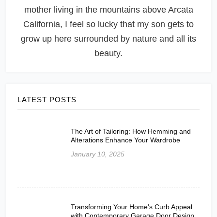
mother living in the mountains above Arcata
California, I feel so lucky that my son gets to
grow up here surrounded by nature and all its
beauty.
LATEST POSTS
The Art of Tailoring: How Hemming and
Alterations Enhance Your Wardrobe
January 10, 2025
Transforming Your Home’s Curb Appeal
with Contemporary Garage Door Design