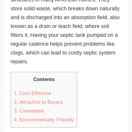
store solid waste, which breaks down naturally
and is discharged into an absorption field, also
known as a drain or leach field, where soil
filters it. Having your septic tank pumped on a
regular cadence helps prevent problems like
clogs, which can lead to costly septic system
repairs.
Contents
1.
Cost-Effective
2.
Attractive to Buyers
3.
Convenient
4.
Environmentally Friendly