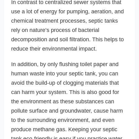
In contrast to centralized sewer systems that
use a lot of energy for pumping, aeration, and
chemical treatment processes, septic tanks
rely on nature’s process of bacterial
decomposition and soil filtration. This helps to
reduce their environmental impact.
In addition, by only flushing toilet paper and
human waste into your septic tank, you can
avoid the build-up of clogging materials that
can harm your system. This is also good for
the environment as these substances can
pollute surface and groundwater, cause harm
to the surrounding environment, and even
produce methane gas. Keeping your septic
tank eco-friendly is easy if you practice water