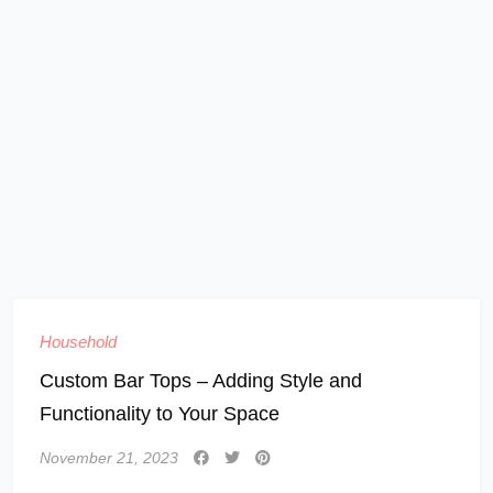
Household
Custom Bar Tops – Adding Style and
Functionality to Your Space
November 21, 2023