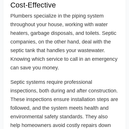
Cost-Effective
Plumbers specialize in the piping system
throughout your house, working with water
heaters, garbage disposals, and toilets. Septic
companies, on the other hand, deal with the
septic tank that handles your wastewater.
Knowing which service to call in an emergency
can save you money.
Septic systems require professional
inspections, both during and after construction.
These inspections ensure installation steps are
followed, and the system meets health and
environmental safety standards. They also
help homeowners avoid costly repairs down