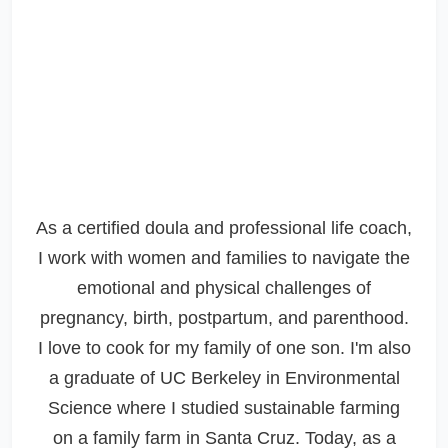
As a certified doula and professional life coach,
I work with women and families to navigate the
emotional and physical challenges of
pregnancy, birth, postpartum, and parenthood.
I love to cook for my family of one son. I'm also
a graduate of UC Berkeley in Environmental
Science where I studied sustainable farming
on a family farm in Santa Cruz. Today, as a