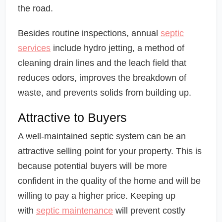
the road.
Besides routine inspections, annual
septic
services
include hydro jetting, a method of
cleaning drain lines and the leach field that
reduces odors, improves the breakdown of
waste, and prevents solids from building up.
Attractive to Buyers
A well-maintained septic system can be an
attractive selling point for your property. This is
because potential buyers will be more
confident in the quality of the home and will be
willing to pay a higher price. Keeping up
with
septic maintenance
will prevent costly