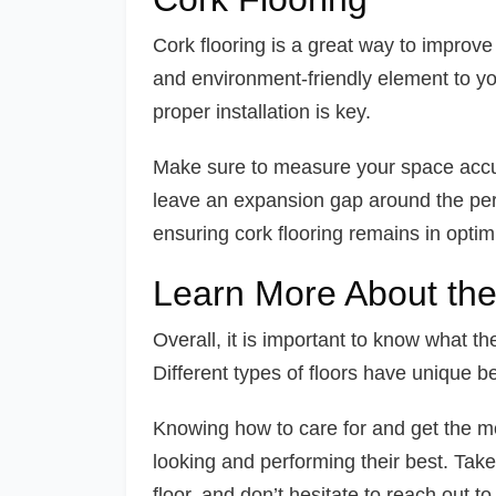
Cork flooring is a great way to improve 
and environment-friendly element to y
proper installation is key.
Make sure to measure your space accurat
leave an expansion gap around the peri
ensuring cork flooring remains in opti
Learn More About the 
Overall, it is important to know what th
Different types of floors have unique be
Knowing how to care for and get the mos
looking and performing their best. Take 
floor, and don’t hesitate to reach out t