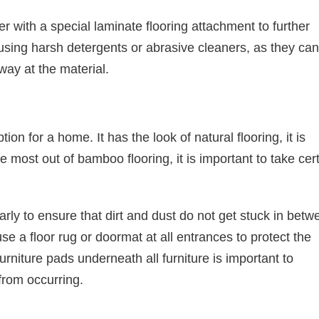
 with a special laminate flooring attachment to further
using harsh detergents or abrasive cleaners, as they can
ay at the material.
on for a home. It has the look of natural flooring, it is
e most out of bamboo flooring, it is important to take cer
y to ensure that dirt and dust do not get stuck in betw
se a floor rug or doormat at all entrances to protect the
furniture pads underneath all furniture is important to
rom occurring.