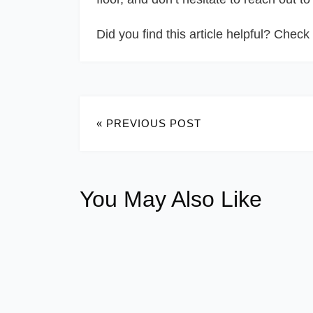
Did you find this article helpful? Check 
« PREVIOUS POST
You May Also Like