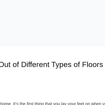
ut of Different Types of Floors
home. It’s the first thing that you lay your feet on when 