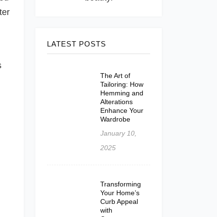
ter
LATEST POSTS
s
The Art of
Tailoring: How
Hemming and
Alterations
Enhance Your
Wardrobe
January 10,
2025
Transforming
Your Home’s
Curb Appeal
with