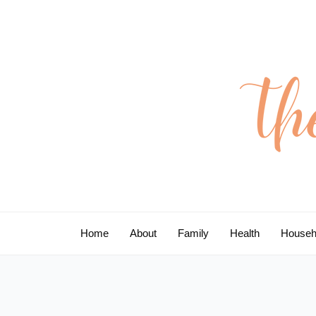
Skip
to
content
Home
About
Family
Health
Househ