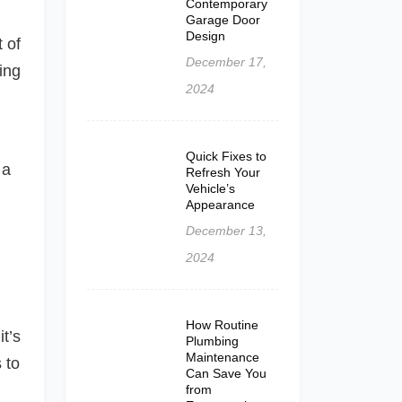
Contemporary
Garage Door
Design
 of
December 17,
ring
2024
Quick Fixes to
 a
Refresh Your
Vehicle’s
Appearance
December 13,
2024
How Routine
it’s
Plumbing
Maintenance
 to
Can Save You
from