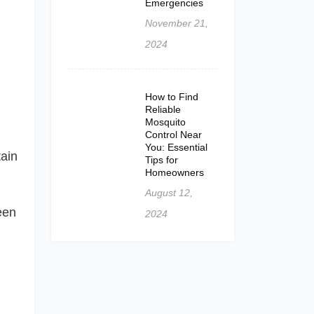
Emergencies
November 21,
2024
How to Find
Reliable
Mosquito
Control Near
You: Essential
tain
Tips for
Homeowners
August 12,
een
2024