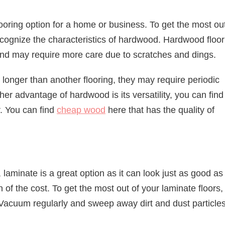
ooring option for a home or business. To get the most out
o recognize the characteristics of hardwood. Hardwood floo
and may require more care due to scratches and dings.
t longer than another flooring, they may require periodic
ther advantage of hardwood is its versatility, you can find
. You can find
cheap wood
here that has the quality of
, laminate is a great option as it can look just as good as
n of the cost. To get the most out of your laminate floors, 
Vacuum regularly and sweep away dirt and dust particles