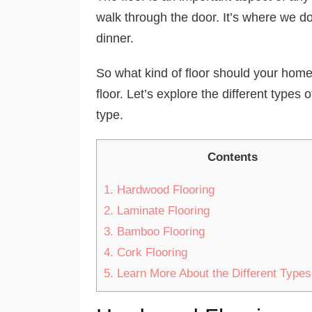
walk through the door. It’s where we do a
dinner.
So what kind of floor should your home
floor. Let’s explore the different type
type.
Contents
1.
Hardwood Flooring
2.
Laminate Flooring
3.
Bamboo Flooring
4.
Cork Flooring
5.
Learn More About the Different Types