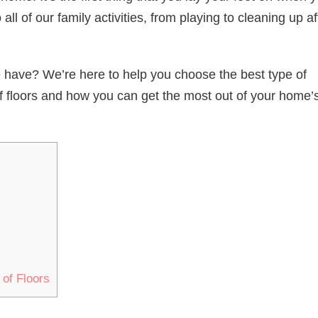
ll of our family activities, from playing to cleaning up af
 have? We’re here to help you choose the best type of
s of floors and how you can get the most out of your home’
 of Floors