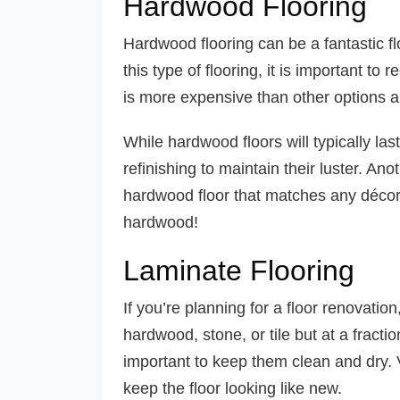
Hardwood Flooring
Hardwood flooring can be a fantastic fl
this type of flooring, it is important t
is more expensive than other options 
While hardwood floors will typically las
refinishing to maintain their luster. Ano
hardwood floor that matches any décor
hardwood!
Laminate Flooring
If you’re planning for a floor renovation
hardwood, stone, or tile but at a fractio
important to keep them clean and dry. 
keep the floor looking like new.