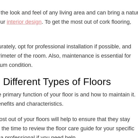
the look and feel of any living area and can bring a natu
our
interior design
. To get the most out of cork flooring,
ely, opt for professional installation if possible, and
meter of the room. Also, maintenance is essential for
mum condition.
Different Types of Floors
e primary function of your floor is and how to maintain it.
nefits and characteristics.
t out of your floors will help to ensure that they stay
the time to review the floor care guide for your specific
o a professional if you need help.