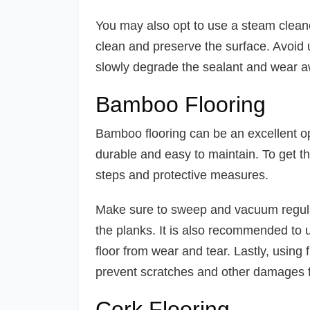
You may also opt to use a steam cleaner
clean and preserve the surface. Avoid 
slowly degrade the sealant and wear aw
Bamboo Flooring
Bamboo flooring can be an excellent opti
durable and easy to maintain. To get th
steps and protective measures.
Make sure to sweep and vacuum regularl
the planks. It is also recommended to u
floor from wear and tear. Lastly, using 
prevent scratches and other damages f
Cork Flooring