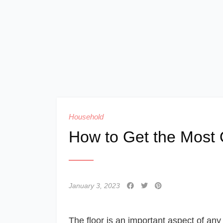
Household
How to Get the Most O
January 3, 2023
The floor is an important aspect of any 