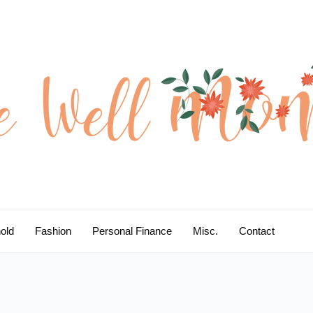
old
Fashion
Personal Finance
Misc.
Contact