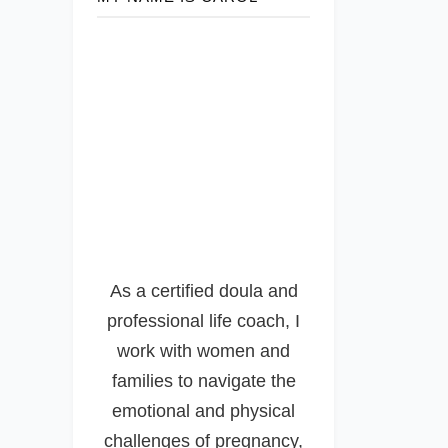
As a certified doula and
professional life coach, I
work with women and
families to navigate the
emotional and physical
challenges of pregnancy,