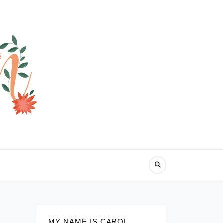
MY NAME IS CAROL