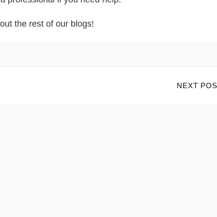
out the rest of our blogs!
NEXT POS