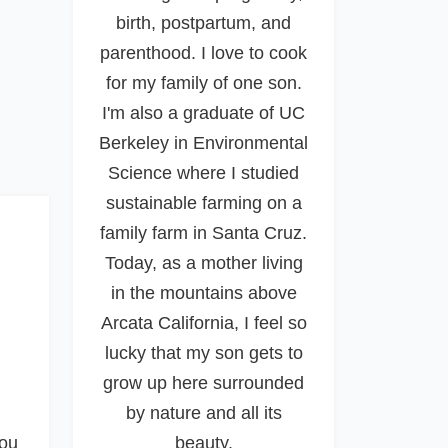
birth, postpartum, and
parenthood. I love to cook
for my family of one son.
I'm also a graduate of UC
Berkeley in Environmental
Science where I studied
sustainable farming on a
family farm in Santa Cruz.
Today, as a mother living
in the mountains above
Arcata California, I feel so
lucky that my son gets to
grow up here surrounded
by nature and all its
you
beauty.