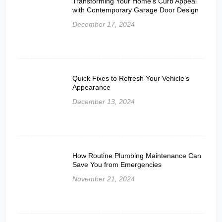
Transforming Your Home’s Curb Appeal
with Contemporary Garage Door Design
December 17, 2024
Quick Fixes to Refresh Your Vehicle’s
Appearance
December 13, 2024
How Routine Plumbing Maintenance Can
Save You from Emergencies
November 21, 2024