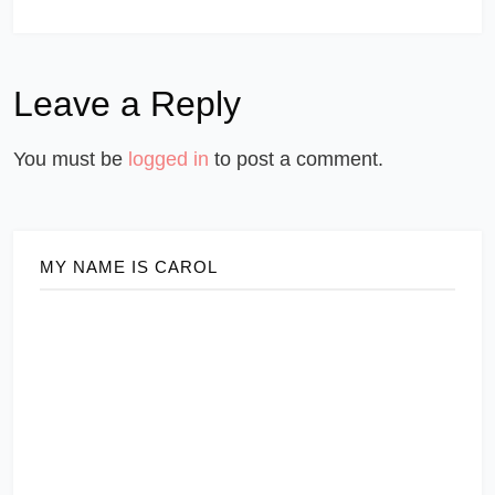
Leave a Reply
You must be
logged in
to post a comment.
MY NAME IS CAROL