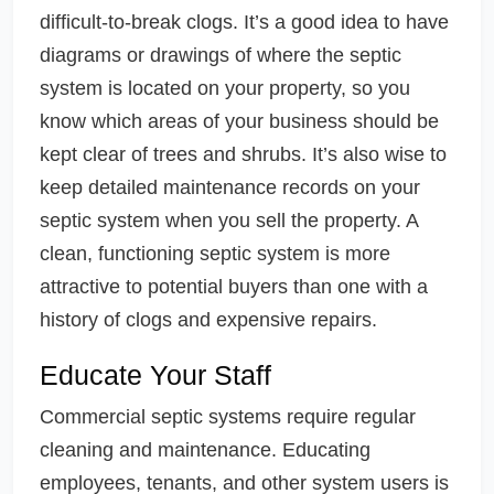
difficult-to-break clogs. It’s a good idea to have
diagrams or drawings of where the septic
system is located on your property, so you
know which areas of your business should be
kept clear of trees and shrubs. It’s also wise to
keep detailed maintenance records on your
septic system when you sell the property. A
clean, functioning septic system is more
attractive to potential buyers than one with a
history of clogs and expensive repairs.
Educate Your Staff
Commercial septic systems require regular
cleaning and maintenance. Educating
employees, tenants, and other system users is