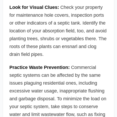
Look for Visual Clues:
Check your property
for maintenance hole covers, inspection ports
or other indicators of a septic tank. Identify the
location of your absorption field, too, and avoid
planting trees, shrubs or vegetables there. The
roots of these plants can ensnarl and clog
drain field pipes.
Practice Waste Prevention:
Commercial
septic systems can be affected by the same
issues plaguing residential ones, including
excessive water usage, inappropriate flushing
and garbage disposal. To minimize the load on
your septic system, take steps to conserve
water and limit wastewater flow, such as fixing