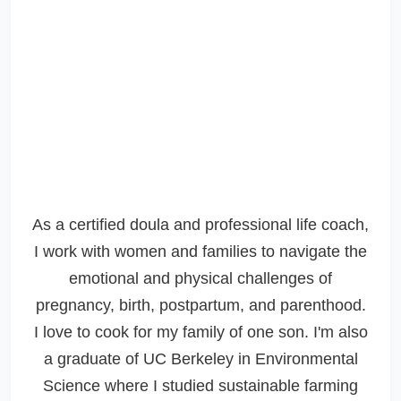
As a certified doula and professional life coach,
I work with women and families to navigate the
emotional and physical challenges of
pregnancy, birth, postpartum, and parenthood.
I love to cook for my family of one son. I'm also
a graduate of UC Berkeley in Environmental
Science where I studied sustainable farming