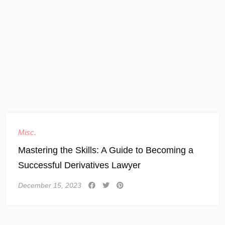
Misc.
Mastering the Skills: A Guide to Becoming a
Successful Derivatives Lawyer
December 15, 2023