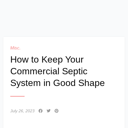
Misc.
How to Keep Your
Commercial Septic
System in Good Shape
July 26, 2023