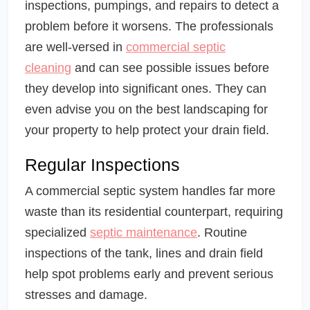
inspections, pumpings, and repairs to detect a
problem before it worsens. The professionals
are well-versed in
commercial septic
cleaning
and can see possible issues before
they develop into significant ones. They can
even advise you on the best landscaping for
your property to help protect your drain field.
Regular Inspections
A commercial septic system handles far more
waste than its residential counterpart, requiring
specialized
septic maintenance
. Routine
inspections of the tank, lines and drain field
help spot problems early and prevent serious
stresses and damage.