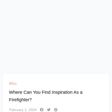
Misc.
Where Can You Find Inspiration As a
Firefighter?
February 1, 2024