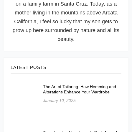
on a family farm in Santa Cruz. Today, as a
mother living in the mountains above Arcata
California, I feel so lucky that my son gets to
grow up here surrounded by nature and all its
beauty.
LATEST POSTS
The Art of Tailoring: How Hemming and
Alterations Enhance Your Wardrobe
January 10, 2025