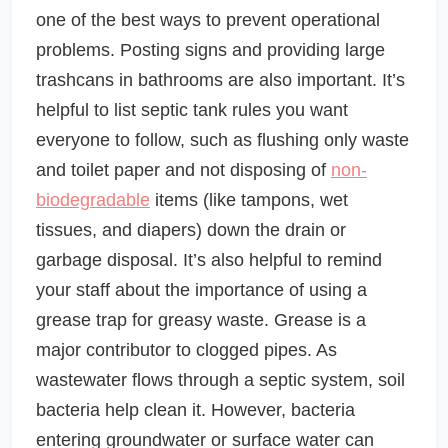
one of the best ways to prevent operational
problems. Posting signs and providing large
trashcans in bathrooms are also important. It’s
helpful to list septic tank rules you want
everyone to follow, such as flushing only waste
and toilet paper and not disposing of
non-
biodegradable
items (like tampons, wet
tissues, and diapers) down the drain or
garbage disposal. It’s also helpful to remind
your staff about the importance of using a
grease trap for greasy waste. Grease is a
major contributor to clogged pipes. As
wastewater flows through a septic system, soil
bacteria help clean it. However, bacteria
entering groundwater or surface water can