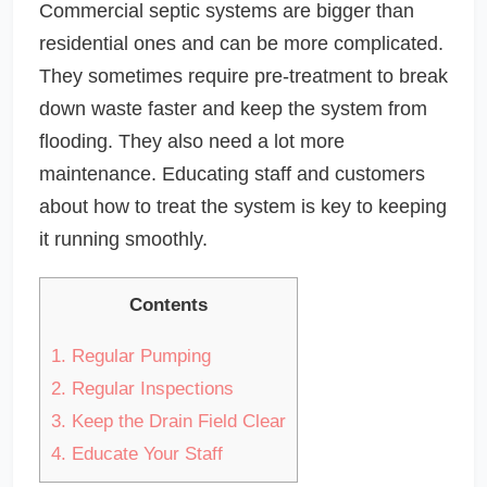
Commercial septic systems are bigger than
residential ones and can be more complicated.
They sometimes require pre-treatment to break
down waste faster and keep the system from
flooding. They also need a lot more
maintenance. Educating staff and customers
about how to treat the system is key to keeping
it running smoothly.
Contents
1.
Regular Pumping
2.
Regular Inspections
3.
Keep the Drain Field Clear
4.
Educate Your Staff