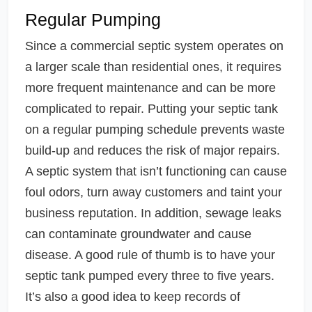
Regular Pumping
Since a commercial septic system operates on
a larger scale than residential ones, it requires
more frequent maintenance and can be more
complicated to repair. Putting your septic tank
on a regular pumping schedule prevents waste
build-up and reduces the risk of major repairs.
A septic system that isn’t functioning can cause
foul odors, turn away customers and taint your
business reputation. In addition, sewage leaks
can contaminate groundwater and cause
disease. A good rule of thumb is to have your
septic tank pumped every three to five years.
It’s also a good idea to keep records of