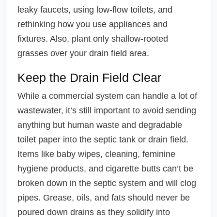
leaky faucets, using low-flow toilets, and
rethinking how you use appliances and
fixtures. Also, plant only shallow-rooted
grasses over your drain field area.
Keep the Drain Field Clear
While a commercial system can handle a lot of
wastewater, it’s still important to avoid sending
anything but human waste and degradable
toilet paper into the septic tank or drain field.
Items like baby wipes, cleaning, feminine
hygiene products, and cigarette butts can’t be
broken down in the septic system and will clog
pipes. Grease, oils, and fats should never be
poured down drains as they solidify into