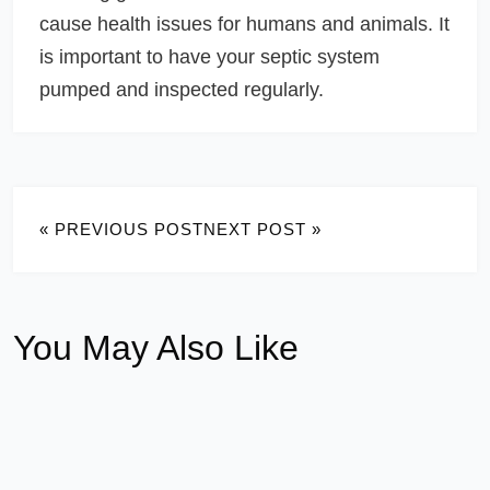
cause health issues for humans and animals. It
is important to have your septic system
pumped and inspected regularly.
« PREVIOUS POST
NEXT POST »
You May Also Like