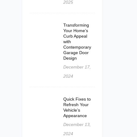
2025
Transforming
Your Home’s
Curb Appeal
with
Contemporary
Garage Door
Design
December 17,
2024
Quick Fixes to
Refresh Your
Vehicle’s
Appearance
December 13,
2024