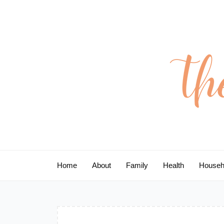
Skip
to
content
Home
About
Family
Health
Househ