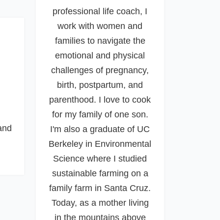
professional life coach, I
work with women and
families to navigate the
emotional and physical
challenges of pregnancy,
birth, postpartum, and
parenthood. I love to cook
for my family of one son.
and
I'm also a graduate of UC
Berkeley in Environmental
Science where I studied
sustainable farming on a
family farm in Santa Cruz.
Today, as a mother living
in the mountains above