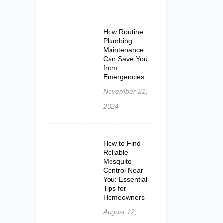
How Routine
Plumbing
Maintenance
Can Save You
from
Emergencies
November 21,
2024
How to Find
Reliable
Mosquito
Control Near
You: Essential
Tips for
Homeowners
August 12,