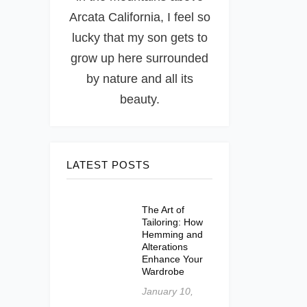
Arcata California, I feel so
lucky that my son gets to
grow up here surrounded
by nature and all its
beauty.
LATEST POSTS
The Art of
Tailoring: How
Hemming and
Alterations
Enhance Your
Wardrobe
January 10,