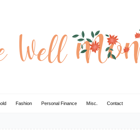
old
Fashion
Personal Finance
Misc.
Contact