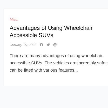
Misc.
Advantages of Using Wheelchair
Accessible SUVs
January 15, 2023
There are many advantages of using wheelchair-
accessible SUVs. The vehicles are incredibly safe 
can be fitted with various features...