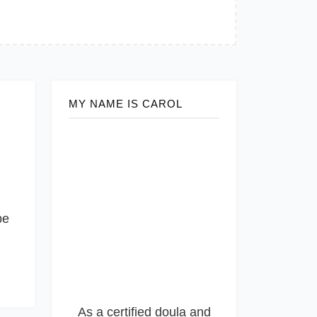
MY NAME IS CAROL
be
As a certified doula and