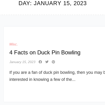
DAY:
JANUARY 15, 2023
Misc.
4 Facts on Duck Pin Bowling
January 15, 2023
If you are a fan of duck pin bowling, then you may 
interested in knowing a few of the...