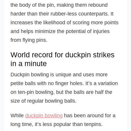
the body of the pin, making them rebound
harder than their rubber-less counterparts. It
increases the likelihood of scoring more points
and helps minimize the potential of injuries
from flying pins.
World record for duckpin strikes
in a minute
Duckpin bowling is unique and uses more
petite balls with no finger holes. It’s a variation
on ten-pin bowling, but the balls are half the
size of regular bowling balls.
While
duckpin bowling
has been around for a
long time, it’s less popular than tenpins.