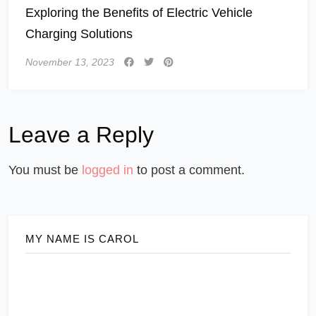
Exploring the Benefits of Electric Vehicle
Charging Solutions
November 13, 2023
Leave a Reply
You must be
logged in
to post a comment.
MY NAME IS CAROL