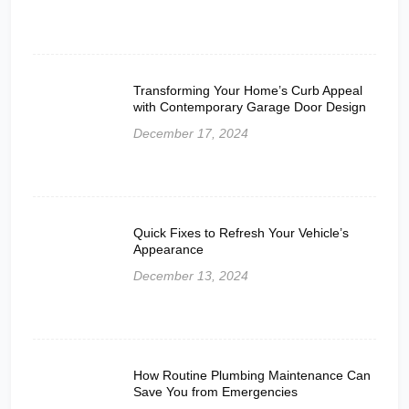
Transforming Your Home’s Curb Appeal
with Contemporary Garage Door Design
December 17, 2024
Quick Fixes to Refresh Your Vehicle’s
Appearance
December 13, 2024
How Routine Plumbing Maintenance Can
Save You from Emergencies