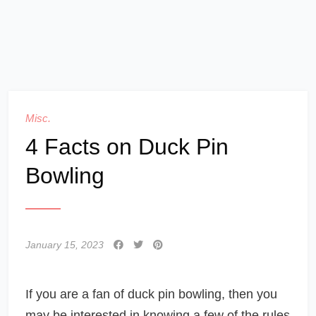
Misc.
4 Facts on Duck Pin
Bowling
January 15, 2023
If you are a fan of duck pin bowling, then you
may be interested in knowing a few of the rules