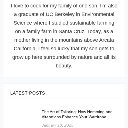
I love to cook for my family of one son. I'm also
a graduate of UC Berkeley in Environmental
Science where I studied sustainable farming
on a family farm in Santa Cruz. Today, as a
mother living in the mountains above Arcata
California, I feel so lucky that my son gets to
grow up here surrounded by nature and all its
beauty.
LATEST POSTS
The Art of Tailoring: How Hemming and
Alterations Enhance Your Wardrobe
January 10, 2025