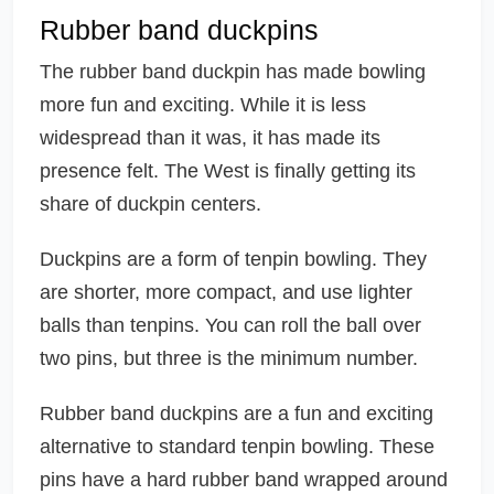
Rubber band duckpins
The rubber band duckpin has made bowling
more fun and exciting. While it is less
widespread than it was, it has made its
presence felt. The West is finally getting its
share of duckpin centers.
Duckpins are a form of tenpin bowling. They
are shorter, more compact, and use lighter
balls than tenpins. You can roll the ball over
two pins, but three is the minimum number.
Rubber band duckpins are a fun and exciting
alternative to standard tenpin bowling. These
pins have a hard rubber band wrapped around