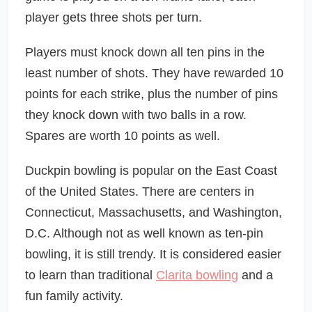
player gets three shots per turn.
Players must knock down all ten pins in the
least number of shots. They have rewarded 10
points for each strike, plus the number of pins
they knock down with two balls in a row.
Spares are worth 10 points as well.
Duckpin bowling is popular on the East Coast
of the United States. There are centers in
Connecticut, Massachusetts, and Washington,
D.C. Although not as well known as ten-pin
bowling, it is still trendy. It is considered easier
to learn than traditional
Clarita bowling
and a
fun family activity.