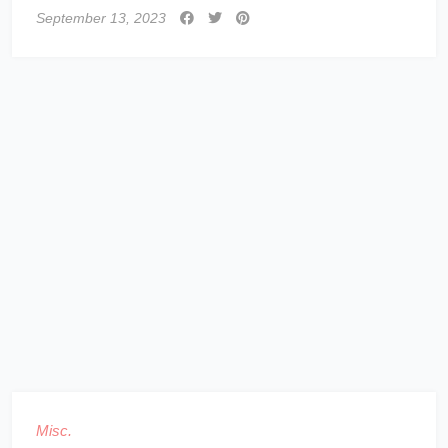
September 13, 2023
Misc.