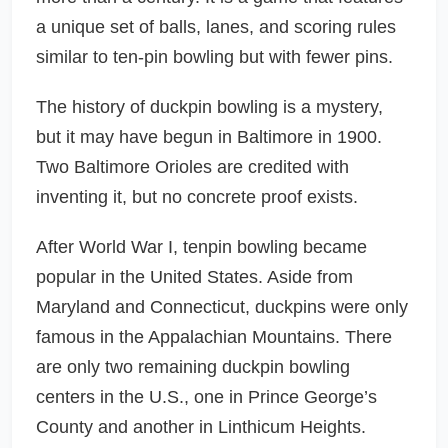
a unique set of balls, lanes, and scoring rules
similar to ten-pin bowling but with fewer pins.
The history of duckpin bowling is a mystery,
but it may have begun in Baltimore in 1900.
Two Baltimore Orioles are credited with
inventing it, but no concrete proof exists.
After World War I, tenpin bowling became
popular in the United States. Aside from
Maryland and Connecticut, duckpins were only
famous in the Appalachian Mountains. There
are only two remaining duckpin bowling
centers in the U.S., one in Prince George’s
County and another in Linthicum Heights.