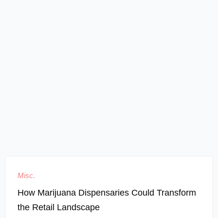
Misc.
How Marijuana Dispensaries Could Transform
the Retail Landscape