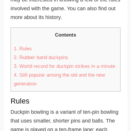
involved with the game. You can also find out
more about its history.
Contents
1.
Rules
2.
Rubber band duckpins
3.
World record for duckpin strikes in a minute
4.
Still popular among the old and the new
generation
Rules
Duckpin bowling is a variant of ten-pin bowling
that uses smaller, shorter pins and balls. The
game is played on a ten-frame lane; each