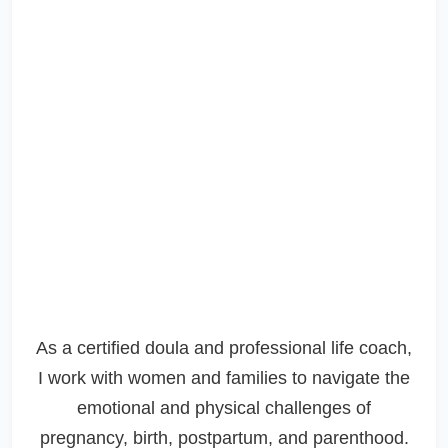
As a certified doula and professional life coach,
I work with women and families to navigate the
emotional and physical challenges of
pregnancy, birth, postpartum, and parenthood.