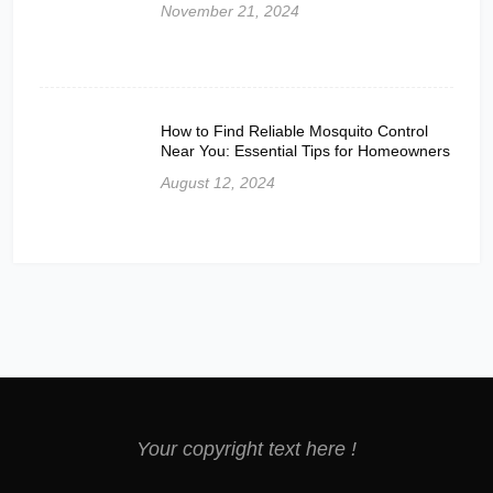
November 21, 2024
How to Find Reliable Mosquito Control
Near You: Essential Tips for Homeowners
August 12, 2024
Your copyright text here !