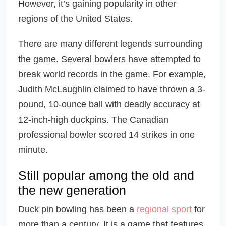
However, it’s gaining popularity in other
regions of the United States.
There are many different legends surrounding
the game. Several bowlers have attempted to
break world records in the game. For example,
Judith McLaughlin claimed to have thrown a 3-
pound, 10-ounce ball with deadly accuracy at
12-inch-high duckpins. The Canadian
professional bowler scored 14 strikes in one
minute.
Still popular among the old and
the new generation
Duck pin bowling has been a
regional sport
for
more than a century. It is a game that features