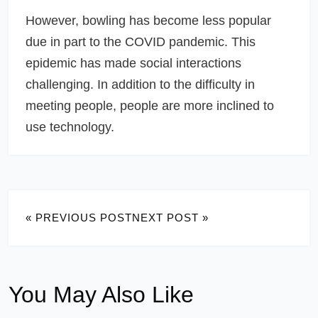
However, bowling has become less popular
due in part to the COVID pandemic. This
epidemic has made social interactions
challenging. In addition to the difficulty in
meeting people, people are more inclined to
use technology.
« PREVIOUS POST
NEXT POST »
You May Also Like