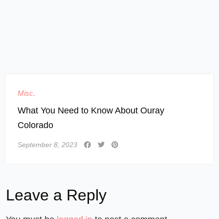
Misc.
What You Need to Know About Ouray
Colorado
September 8, 2023
Leave a Reply