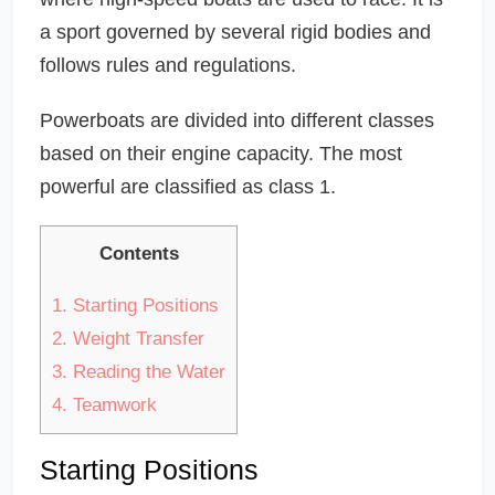
a sport governed by several rigid bodies and
follows rules and regulations.
Powerboats are divided into different classes
based on their engine capacity. The most
powerful are classified as class 1.
Contents
1.
Starting Positions
2.
Weight Transfer
3.
Reading the Water
4.
Teamwork
Starting Positions