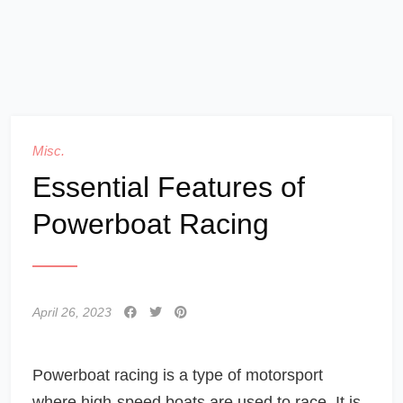
Misc.
Essential Features of
Powerboat Racing
April 26, 2023
Powerboat racing is a type of motorsport
where high-speed boats are used to race. It is