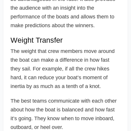
the audience with an insight into the
performance of the boats and allows them to
make predictions about the winners.
Weight Transfer
The weight that crew members move around
the boat can make a difference in how fast
they sail. For example, if all the crew hikes
hard, it can reduce your boat’s moment of
inertia by as much as a tenth of a knot.
The best teams communicate with each other
about how the boat is balanced and how fast
it’s going. They know when to move inboard,
outboard, or heel over.