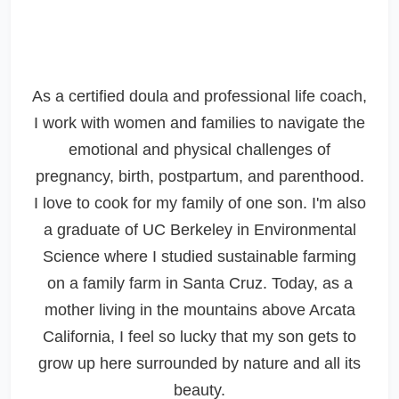
As a certified doula and professional life coach,
I work with women and families to navigate the
emotional and physical challenges of
pregnancy, birth, postpartum, and parenthood.
I love to cook for my family of one son. I'm also
a graduate of UC Berkeley in Environmental
Science where I studied sustainable farming
on a family farm in Santa Cruz. Today, as a
mother living in the mountains above Arcata
California, I feel so lucky that my son gets to
grow up here surrounded by nature and all its
beauty.