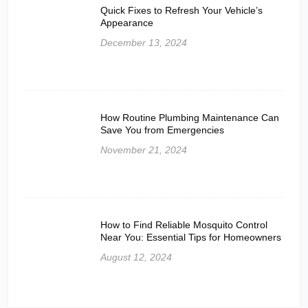
Quick Fixes to Refresh Your Vehicle’s
Appearance
December 13, 2024
How Routine Plumbing Maintenance Can
Save You from Emergencies
November 21, 2024
How to Find Reliable Mosquito Control
Near You: Essential Tips for Homeowners
August 12, 2024