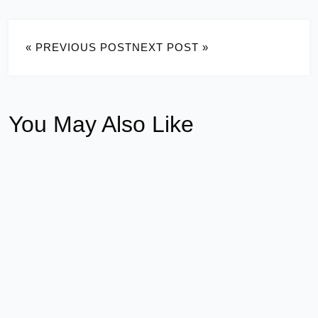
« PREVIOUS POST
NEXT POST »
You May Also Like