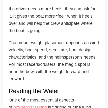
If a driver needs more heels, they can ask for
it. It gives the boat more “feel” when it heels
over and will help the crew anticipate where
the boat is going.
The proper weight placement depends on wind
velocity, boat speed, sea state, boat design
characteristics, and the helmsperson’s needs.
For most racers/cruisers, the magic spot is
near the bow, with the weight forward and
leeward.
Reading the Water
One of the most essential aspects
of
powerboat racing
is figuring out the wind