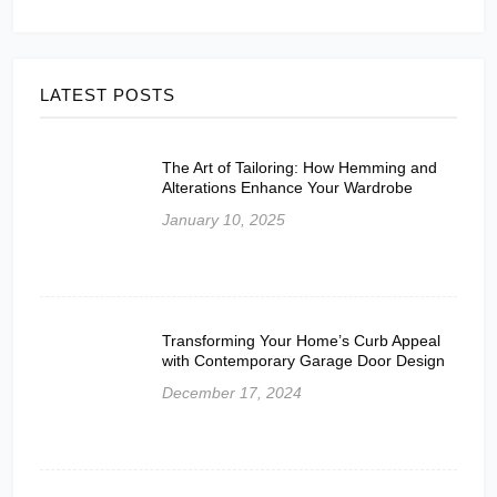
LATEST POSTS
The Art of Tailoring: How Hemming and
Alterations Enhance Your Wardrobe
January 10, 2025
Transforming Your Home’s Curb Appeal
with Contemporary Garage Door Design
December 17, 2024