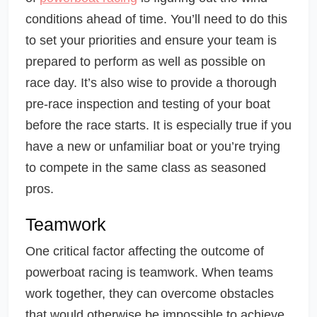
conditions ahead of time. You’ll need to do this
to set your priorities and ensure your team is
prepared to perform as well as possible on
race day. It’s also wise to provide a thorough
pre-race inspection and testing of your boat
before the race starts. It is especially true if you
have a new or unfamiliar boat or you’re trying
to compete in the same class as seasoned
pros.
Teamwork
One critical factor affecting the outcome of
powerboat racing is teamwork. When teams
work together, they can overcome obstacles
that would otherwise be impossible to achieve.