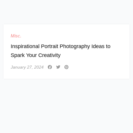
Misc.
Inspirational Portrait Photography Ideas to
Spark Your Creativity
January 27, 2024