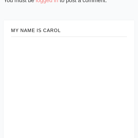
You must be
logged in
to post a comment.
MY NAME IS CAROL