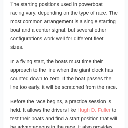
The starting positions used in powerboat
racing vary, depending on the type of race. The
most common arrangement is a single starting
boat and a center signal, but several other
configurations work well for different fleet
sizes.
In a flying start, the boats must time their
approach to the line when the giant clock has
counted down to zero. If the boat passes the
line too early, it will be scratched from the race.
Before the race begins, a practice session is
held. It allows the drivers like
Hugh D. Fuller
to
test their boats and find a start position that will
be advantageous in the race. It also provides