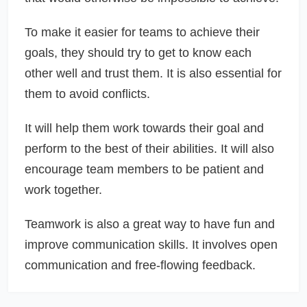
To make it easier for teams to achieve their
goals, they should try to get to know each
other well and trust them. It is also essential for
them to avoid conflicts.
It will help them work towards their goal and
perform to the best of their abilities. It will also
encourage team members to be patient and
work together.
Teamwork is also a great way to have fun and
improve communication skills. It involves open
communication and free-flowing feedback.