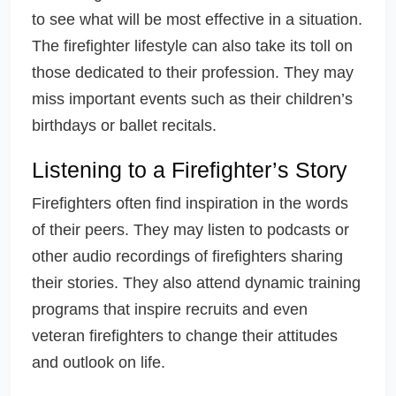
to see what will be most effective in a situation.
The firefighter lifestyle can also take its toll on
those dedicated to their profession. They may
miss important events such as their children’s
birthdays or ballet recitals.
Listening to a Firefighter’s Story
Firefighters often find inspiration in the words
of their peers. They may listen to podcasts or
other audio recordings of firefighters sharing
their stories. They also attend dynamic training
programs that inspire recruits and even
veteran firefighters to change their attitudes
and outlook on life.