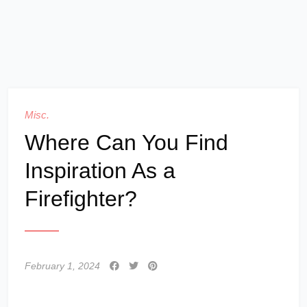
Misc.
Where Can You Find
Inspiration As a
Firefighter?
February 1, 2024