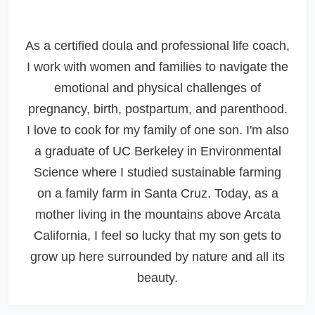
As a certified doula and professional life coach,
I work with women and families to navigate the
emotional and physical challenges of
pregnancy, birth, postpartum, and parenthood.
I love to cook for my family of one son. I'm also
a graduate of UC Berkeley in Environmental
Science where I studied sustainable farming
on a family farm in Santa Cruz. Today, as a
mother living in the mountains above Arcata
California, I feel so lucky that my son gets to
grow up here surrounded by nature and all its
beauty.