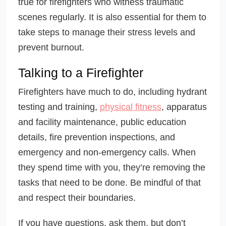
true for firefighters who witness traumatic
scenes regularly. It is also essential for them to
take steps to manage their stress levels and
prevent burnout.
Talking to a Firefighter
Firefighters have much to do, including hydrant
testing and training,
physical fitness
, apparatus
and facility maintenance, public education
details, fire prevention inspections, and
emergency and non-emergency calls. When
they spend time with you, they’re removing the
tasks that need to be done. Be mindful of that
and respect their boundaries.
If you have questions, ask them, but don’t