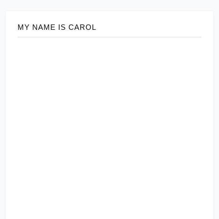
MY NAME IS CAROL