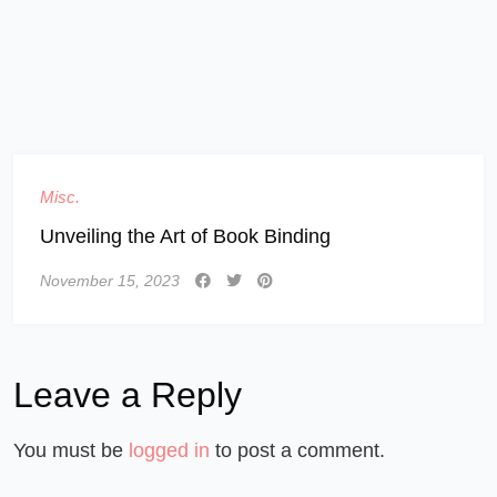
Misc.
Unveiling the Art of Book Binding
November 15, 2023
Leave a Reply
You must be
logged in
to post a comment.