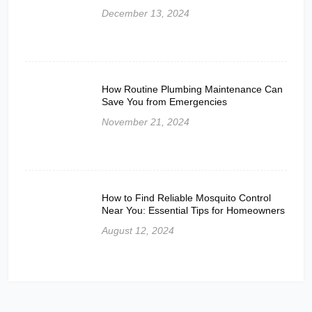
December 13, 2024
How Routine Plumbing Maintenance Can
Save You from Emergencies
November 21, 2024
How to Find Reliable Mosquito Control
Near You: Essential Tips for Homeowners
August 12, 2024