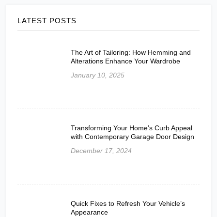
LATEST POSTS
The Art of Tailoring: How Hemming and
Alterations Enhance Your Wardrobe
January 10, 2025
Transforming Your Home’s Curb Appeal
with Contemporary Garage Door Design
December 17, 2024
Quick Fixes to Refresh Your Vehicle’s
Appearance