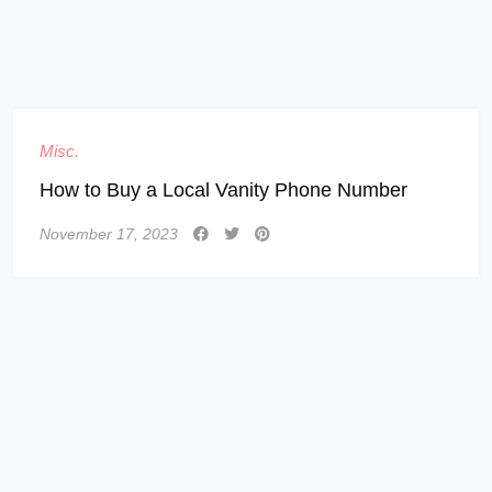
Misc.
How to Buy a Local Vanity Phone Number
November 17, 2023