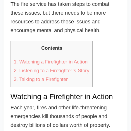
The fire service has taken steps to combat
these issues, but there needs to be more
resources to address these issues and
encourage mental and physical health.
Contents
1.
Watching a Firefighter in Action
2.
Listening to a Firefighter’s Story
3.
Talking to a Firefighter
Watching a Firefighter in Action
Each year, fires and other life-threatening
emergencies kill thousands of people and
destroy billions of dollars worth of property.