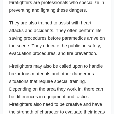
Firefighters are professionals who specialize in
preventing and fighting these dangers.
They are also trained to assist with heart
attacks and accidents. They often perform life-
saving procedures before paramedics arrive on
the scene. They educate the public on safety,
evacuation procedures, and fire prevention.
Firefighters may also be called upon to handle
hazardous materials and other dangerous
situations that require special training.
Depending on the area they work in, there can
be differences in equipment and tactics.
Firefighters also need to be creative and have
the strength of character to evaluate their ideas