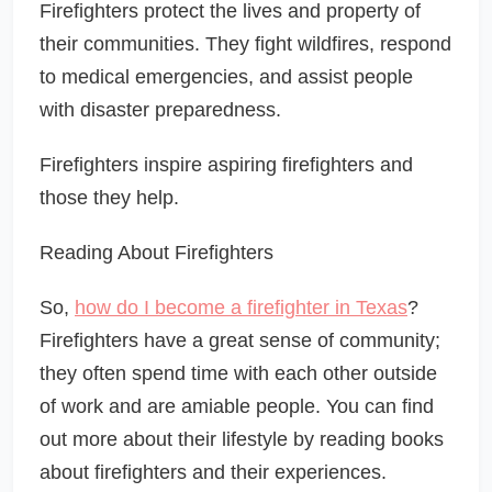
Firefighters protect the lives and property of
their communities. They fight wildfires, respond
to medical emergencies, and assist people
with disaster preparedness.
Firefighters inspire aspiring firefighters and
those they help.
Reading About Firefighters
So,
how do I become a firefighter in Texas
?
Firefighters have a great sense of community;
they often spend time with each other outside
of work and are amiable people. You can find
out more about their lifestyle by reading books
about firefighters and their experiences.