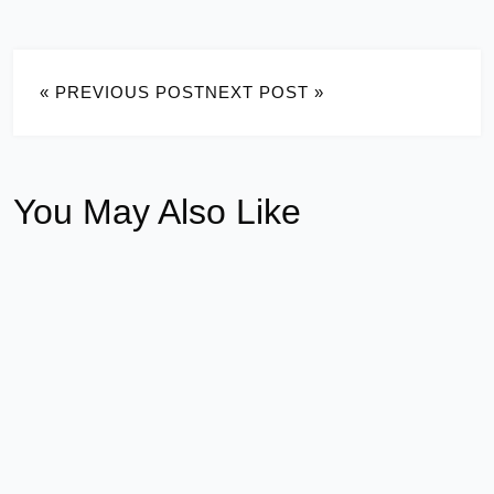
« PREVIOUS POST
NEXT POST »
You May Also Like