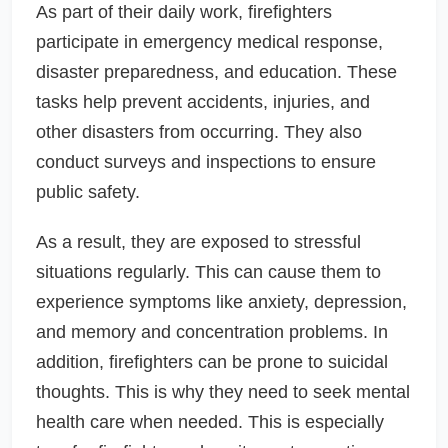
As part of their daily work, firefighters
participate in emergency medical response,
disaster preparedness, and education. These
tasks help prevent accidents, injuries, and
other disasters from occurring. They also
conduct surveys and inspections to ensure
public safety.
As a result, they are exposed to stressful
situations regularly. This can cause them to
experience symptoms like anxiety, depression,
and memory and concentration problems. In
addition, firefighters can be prone to suicidal
thoughts. This is why they need to seek mental
health care when needed. This is especially