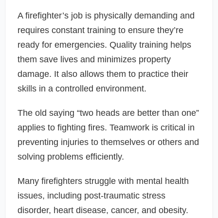
A firefighter’s job is physically demanding and
requires constant training to ensure they’re
ready for emergencies. Quality training helps
them save lives and minimizes property
damage. It also allows them to practice their
skills in a controlled environment.
The old saying “two heads are better than one”
applies to fighting fires. Teamwork is critical in
preventing injuries to themselves or others and
solving problems efficiently.
Many firefighters struggle with mental health
issues, including post-traumatic stress
disorder, heart disease, cancer, and obesity.