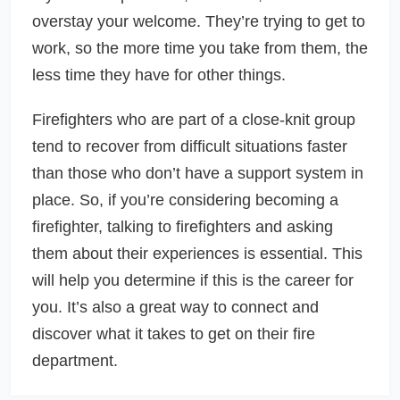
overstay your welcome. They’re trying to get to
work, so the more time you take from them, the
less time they have for other things.
Firefighters who are part of a close-knit group
tend to recover from difficult situations faster
than those who don’t have a support system in
place. So, if you’re considering becoming a
firefighter, talking to firefighters and asking
them about their experiences is essential. This
will help you determine if this is the career for
you. It’s also a great way to connect and
discover what it takes to get on their fire
department.