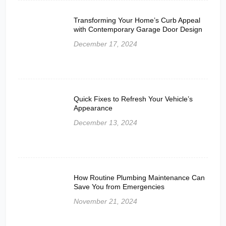
Transforming Your Home’s Curb Appeal
with Contemporary Garage Door Design
December 17, 2024
Quick Fixes to Refresh Your Vehicle’s
Appearance
December 13, 2024
How Routine Plumbing Maintenance Can
Save You from Emergencies
November 21, 2024