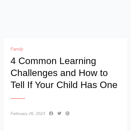
Family
4 Common Learning
Challenges and How to
Tell If Your Child Has One
February 26, 2023