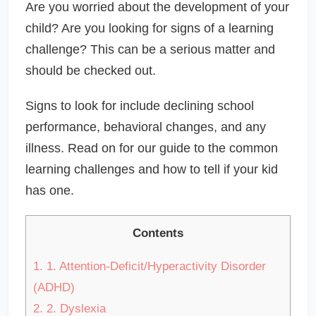
Are you worried about the development of your
child? Are you looking for signs of a learning
challenge? This can be a serious matter and
should be checked out.
Signs to look for include declining school
performance, behavioral changes, and any
illness. Read on for our guide to the common
learning challenges and how to tell if your kid
has one.
Contents
1.
1. Attention-Deficit/Hyperactivity Disorder
(ADHD)
2.
2. Dyslexia