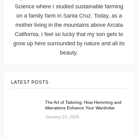
Science where I studied sustainable farming
on a family farm in Santa Cruz. Today, as a
mother living in the mountains above Arcata
California, I feel so lucky that my son gets to
grow up here surrounded by nature and all its
beauty.
LATEST POSTS
The Art of Tailoring: How Hemming and
Alterations Enhance Your Wardrobe
January 10, 2025