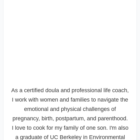
As a certified doula and professional life coach,
I work with women and families to navigate the
emotional and physical challenges of
pregnancy, birth, postpartum, and parenthood.
I love to cook for my family of one son. I'm also
a graduate of UC Berkeley in Environmental