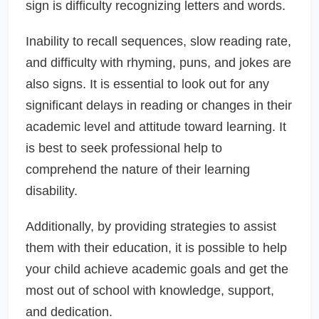
sign is difficulty recognizing letters and words.
Inability to recall sequences, slow reading rate,
and difficulty with rhyming, puns, and jokes are
also signs. It is essential to look out for any
significant delays in reading or changes in their
academic level and attitude toward learning. It
is best to seek professional help to
comprehend the nature of their learning
disability.
Additionally, by providing strategies to assist
them with their education, it is possible to help
your child achieve academic goals and get the
most out of school with knowledge, support,
and dedication.