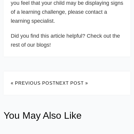
you feel that your child may be displaying signs
of a learning challenge, please contact a
learning specialist.
Did you find this article helpful? Check out the
rest of our blogs!
« PREVIOUS POST
NEXT POST »
You May Also Like