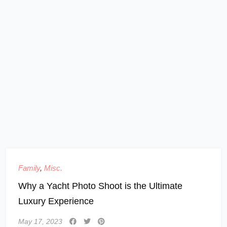
Family
,
Misc.
Why a Yacht Photo Shoot is the Ultimate
Luxury Experience
May 17, 2023