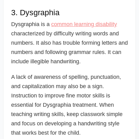
3. Dysgraphia
Dysgraphia is a
common learning disability
characterized by difficulty writing words and
numbers. It also has trouble forming letters and
numbers and following grammar rules. It can
include illegible handwriting.
A lack of awareness of spelling, punctuation,
and capitalization may also be a sign.
Instruction to improve fine motor skills is
essential for Dysgraphia treatment. When
teaching writing skills, keep classwork simple
and focus on developing a handwriting style
that works best for the child.