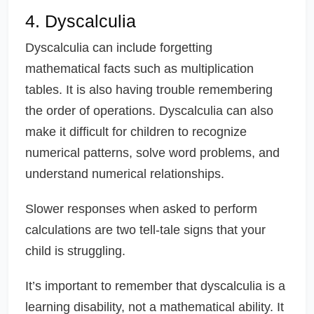
4. Dyscalculia
Dyscalculia can include forgetting
mathematical facts such as multiplication
tables. It is also having trouble remembering
the order of operations. Dyscalculia can also
make it difficult for children to recognize
numerical patterns, solve word problems, and
understand numerical relationships.
Slower responses when asked to perform
calculations are two tell-tale signs that your
child is struggling.
It’s important to remember that dyscalculia is a
learning disability, not a mathematical ability. It