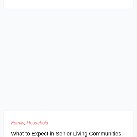
Family
,
Household
What to Expect in Senior Living Communities