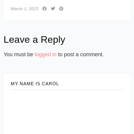
March 1, 2023
Leave a Reply
You must be
logged in
to post a comment.
MY NAME IS CAROL