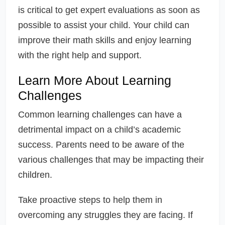
is critical to get expert evaluations as soon as
possible to assist your child. Your child can
improve their math skills and enjoy learning
with the right help and support.
Learn More About Learning
Challenges
Common learning challenges can have a
detrimental impact on a child’s academic
success. Parents need to be aware of the
various challenges that may be impacting their
children.
Take proactive steps to help them in
overcoming any struggles they are facing. If