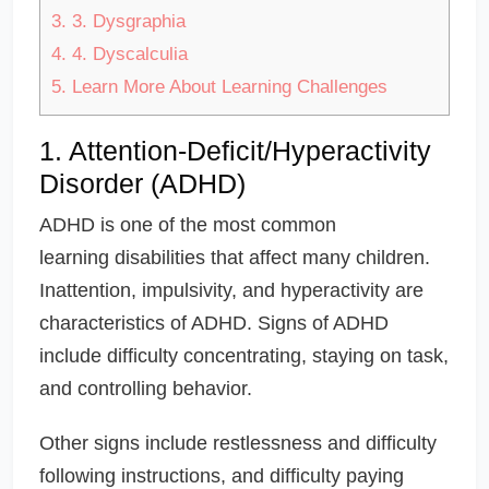
3.
3. Dysgraphia
4.
4. Dyscalculia
5.
Learn More About Learning Challenges
1. Attention-Deficit/Hyperactivity
Disorder (ADHD)
ADHD is one of the most common
learning disabilities that affect many children.
Inattention, impulsivity, and hyperactivity are
characteristics of ADHD. Signs of ADHD
include difficulty concentrating, staying on task,
and controlling behavior.
Other signs include restlessness and difficulty
following instructions, and difficulty paying