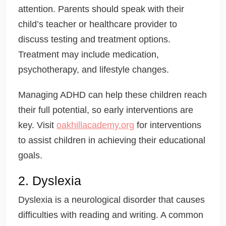
attention. Parents should speak with their
child’s teacher or healthcare provider to
discuss testing and treatment options.
Treatment may include medication,
psychotherapy, and lifestyle changes.
Managing ADHD can help these children reach
their full potential, so early interventions are
key. Visit
oakhillacademy.org
for interventions
to assist children in achieving their educational
goals.
2. Dyslexia
Dyslexia is a neurological disorder that causes
difficulties with reading and writing. A common