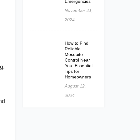
Emergencies
November 21,
2024
How to Find
Reliable
Mosquito
Control Near
You: Essential
g.
Tips for
,
Homeowners
August 12,
2024
nd