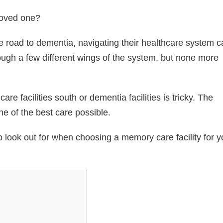
 loved one?
 road to dementia, navigating their healthcare system c
ough a few different wings of the system, but none more
re facilities south or dementia facilities is tricky. The
e of the best care possible.
o look out for when choosing a memory care facility for y