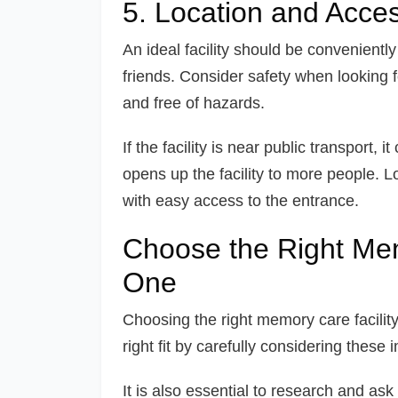
5. Location and Access
An ideal facility should be convenientl
friends. Consider safety when looking for a
and free of hazards.
If the facility is near public transport,
opens up the facility to more people. Lo
with easy access to the entrance.
Choose the Right Mem
One
Choosing the right memory care facility
right fit by carefully considering these 
It is also essential to research and ask