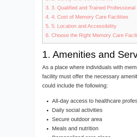
3.
3. Qualified and Trained Professional 
4.
4. Cost of Memory Care Facilities
5.
5. Location and Accessibility
6.
Choose the Right Memory Care Facili
1. Amenities and Ser
As a place where individuals with memo
facility must offer the necessary amenit
could include the following:
All-day access to healthcare profe
Daily social activities
Secure outdoor area
Meals and nutrition