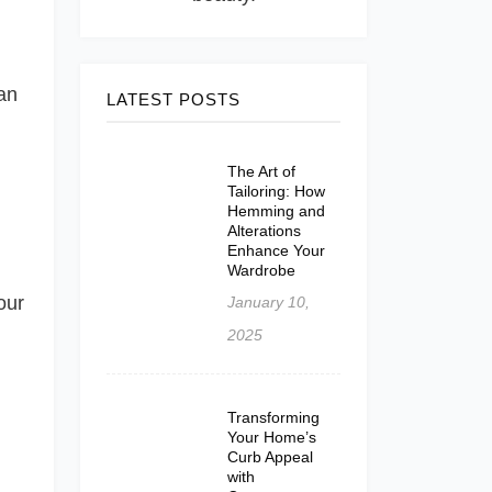
an
LATEST POSTS
The Art of
Tailoring: How
Hemming and
Alterations
Enhance Your
Wardrobe
our
January 10,
2025
Transforming
Your Home’s
Curb Appeal
with