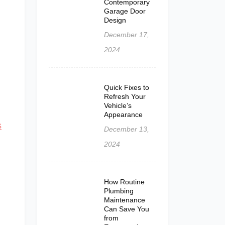
Contemporary
Garage Door
Design
December 17,
2024
Quick Fixes to
Refresh Your
Vehicle’s
Appearance
s
December 13,
2024
How Routine
Plumbing
Maintenance
Can Save You
from