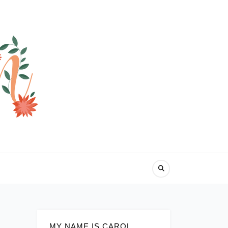
MY NAME IS CAROL