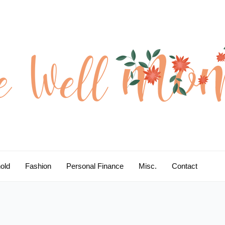
old
Fashion
Personal Finance
Misc.
Contact