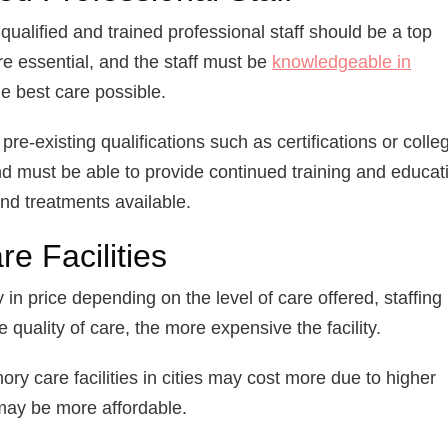
qualified and trained professional staff should be a top
are essential, and the staff must be
knowledgeable in
e best care possible.
 pre-existing qualifications such as certifications or colle
d must be able to provide continued training and educat
and treatments available.
e Facilities
 in price depending on the level of care offered, staffing
 quality of care, the more expensive the facility.
ry care facilities in cities may cost more due to higher
es may be more affordable.