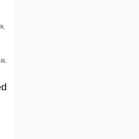
it,
it,
ed