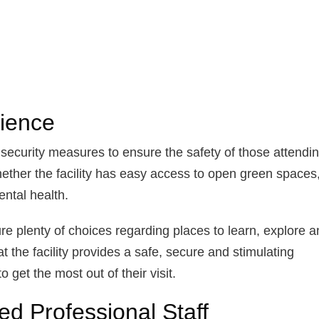
ience
 security measures to ensure the safety of those attendin
ether the facility has easy access to open green spaces
ental health.
e plenty of choices regarding places to learn, explore a
t the facility provides a safe, secure and stimulating
 get the most out of their visit.
ed Professional Staff