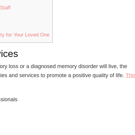
Staff
ty for Your Loved One
vices
ry loss or a diagnosed memory disorder will live, the
ies and services to promote a positive quality of life.
Thi
ssionals