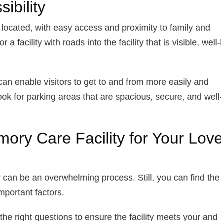
ibility
y located, with easy access and proximity to family and
 facility with roads into the facility that is visible, well-l
 it can enable visitors to get to and from more easily and
ok for parking areas that are spacious, secure, and well-l
ory Care Facility for Your Lov
 can be an overwhelming process. Still, you can find the
important factors.
 the right questions to ensure the facility meets your and