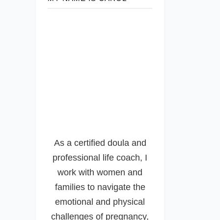
As a certified doula and
professional life coach, I
work with women and
families to navigate the
emotional and physical
challenges of pregnancy,