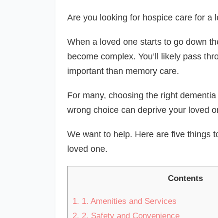
Are you looking for hospice care for a
When a loved one starts to go down the
become complex. You’ll likely pass thr
important than memory care.
For many, choosing the right dementia ca
wrong choice can deprive your loved on
We want to help. Here are five things t
loved one.
Contents
1.
1. Amenities and Services
2.
2. Safety and Convenience