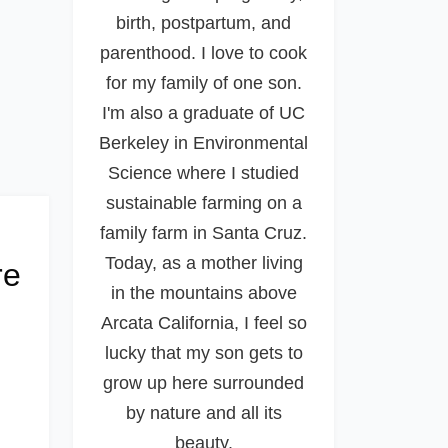
birth, postpartum, and
parenthood. I love to cook
for my family of one son.
I'm also a graduate of UC
Berkeley in Environmental
Science where I studied
sustainable farming on a
family farm in Santa Cruz.
Today, as a mother living
re
in the mountains above
Arcata California, I feel so
lucky that my son gets to
grow up here surrounded
by nature and all its
beauty.