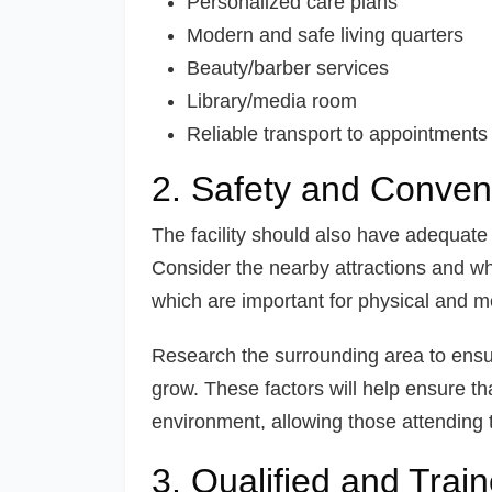
Personalized care plans
Modern and safe living quarters
Beauty/barber services
Library/media room
Reliable transport to appointments
2. Safety and Conven
The facility should also have adequate
Consider the nearby attractions and wh
which are important for physical and m
Research the surrounding area to ensur
grow. These factors will help ensure tha
environment, allowing those attending to
3. Qualified and Train