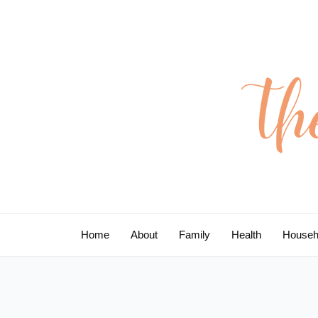
Skip
to
content
Home
About
Family
Health
Househ