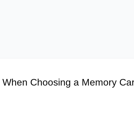
er When Choosing a Memory Ca