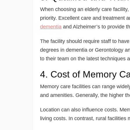
When choosing an elderly care facility, 
priority. Excellent care and treatment 
dementia
and Alzheimer’s to provide th
The facility should require staff to have
degrees in dementia or Gerontology an
to their team on the latest techniques 
4. Cost of Memory Car
Memory care facilities can range widely
and amenities. Generally, the higher the
Location can also influence costs. Memo
living costs. In contrast, rural faciliti