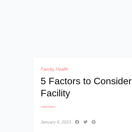
Family
,
Health
5 Factors to Consid
Facility
January 6, 2023