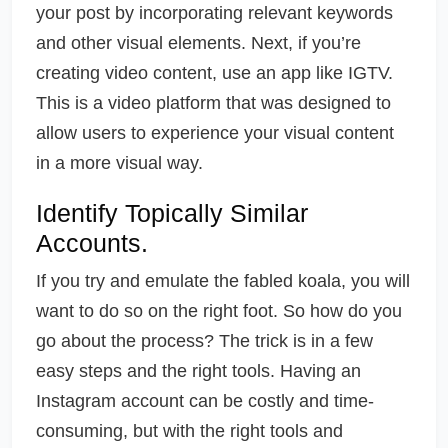
your post by incorporating relevant keywords
and other visual elements. Next, if you’re
creating video content, use an app like IGTV.
This is a video platform that was designed to
allow users to experience your visual content
in a more visual way.
Identify Topically Similar
Accounts.
If you try and emulate the fabled koala, you will
want to do so on the right foot. So how do you
go about the process? The trick is in a few
easy steps and the right tools. Having an
Instagram account can be costly and time-
consuming, but with the right tools and