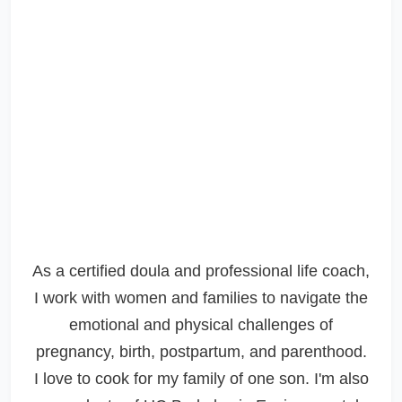
As a certified doula and professional life coach,
I work with women and families to navigate the
emotional and physical challenges of
pregnancy, birth, postpartum, and parenthood.
I love to cook for my family of one son. I'm also