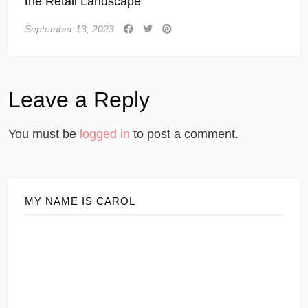
the Retail Landscape
September 13, 2023
Leave a Reply
You must be
logged in
to post a comment.
MY NAME IS CAROL