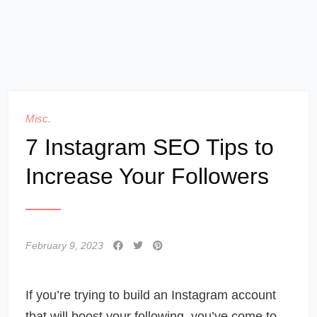
Misc.
7 Instagram SEO Tips to
Increase Your Followers
February 9, 2023
If you’re trying to build an Instagram account
that will boost your following, you’ve come to