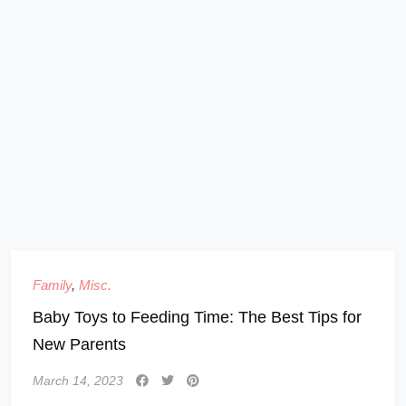
Family
,
Misc.
Baby Toys to Feeding Time: The Best Tips for
New Parents
March 14, 2023