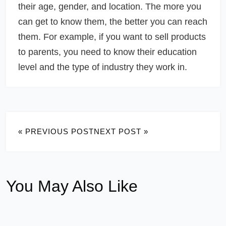
their age, gender, and location. The more you
can get to know them, the better you can reach
them. For example, if you want to sell products
to parents, you need to know their education
level and the type of industry they work in.
« PREVIOUS POST
NEXT POST »
You May Also Like