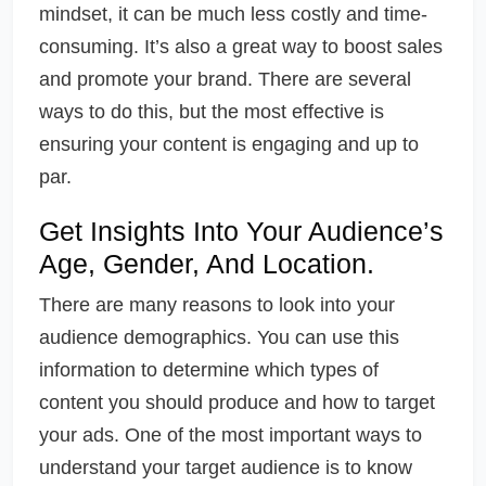
mindset, it can be much less costly and time-
consuming. It’s also a great way to boost sales
and promote your brand. There are several
ways to do this, but the most effective is
ensuring your content is engaging and up to
par.
Get Insights Into Your Audience’s
Age, Gender, And Location.
There are many reasons to look into your
audience demographics. You can use this
information to determine which types of
content you should produce and how to target
your ads. One of the most important ways to
understand your target audience is to know