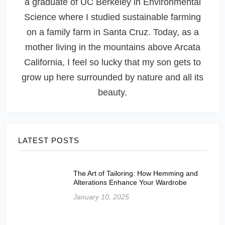
a graduate of UC Berkeley in Environmental
Science where I studied sustainable farming
on a family farm in Santa Cruz. Today, as a
mother living in the mountains above Arcata
California, I feel so lucky that my son gets to
grow up here surrounded by nature and all its
beauty.
LATEST POSTS
The Art of Tailoring: How Hemming and
Alterations Enhance Your Wardrobe
January 10, 2025