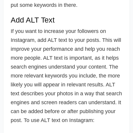
put some keywords in there.
Add ALT Text
If you want to increase your followers on
Instagram, add ALT text to your posts. This will
improve your performance and help you reach
more people. ALT text is important, as it helps
search engines understand your content. The
more relevant keywords you include, the more
likely you will appear in relevant results. ALT
text describes your photos in a way that search
engines and screen readers can understand. It
can be added before or after publishing your
post. To use ALT text on Instagram: