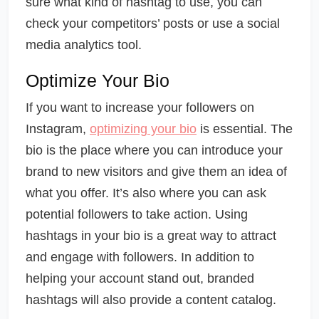
sure what kind of hashtag to use, you can
check your competitors’ posts or use a social
media analytics tool.
Optimize Your Bio
If you want to increase your followers on
Instagram,
optimizing your bio
is essential. The
bio is the place where you can introduce your
brand to new visitors and give them an idea of
what you offer. It’s also where you can ask
potential followers to take action. Using
hashtags in your bio is a great way to attract
and engage with followers. In addition to
helping your account stand out, branded
hashtags will also provide a content catalog.