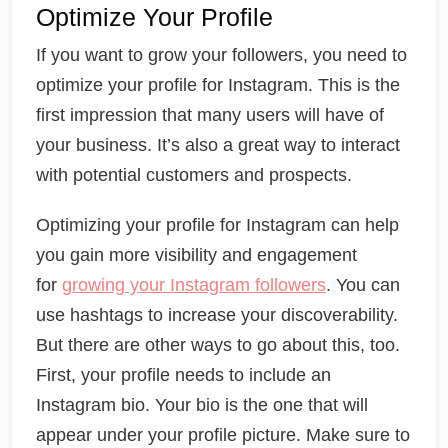
Optimize Your Profile
If you want to grow your followers, you need to
optimize your profile for Instagram. This is the
first impression that many users will have of
your business. It’s also a great way to interact
with potential customers and prospects.
Optimizing your profile for Instagram can help
you gain more visibility and engagement
for
growing your Instagram followers
. You can
use hashtags to increase your discoverability.
But there are other ways to go about this, too.
First, your profile needs to include an
Instagram bio. Your bio is the one that will
appear under your profile picture. Make sure to