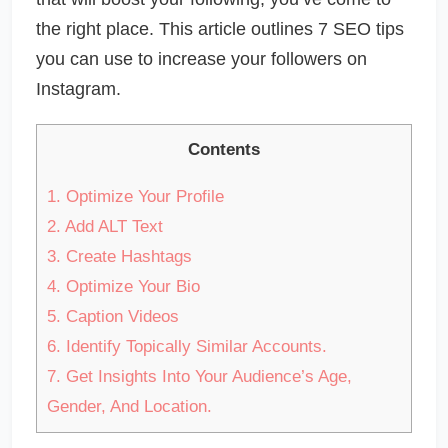
the right place. This article outlines 7 SEO tips
you can use to increase your followers on
Instagram.
Contents
1.
Optimize Your Profile
2.
Add ALT Text
3.
Create Hashtags
4.
Optimize Your Bio
5.
Caption Videos
6.
Identify Topically Similar Accounts.
7.
Get Insights Into Your Audience’s Age,
Gender, And Location.