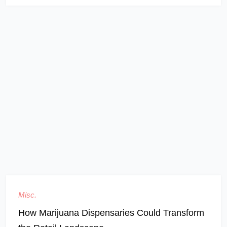
Misc.
How Marijuana Dispensaries Could Transform