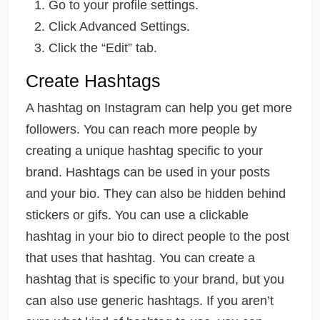
Go to your profile settings.
Click Advanced Settings.
Click the “Edit” tab.
Create Hashtags
A hashtag on Instagram can help you get more
followers. You can reach more people by
creating a unique hashtag specific to your
brand. Hashtags can be used in your posts
and your bio. They can also be hidden behind
stickers or gifs. You can use a clickable
hashtag in your bio to direct people to the post
that uses that hashtag. You can create a
hashtag that is specific to your brand, but you
can also use generic hashtags. If you aren’t