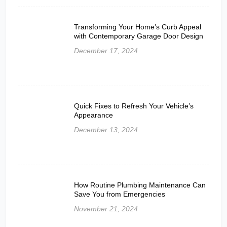
Transforming Your Home’s Curb Appeal
with Contemporary Garage Door Design
December 17, 2024
Quick Fixes to Refresh Your Vehicle’s
Appearance
December 13, 2024
How Routine Plumbing Maintenance Can
Save You from Emergencies
November 21, 2024