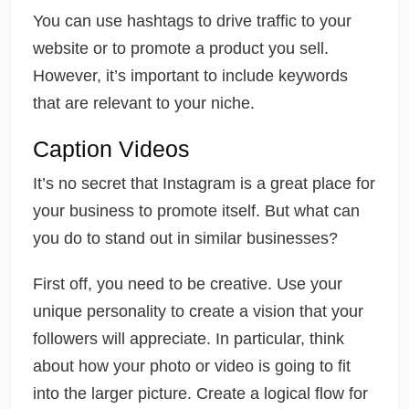
You can use hashtags to drive traffic to your
website or to promote a product you sell.
However, it’s important to include keywords
that are relevant to your niche.
Caption Videos
It’s no secret that Instagram is a great place for
your business to promote itself. But what can
you do to stand out in similar businesses?
First off, you need to be creative. Use your
unique personality to create a vision that your
followers will appreciate. In particular, think
about how your photo or video is going to fit
into the larger picture. Create a logical flow for