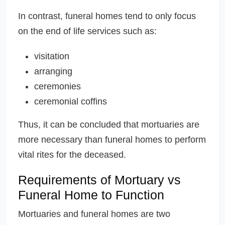
In contrast, funeral homes tend to only focus
on the end of life services such as:
visitation
arranging
ceremonies
ceremonial coffins
Thus, it can be concluded that mortuaries are
more necessary than funeral homes to perform
vital rites for the deceased.
Requirements of Mortuary vs
Funeral Home to Function
Mortuaries and funeral homes are two