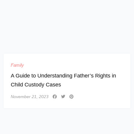
Family
A Guide to Understanding Father’s Rights in
Child Custody Cases
November 21, 2023