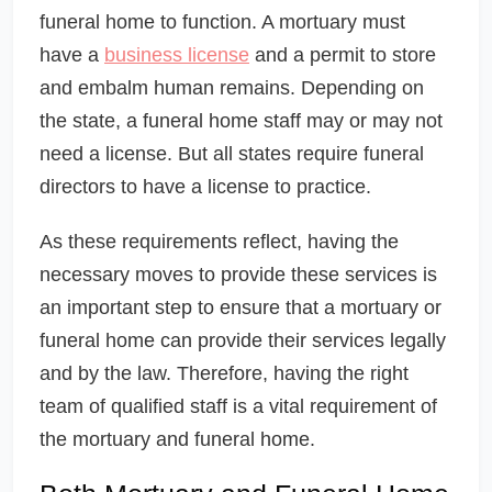
funeral home to function. A mortuary must
have a
business license
and a permit to store
and embalm human remains. Depending on
the state, a funeral home staff may or may not
need a license. But all states require funeral
directors to have a license to practice.
As these requirements reflect, having the
necessary moves to provide these services is
an important step to ensure that a mortuary or
funeral home can provide their services legally
and by the law. Therefore, having the right
team of qualified staff is a vital requirement of
the mortuary and funeral home.