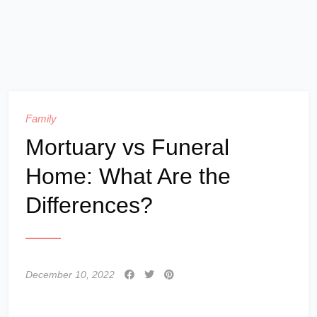
Family
Mortuary vs Funeral
Home: What Are the
Differences?
December 10, 2022