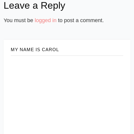
Leave a Reply
You must be
logged in
to post a comment.
MY NAME IS CAROL