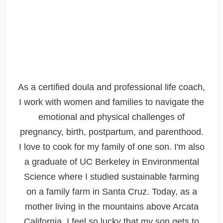
As a certified doula and professional life coach,
I work with women and families to navigate the
emotional and physical challenges of
pregnancy, birth, postpartum, and parenthood.
I love to cook for my family of one son. I'm also
a graduate of UC Berkeley in Environmental
Science where I studied sustainable farming
on a family farm in Santa Cruz. Today, as a
mother living in the mountains above Arcata
California, I feel so lucky that my son gets to