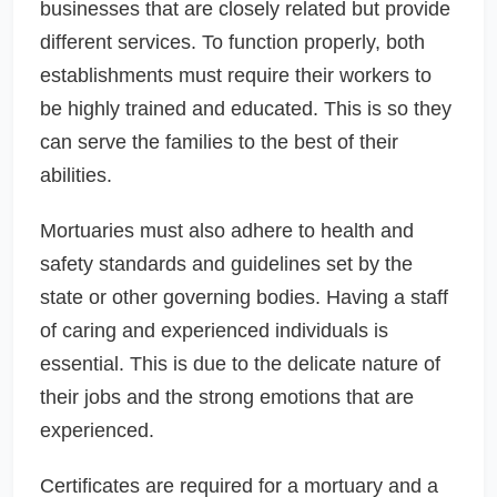
businesses that are closely related but provide
different services. To function properly, both
establishments must require their workers to
be highly trained and educated. This is so they
can serve the families to the best of their
abilities.
Mortuaries must also adhere to health and
safety standards and guidelines set by the
state or other governing bodies. Having a staff
of caring and experienced individuals is
essential. This is due to the delicate nature of
their jobs and the strong emotions that are
experienced.
Certificates are required for a mortuary and a