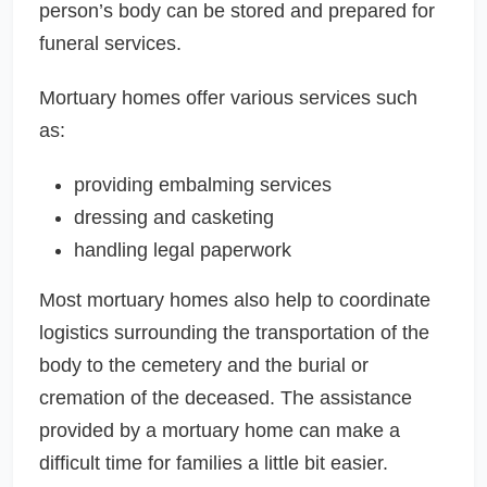
person’s body can be stored and prepared for
funeral services.
Mortuary homes offer various services such
as:
providing embalming services
dressing and casketing
handling legal paperwork
Most mortuary homes also help to coordinate
logistics surrounding the transportation of the
body to the cemetery and the burial or
cremation of the deceased. The assistance
provided by a mortuary home can make a
difficult time for families a little bit easier.