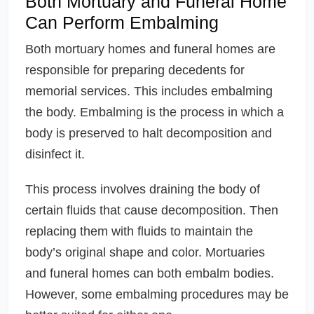
Both Mortuary and Funeral Home
Can Perform Embalming
Both mortuary homes and funeral homes are
responsible for preparing decedents for
memorial services. This includes embalming
the body. Embalming is the process in which a
body is preserved to halt decomposition and
disinfect it.
This process involves draining the body of
certain fluids that cause decomposition. Then
replacing them with fluids to maintain the
body’s original shape and color. Mortuaries
and funeral homes can both embalm bodies.
However, some embalming procedures may be