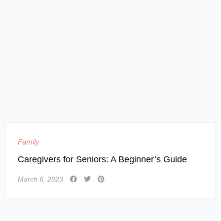
Family
Caregivers for Seniors: A Beginner’s Guide
March 6, 2023