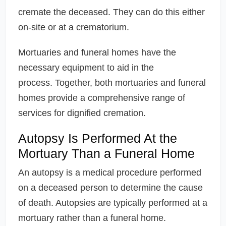
cremate the deceased. They can do this either
on-site or at a crematorium.
Mortuaries and funeral homes have the
necessary equipment to aid in the
process. Together, both mortuaries and funeral
homes provide a comprehensive range of
services for dignified cremation.
Autopsy Is Performed At the
Mortuary Than a Funeral Home
An autopsy is a medical procedure performed
on a deceased person to determine the cause
of death. Autopsies are typically performed at a
mortuary rather than a funeral home.