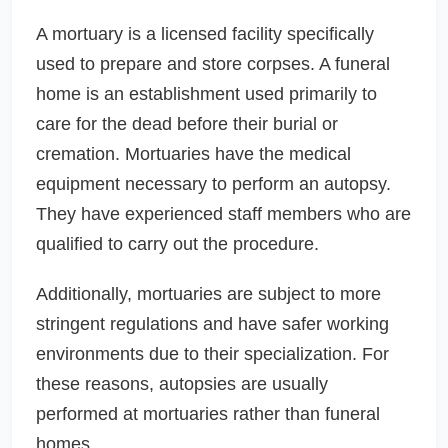
A mortuary is a licensed facility specifically
used to prepare and store corpses. A funeral
home is an establishment used primarily to
care for the dead before their burial or
cremation. Mortuaries have the medical
equipment necessary to perform an autopsy.
They have experienced staff members who are
qualified to carry out the procedure.
Additionally, mortuaries are subject to more
stringent regulations and have safer working
environments due to their specialization. For
these reasons, autopsies are usually
performed at mortuaries rather than funeral
homes.