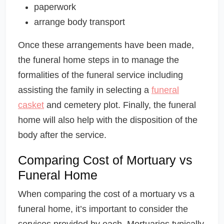
paperwork
arrange body transport
Once these arrangements have been made,
the funeral home steps in to manage the
formalities of the funeral service including
assisting the family in selecting a
funeral
casket
and cemetery plot. Finally, the funeral
home will also help with the disposition of the
body after the service.
Comparing Cost of Mortuary vs
Funeral Home
When comparing the cost of a mortuary vs a
funeral home, it’s important to consider the
services provided by each. Mortuaries typically