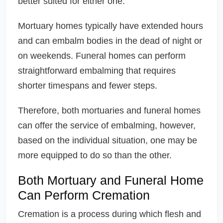
better suited for either one.
Mortuary homes typically have extended hours
and can embalm bodies in the dead of night or
on weekends. Funeral homes can perform
straightforward embalming that requires
shorter timespans and fewer steps.
Therefore, both mortuaries and funeral homes
can offer the service of embalming, however,
based on the individual situation, one may be
more equipped to do so than the other.
Both Mortuary and Funeral Home
Can Perform Cremation
Cremation is a process during which flesh and