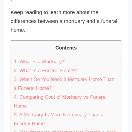
Keep reading to learn more about the
differences between a mortuary and a funeral
home.
Contents
1.
What Is a Mortuary?
2.
What Is a Funeral Home?
3.
When Do You Need a Mortuary Home Than
a Funeral Home?
4.
Comparing Cost of Mortuary vs Funeral
Home
5.
A Mortuary Is More Necessary Than a
Funeral Home