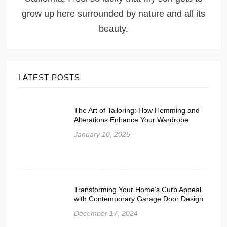
grow up here surrounded by nature and all its
beauty.
LATEST POSTS
The Art of Tailoring: How Hemming and
Alterations Enhance Your Wardrobe
January 10, 2025
Transforming Your Home’s Curb Appeal
with Contemporary Garage Door Design
December 17, 2024