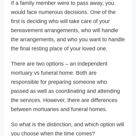
If a family member were to pass away, you
would face numerous decisions. One of the
first is deciding who will take care of your
bereavement arrangements, who will handle
the arrangements, and who you want to handle
the final resting place of your loved one.
There are two options – an independent
mortuary vs funeral home. Both are
responsible for preparing someone who
passed as well as coordinating and attending
the services. However, there are differences
between mortuaries and funeral homes.
So what is the distinction, and which option will
you choose when the time comes?