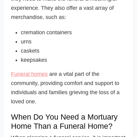
experience. They also offer a vast array of
merchandise, such as:
cremation containers
urns
caskets
keepsakes
Funeral homes
are a vital part of the
community, providing comfort and support to
individuals and families grieving the loss of a
loved one.
When Do You Need a Mortuary
Home Than a Funeral Home?