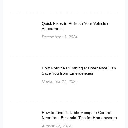
Quick Fixes to Refresh Your Vehicle’s
Appearance
December 13, 2024
How Routine Plumbing Maintenance Can
Save You from Emergencies
November 21, 2024
How to Find Reliable Mosquito Control
Near You: Essential Tips for Homeowners
August 12, 2024