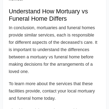
Understand How Mortuary vs
Funeral Home Differs
In conclusion, mortuaries and funeral homes
provide similar services, each is responsible
for different aspects of the deceased’s care. It
is important to understand the differences
between a mortuary vs funeral home before
making decisions for the arrangements of a
loved one.
To learn more about the services that these
facilities provide, contact your local mortuary
and funeral home today.