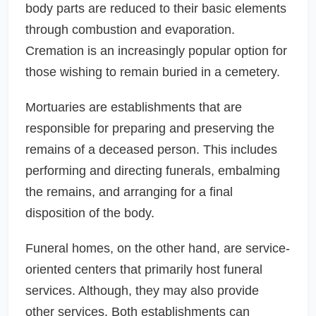
body parts are reduced to their basic elements
through combustion and evaporation.
Cremation is an increasingly popular option for
those wishing to remain buried in a cemetery.
Mortuaries are establishments that are
responsible for preparing and preserving the
remains of a deceased person. This includes
performing and directing funerals, embalming
the remains, and arranging for a final
disposition of the body.
Funeral homes, on the other hand, are service-
oriented centers that primarily host funeral
services. Although, they may also provide
other services. Both establishments can