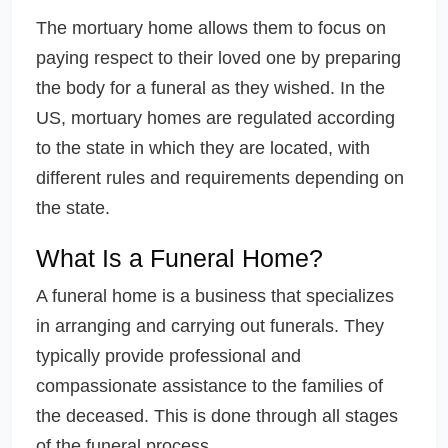
The mortuary home allows them to focus on
paying respect to their loved one by preparing
the body for a funeral as they wished. In the
US, mortuary homes are regulated according
to the state in which they are located, with
different rules and requirements depending on
the state.
What Is a Funeral Home?
A funeral home is a business that specializes
in arranging and carrying out funerals. They
typically provide professional and
compassionate assistance to the families of
the deceased. This is done through all stages
of the funeral process.