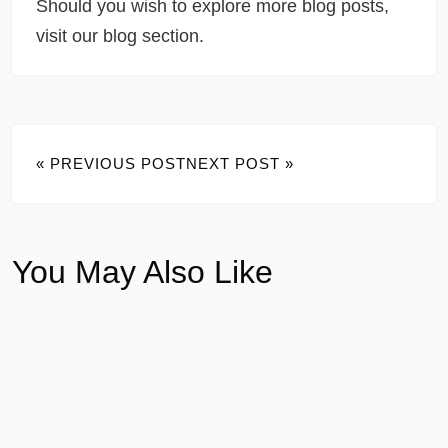
Should you wish to explore more blog posts,
visit our blog section.
« PREVIOUS POST
NEXT POST »
You May Also Like