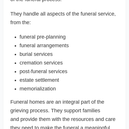
They handle all aspects of the funeral service,
from the:
funeral pre-planning
funeral arrangements
burial services
cremation services
post-funeral services
estate settlement
memorialization
Funeral homes are an integral part of the
grieving process. They support families
and provide them with the resources and care
they need to make the funeral a meaningful