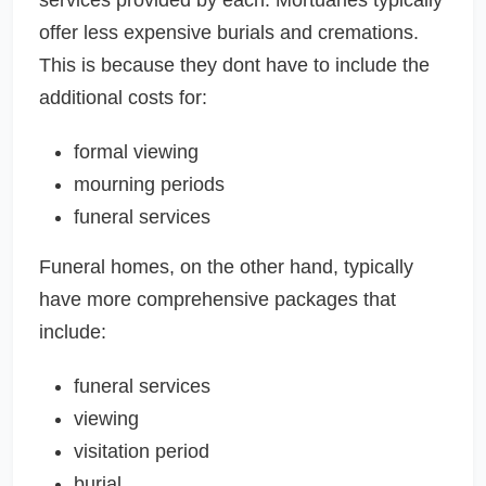
offer less expensive burials and cremations.
This is because they dont have to include the
additional costs for:
formal viewing
mourning periods
funeral services
Funeral homes, on the other hand, typically
have more comprehensive packages that
include:
funeral services
viewing
visitation period
burial