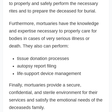
to properly and safely perform the necessary
rites and to prepare the deceased for burial.
Furthermore, mortuaries have the knowledge
and expertise necessary to properly care for
bodies in cases of very serious illness or
death. They also can perform:
tissue donation processes
autopsy report filing
life-support device management
Finally, mortuaries provide a secure,
confidential, and sterile environment for their
services and satisfy the emotional needs of the
deceaseds family.