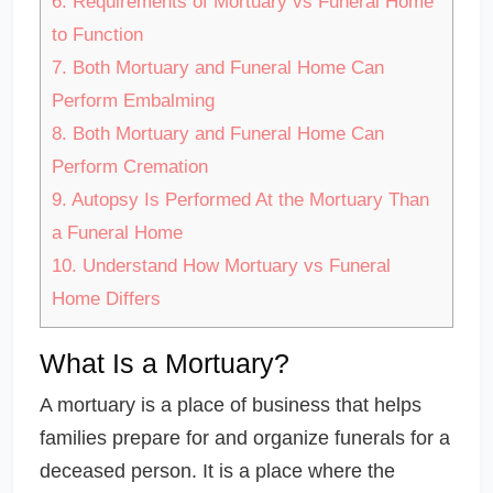
6.
Requirements of Mortuary vs Funeral Home
to Function
7.
Both Mortuary and Funeral Home Can
Perform Embalming
8.
Both Mortuary and Funeral Home Can
Perform Cremation
9.
Autopsy Is Performed At the Mortuary Than
a Funeral Home
10.
Understand How Mortuary vs Funeral
Home Differs
What Is a Mortuary?
A mortuary is a place of business that helps
families prepare for and organize funerals for a
deceased person. It is a place where the