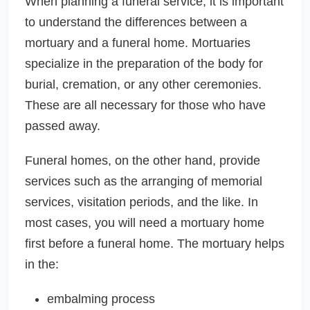
When planning a funeral service, it is important
to understand the differences between a
mortuary and a funeral home. Mortuaries
specialize in the preparation of the body for
burial, cremation, or any other ceremonies.
These are all necessary for those who have
passed away.
Funeral homes, on the other hand, provide
services such as the arranging of memorial
services, visitation periods, and the like. In
most cases, you will need a mortuary home
first before a funeral home. The mortuary helps
in the:
embalming process