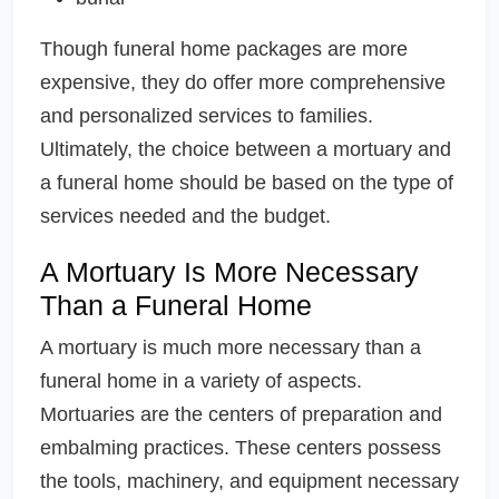
Though funeral home packages are more
expensive, they do offer more comprehensive
and personalized services to families.
Ultimately, the choice between a mortuary and
a funeral home should be based on the type of
services needed and the budget.
A Mortuary Is More Necessary
Than a Funeral Home
A mortuary is much more necessary than a
funeral home in a variety of aspects.
Mortuaries are the centers of preparation and
embalming practices. These centers possess
the tools, machinery, and equipment necessary