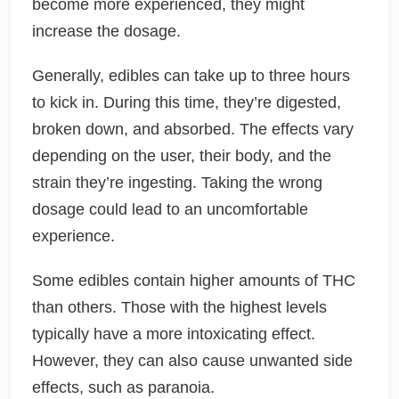
become more experienced, they might
increase the dosage.
Generally, edibles can take up to three hours
to kick in. During this time, they’re digested,
broken down, and absorbed. The effects vary
depending on the user, their body, and the
strain they’re ingesting. Taking the wrong
dosage could lead to an uncomfortable
experience.
Some edibles contain higher amounts of THC
than others. Those with the highest levels
typically have a more intoxicating effect.
However, they can also cause unwanted side
effects, such as paranoia.