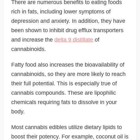
There are numerous benefits to eating foods
rich in fats, including lower symptoms of
depression and anxiety. In addition, they have
been shown to inhibit drug efflux transporters
and increase the
delta 9 distillate
of
cannabinoids.
Fatty food also increases the bioavailability of
cannabinoids, so they are more likely to reach
their full potential. This is especially true of
cannabis compounds. These are lipophilic
chemicals requiring fats to dissolve in your
body.
Most cannabis edibles utilize dietary lipids to
boost their potency. For example, coconut oil is