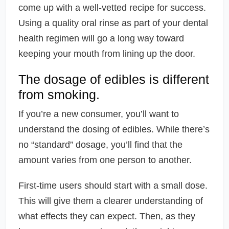
come up with a well-vetted recipe for success.
Using a quality oral rinse as part of your dental
health regimen will go a long way toward
keeping your mouth from lining up the door.
The dosage of edibles is different
from smoking.
If you’re a new consumer, you’ll want to
understand the dosing of edibles. While there’s
no “standard” dosage, you’ll find that the
amount varies from one person to another.
First-time users should start with a small dose.
This will give them a clearer understanding of
what effects they can expect. Then, as they