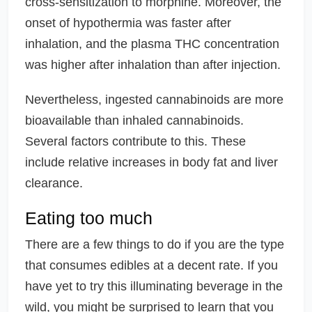
cross-sensitization to morphine. Moreover, the
onset of hypothermia was faster after
inhalation, and the plasma THC concentration
was higher after inhalation than after injection.
Nevertheless, ingested cannabinoids are more
bioavailable than inhaled cannabinoids.
Several factors contribute to this. These
include relative increases in body fat and liver
clearance.
Eating too much
There are a few things to do if you are the type
that consumes edibles at a decent rate. If you
have yet to try this illuminating beverage in the
wild, you might be surprised to learn that you