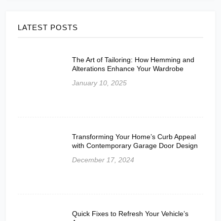
LATEST POSTS
The Art of Tailoring: How Hemming and
Alterations Enhance Your Wardrobe
January 10, 2025
Transforming Your Home’s Curb Appeal
with Contemporary Garage Door Design
December 17, 2024
Quick Fixes to Refresh Your Vehicle’s