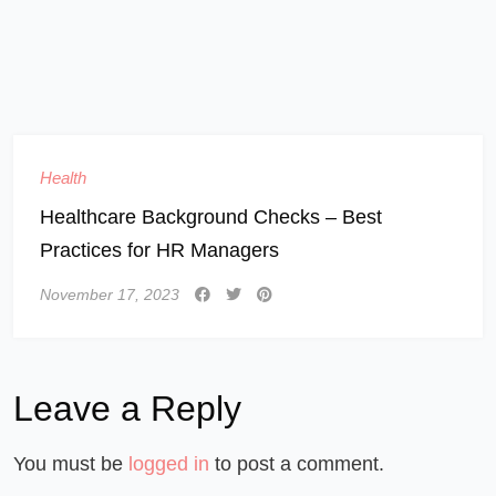
Health
Healthcare Background Checks – Best
Practices for HR Managers
November 17, 2023
Leave a Reply
You must be
logged in
to post a comment.