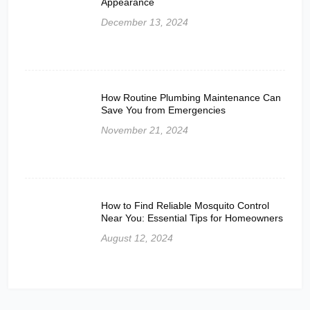
Appearance
December 13, 2024
How Routine Plumbing Maintenance Can
Save You from Emergencies
November 21, 2024
How to Find Reliable Mosquito Control
Near You: Essential Tips for Homeowners
August 12, 2024