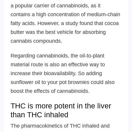
a popular carrier of cannabinoids, as it
contains a high concentration of medium-chain
fatty acids. However, a study found that cocoa
butter was the best vehicle for absorbing
cannabis compounds.
Regarding cannabinoids, the oil-to-plant
material route is also an effective way to
increase their bioavailability. So adding
sunflower oil to your pot brownies could also
boost the effects of cannabinoids.
THC is more potent in the liver
than THC inhaled
The pharmacokinetics of THC inhaled and