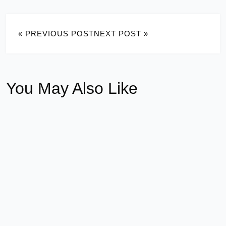
« PREVIOUS POST
NEXT POST »
You May Also Like