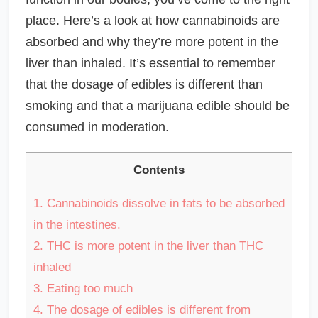
place. Here’s a look at how cannabinoids are
absorbed and why they’re more potent in the
liver than inhaled. It’s essential to remember
that the dosage of edibles is different than
smoking and that a marijuana edible should be
consumed in moderation.
Contents
1.
Cannabinoids dissolve in fats to be absorbed
in the intestines.
2.
THC is more potent in the liver than THC
inhaled
3.
Eating too much
4.
The dosage of edibles is different from