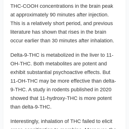
THC-COOH concentrations in the brain peak
at approximately 90 minutes after injection.
This is a relatively short period, and previous
literature has shown that rises in the brain
occur earlier than 30 minutes after inhalation.
Delta-9-THC is metabolized in the liver to 11-
OH-THC. Both metabolites are potent and
exhibit substantial psychoactive effects. But
11-OH-THC may be more effective than delta-
9-THC. A study in rodents published in 2020
showed that 11-hydroxy-THC is more potent
than delta-9-THC.
Interestingly, inhalation of THC failed to elicit