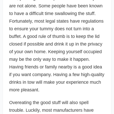
are not alone. Some people have been known
to have a difficult time swallowing the stuff.
Fortunately, most legal states have regulations
to ensure your tummy does not turn into a
buffet. A good rule of thumb is to keep the lid
closed if possible and drink it up in the privacy
of your own home. Keeping yourself occupied
may be the only way to make it happen.
Having friends or family nearby is a good idea
if you want company. Having a few high-quality
drinks in tow will make your experience much
more pleasant.
Overeating the good stuff will also spell
trouble. Luckily, most manufacturers have