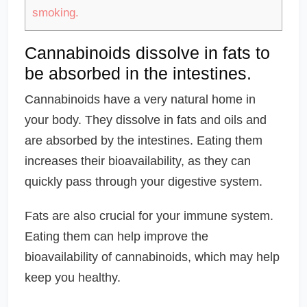
smoking.
Cannabinoids dissolve in fats to
be absorbed in the intestines.
Cannabinoids have a very natural home in
your body. They dissolve in fats and oils and
are absorbed by the intestines. Eating them
increases their bioavailability, as they can
quickly pass through your digestive system.
Fats are also crucial for your immune system.
Eating them can help improve the
bioavailability of cannabinoids, which may help
keep you healthy.