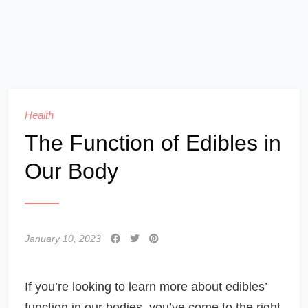
Health
The Function of Edibles in
Our Body
January 10, 2023
If you’re looking to learn more about edibles’
function in our bodies, you’ve come to the right