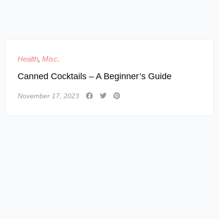
Health
,
Misc.
Canned Cocktails – A Beginner’s Guide
November 17, 2023