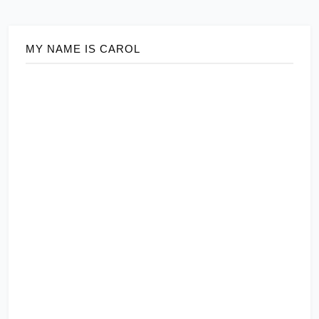
MY NAME IS CAROL