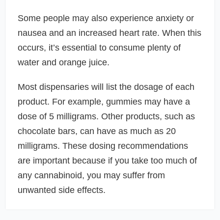
Some people may also experience anxiety or
nausea and an increased heart rate. When this
occurs, it’s essential to consume plenty of
water and orange juice.
Most dispensaries will list the dosage of each
product. For example, gummies may have a
dose of 5 milligrams. Other products, such as
chocolate bars, can have as much as 20
milligrams. These dosing recommendations
are important because if you take too much of
any cannabinoid, you may suffer from
unwanted side effects.