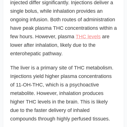
injected differ significantly. Injections deliver a
single bolus, while inhalation provides an
ongoing infusion. Both routes of administration
have peak plasma THC concentrations within a
few hours. However, plasma
THC levels
are
lower after inhalation, likely due to the
enterohepatic pathway.
The liver is a primary site of THC metabolism.
Injections yield higher plasma concentrations
of 11-OH-THC, which is a psychoactive
metabolite. However, inhalation produces
higher THC levels in the brain. This is likely
due to the faster delivery of inhaled
compounds through highly perfused tissues.