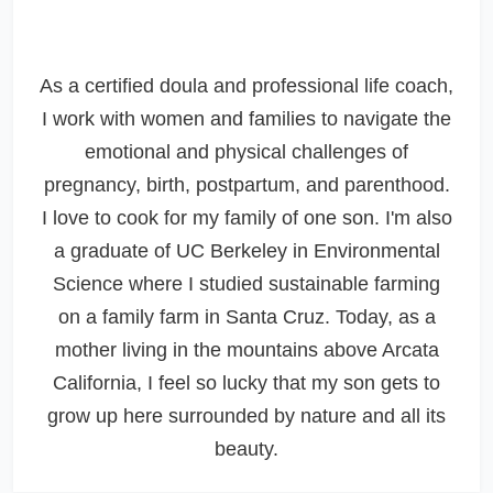
As a certified doula and professional life coach,
I work with women and families to navigate the
emotional and physical challenges of
pregnancy, birth, postpartum, and parenthood.
I love to cook for my family of one son. I'm also
a graduate of UC Berkeley in Environmental
Science where I studied sustainable farming
on a family farm in Santa Cruz. Today, as a
mother living in the mountains above Arcata
California, I feel so lucky that my son gets to
grow up here surrounded by nature and all its
beauty.