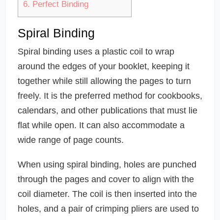
6.
Perfect Binding
Spiral Binding
Spiral binding uses a plastic coil to wrap
around the edges of your booklet, keeping it
together while still allowing the pages to turn
freely. It is the preferred method for cookbooks,
calendars, and other publications that must lie
flat while open. It can also accommodate a
wide range of page counts.
When using spiral binding, holes are punched
through the pages and cover to align with the
coil diameter. The coil is then inserted into the
holes, and a pair of crimping pliers are used to