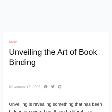
Misc.
Unveiling the Art of Book
Binding
November 15, 2023
Unveiling is revealing something that has been
hidden or covered up. It can be literal, like