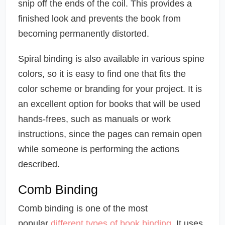
snip off the ends of the coil. This provides a
finished look and prevents the book from
becoming permanently distorted.
Spiral binding is also available in various spine
colors, so it is easy to find one that fits the
color scheme or branding for your project. It is
an excellent option for books that will be used
hands-frees, such as manuals or work
instructions, since the pages can remain open
while someone is performing the actions
described.
Comb Binding
Comb binding is one of the most
popular
different types of book binding
. It uses