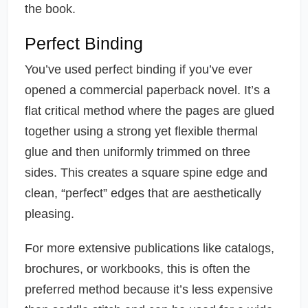
the book.
Perfect Binding
You’ve used perfect binding if you’ve ever
opened a commercial paperback novel. It’s a
flat critical method where the pages are glued
together using a strong yet flexible thermal
glue and then uniformly trimmed on three
sides. This creates a square spine edge and
clean, “perfect” edges that are aesthetically
pleasing.
For more extensive publications like catalogs,
brochures, or workbooks, this is often the
preferred method because it’s less expensive