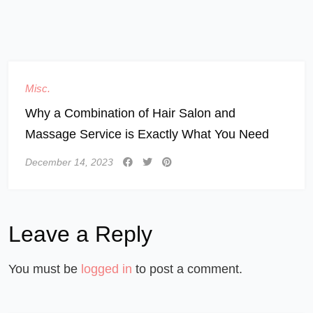
Misc.
Why a Combination of Hair Salon and
Massage Service is Exactly What You Need
December 14, 2023
Leave a Reply
You must be
logged in
to post a comment.