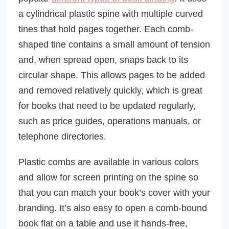
a cylindrical plastic spine with multiple curved
tines that hold pages together. Each comb-
shaped tine contains a small amount of tension
and, when spread open, snaps back to its
circular shape. This allows pages to be added
and removed relatively quickly, which is great
for books that need to be updated regularly,
such as price guides, operations manuals, or
telephone directories.
Plastic combs are available in various colors
and allow for screen printing on the spine so
that you can match your book’s cover with your
branding. It’s also easy to open a comb-bound
book flat on a table and use it hands-free,