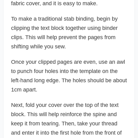
fabric cover, and it is easy to make.
To make a traditional stab binding, begin by
clipping the text block together using binder
clips. This will help prevent the pages from
shifting while you sew.
Once your clipped pages are even, use an awl
to punch four holes into the template on the
left-hand long edge. The holes should be about
1cm apart.
Next, fold your cover over the top of the text
block. This will help reinforce the spine and
keep it from tearing. Then, take your thread
and enter it into the first hole from the front of