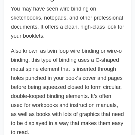
You may have seen wire binding on
sketchbooks, notepads, and other professional
documents. It offers a clean, high-class look for
your booklets.
Also known as twin loop wire binding or wire-o
binding, this type of binding uses a C-shaped
metal spine element that is inserted through
holes punched in your book’s cover and pages
before being squeezed closed to form circular,
double-looped binding elements. It’s often
used for workbooks and instruction manuals,
as well as books with lots of graphics that need
to be displayed in a way that makes them easy
to read.