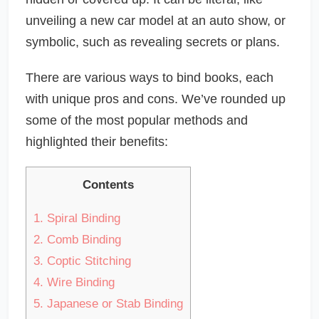
unveiling a new car model at an auto show, or
symbolic, such as revealing secrets or plans.
There are various ways to bind books, each
with unique pros and cons. We’ve rounded up
some of the most popular methods and
highlighted their benefits:
Contents
1.
Spiral Binding
2.
Comb Binding
3.
Coptic Stitching
4.
Wire Binding
5.
Japanese or Stab Binding