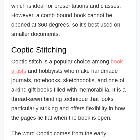
which is ideal for presentations and classes.
However, a comb-bound book cannot be
opened at 360 degrees, so it’s best used on
smaller documents.
Coptic Stitching
Coptic stitch is a popular choice among
book
artists
and hobbyists who make handmade
journals, notebooks, sketchbooks, and one-of-
a-kind gift books filled with memorabilia. It is a
thread-sewn binding technique that looks
particularly striking and offers flexibility in how
the pages lie flat when the book is open.
The word Coptic comes from the early