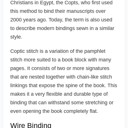
Christians in Egypt, the Copts, who first used
this method to bind their manuscripts over
2000 years ago. Today, the term is also used
to describe modern bindings sewn in a similar
style.
Coptic stitch is a variation of the pamphlet
stitch more suited to a book block with many
pages. It consists of two or more signatures
that are nested together with chain-like stitch
linkings that expose the spine of the book. This
makes it a very flexible and durable type of
binding that can withstand some stretching or
even opening the book completely flat.
Wire Binding