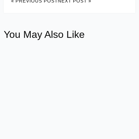
« PREVIOUS POST
NEXT POST »
You May Also Like