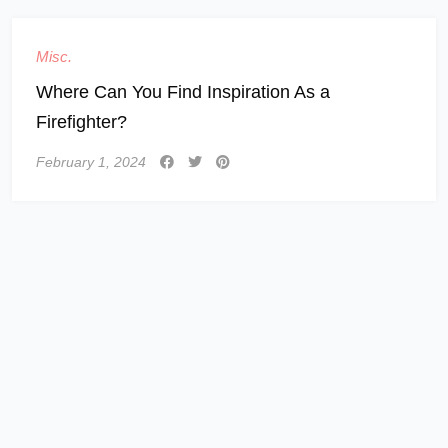
Misc.
Where Can You Find Inspiration As a
Firefighter?
February 1, 2024