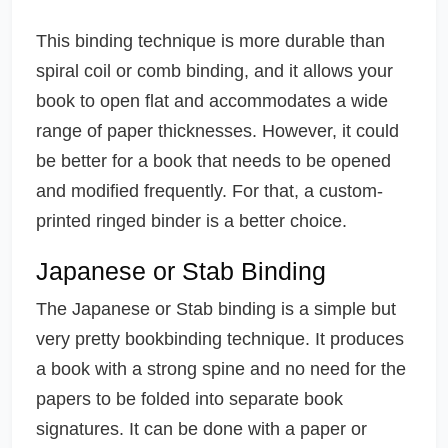
This binding technique is more durable than
spiral coil or comb binding, and it allows your
book to open flat and accommodates a wide
range of paper thicknesses. However, it could
be better for a book that needs to be opened
and modified frequently. For that, a custom-
printed ringed binder is a better choice.
Japanese or Stab Binding
The Japanese or Stab binding is a simple but
very pretty bookbinding technique. It produces
a book with a strong spine and no need for the
papers to be folded into separate book
signatures. It can be done with a paper or