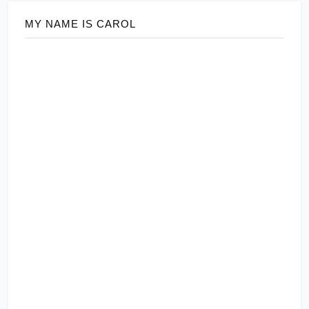
MY NAME IS CAROL