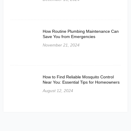
How Routine Plumbing Maintenance Can
Save You from Emergencies
November 21, 2024
How to Find Reliable Mosquito Control
Near You: Essential Tips for Homeowners
August 12, 2024