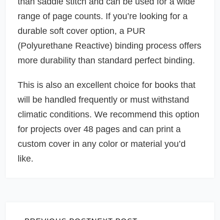
than saddle stitch and can be used for a wide
range of page counts. If you’re looking for a
durable soft cover option, a PUR
(Polyurethane Reactive) binding process offers
more durability than standard perfect binding.
This is also an excellent choice for books that
will be handled frequently or must withstand
climatic conditions. We recommend this option
for projects over 48 pages and can print a
custom cover in any color or material you’d
like.