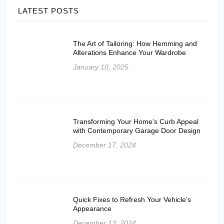
LATEST POSTS
The Art of Tailoring: How Hemming and
Alterations Enhance Your Wardrobe
January 10, 2025
Transforming Your Home’s Curb Appeal
with Contemporary Garage Door Design
December 17, 2024
Quick Fixes to Refresh Your Vehicle’s
Appearance
December 13, 2024