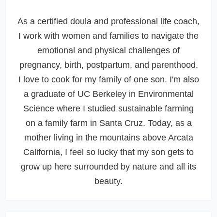
As a certified doula and professional life coach,
I work with women and families to navigate the
emotional and physical challenges of
pregnancy, birth, postpartum, and parenthood.
I love to cook for my family of one son. I'm also
a graduate of UC Berkeley in Environmental
Science where I studied sustainable farming
on a family farm in Santa Cruz. Today, as a
mother living in the mountains above Arcata
California, I feel so lucky that my son gets to
grow up here surrounded by nature and all its
beauty.