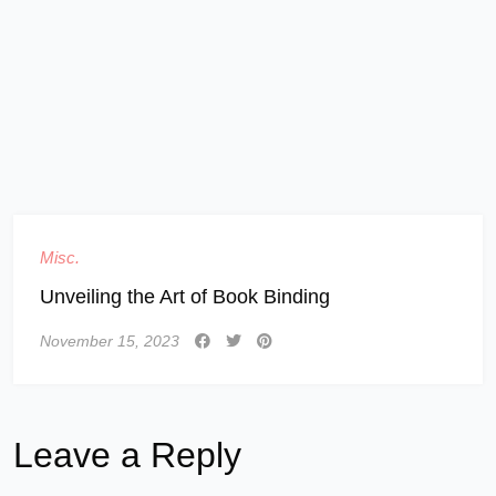
Misc.
Unveiling the Art of Book Binding
November 15, 2023
Leave a Reply