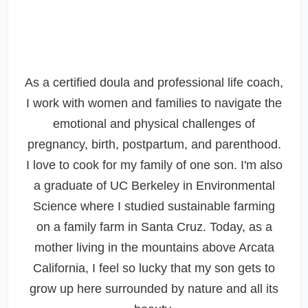
As a certified doula and professional life coach,
I work with women and families to navigate the
emotional and physical challenges of
pregnancy, birth, postpartum, and parenthood.
I love to cook for my family of one son. I'm also
a graduate of UC Berkeley in Environmental
Science where I studied sustainable farming
on a family farm in Santa Cruz. Today, as a
mother living in the mountains above Arcata
California, I feel so lucky that my son gets to
grow up here surrounded by nature and all its