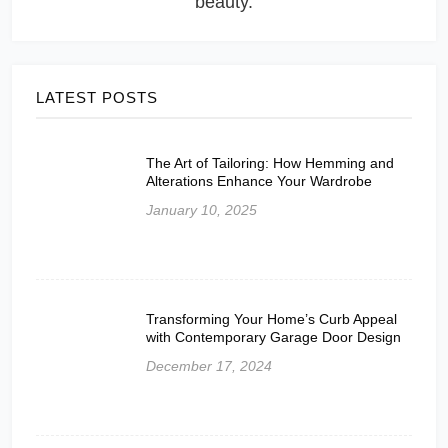
beauty.
LATEST POSTS
The Art of Tailoring: How Hemming and
Alterations Enhance Your Wardrobe
January 10, 2025
Transforming Your Home’s Curb Appeal
with Contemporary Garage Door Design
December 17, 2024