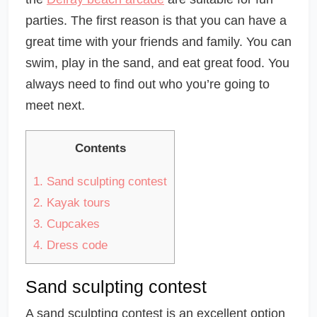
parties. The first reason is that you can have a
great time with your friends and family. You can
swim, play in the sand, and eat great food. You
always need to find out who you’re going to
meet next.
Contents
1.
Sand sculpting contest
2.
Kayak tours
3.
Cupcakes
4.
Dress code
Sand sculpting contest
A sand sculpting contest is an excellent option