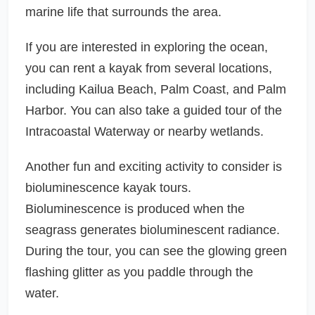
marine life that surrounds the area.
If you are interested in exploring the ocean,
you can rent a kayak from several locations,
including Kailua Beach, Palm Coast, and Palm
Harbor. You can also take a guided tour of the
Intracoastal Waterway or nearby wetlands.
Another fun and exciting activity to consider is
bioluminescence kayak tours.
Bioluminescence is produced when the
seagrass generates bioluminescent radiance.
During the tour, you can see the glowing green
flashing glitter as you paddle through the
water.