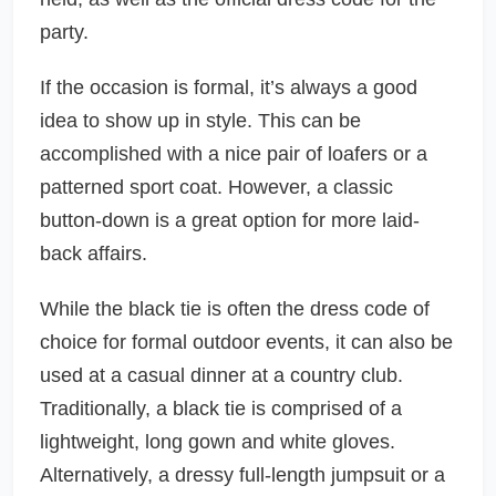
party.
If the occasion is formal, it’s always a good
idea to show up in style. This can be
accomplished with a nice pair of loafers or a
patterned sport coat. However, a classic
button-down is a great option for more laid-
back affairs.
While the black tie is often the dress code of
choice for formal outdoor events, it can also be
used at a casual dinner at a country club.
Traditionally, a black tie is comprised of a
lightweight, long gown and white gloves.
Alternatively, a dressy full-length jumpsuit or a