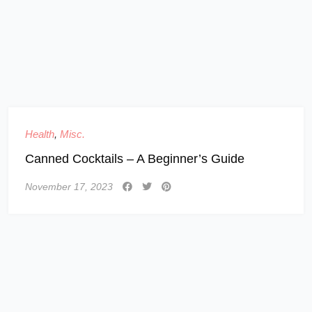
Health
,
Misc.
Canned Cocktails – A Beginner’s Guide
November 17, 2023