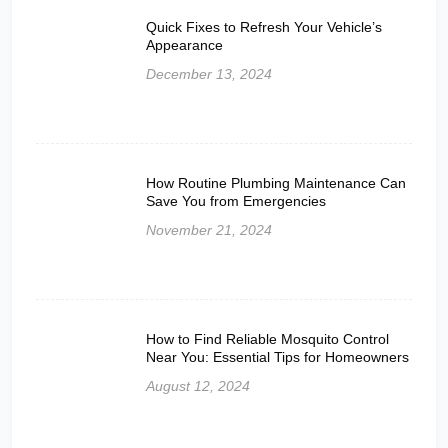
Quick Fixes to Refresh Your Vehicle’s
Appearance
December 13, 2024
How Routine Plumbing Maintenance Can
Save You from Emergencies
November 21, 2024
How to Find Reliable Mosquito Control
Near You: Essential Tips for Homeowners
August 12, 2024