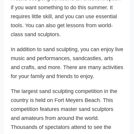
if you want something to do this summer. It
requires little skill, and you can use essential
tools. You can also get lessons from world-
class sand sculptors.
In addition to sand sculpting, you can enjoy live
music and performances, sandcastles, arts
and crafts, and more. There are many activities
for your family and friends to enjoy.
The largest sand sculpting competition in the
country is held on Fort Meyers Beach. This
competition features master sand sculptors
and amateurs from around the world.
Thousands of spectators attend to see the