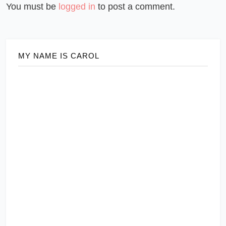
You must be
logged in
to post a comment.
MY NAME IS CAROL