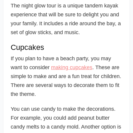
The night glow tour is a unique tandem kayak
experience that will be sure to delight you and
your family. It includes a ride around the bay, a
set of glow sticks, and music.
Cupcakes
If you plan to have a beach party, you may
want to consider
making cupcakes
. These are
simple to make and are a fun treat for children.
There are several ways to decorate them to fit
the theme.
You can use candy to make the decorations.
For example, you could add peanut butter
candy melts to a candy mold. Another option is