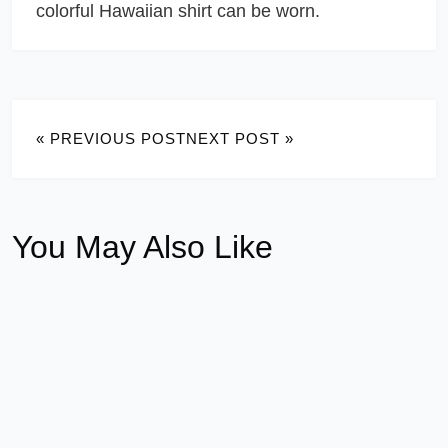
colorful Hawaiian shirt can be worn.
« PREVIOUS POST
NEXT POST »
You May Also Like