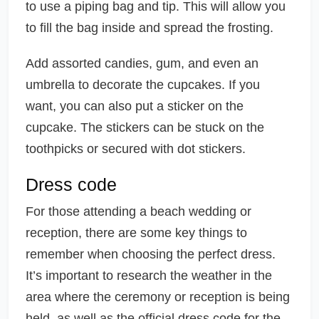
to use a piping bag and tip. This will allow you
to fill the bag inside and spread the frosting.
Add assorted candies, gum, and even an
umbrella to decorate the cupcakes. If you
want, you can also put a sticker on the
cupcake. The stickers can be stuck on the
toothpicks or secured with dot stickers.
Dress code
For those attending a beach wedding or
reception, there are some key things to
remember when choosing the perfect dress.
It’s important to research the weather in the
area where the ceremony or reception is being
held, as well as the official dress code for the