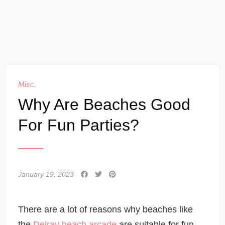
Misc.
Why Are Beaches Good
For Fun Parties?
January 19, 2023
There are a lot of reasons why beaches like
the
Delray beach arcade
are suitable for fun