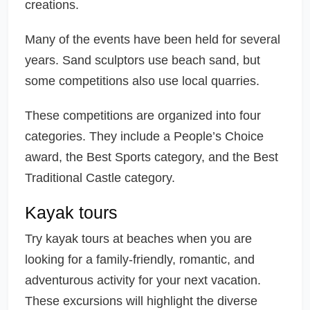
creations.
Many of the events have been held for several
years. Sand sculptors use beach sand, but
some competitions also use local quarries.
These competitions are organized into four
categories. They include a People’s Choice
award, the Best Sports category, and the Best
Traditional Castle category.
Kayak tours
Try kayak tours at beaches when you are
looking for a family-friendly, romantic, and
adventurous activity for your next vacation.
These excursions will highlight the diverse