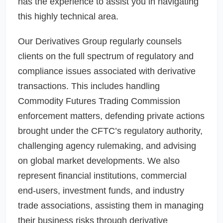
has the experience to assist you in navigating
this highly technical area.
Our Derivatives Group regularly counsels
clients on the full spectrum of regulatory and
compliance issues associated with derivative
transactions. This includes handling
Commodity Futures Trading Commission
enforcement matters, defending private actions
brought under the CFTC’s regulatory authority,
challenging agency rulemaking, and advising
on global market developments. We also
represent financial institutions, commercial
end-users, investment funds, and industry
trade associations, assisting them in managing
their business risks through derivative