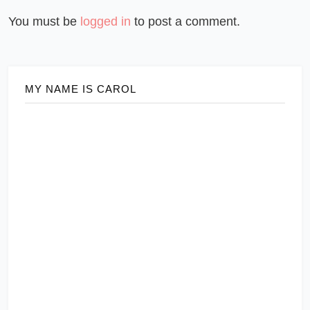
You must be
logged in
to post a comment.
MY NAME IS CAROL