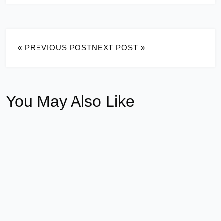
« PREVIOUS POST
NEXT POST »
You May Also Like