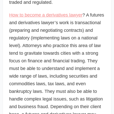
traded and regulated.
How to become a derivatives lawyer
? A futures
and derivatives lawyer’s work is transactional
(preparing and negotiating contracts) and
regulatory (implementing laws on a national
level). Attorneys who practice this area of law
tend to gravitate towards cities with a strong
focus on finance and financial trading. They
must be able to understand and implement a
wide range of laws, including securities and
commodities laws, tax laws, and even
bankruptcy laws. They must also be able to
handle complex legal issues, such as litigation
and business fraud. Depending on their client