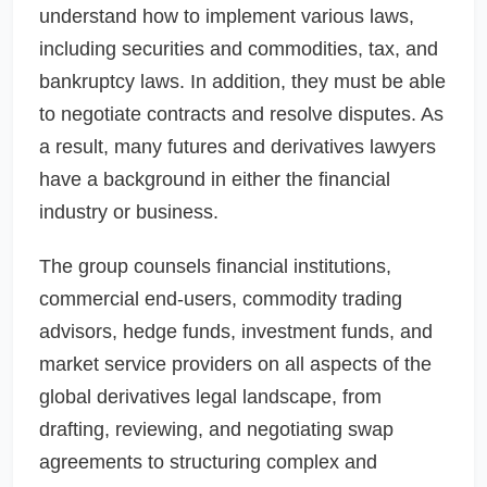
understand how to implement various laws,
including securities and commodities, tax, and
bankruptcy laws. In addition, they must be able
to negotiate contracts and resolve disputes. As
a result, many futures and derivatives lawyers
have a background in either the financial
industry or business.
The group counsels financial institutions,
commercial end-users, commodity trading
advisors, hedge funds, investment funds, and
market service providers on all aspects of the
global derivatives legal landscape, from
drafting, reviewing, and negotiating swap
agreements to structuring complex and