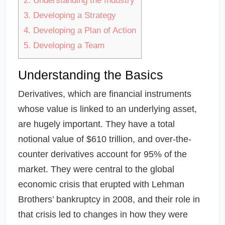
2.
Understanding the Industry
3.
Developing a Strategy
4.
Developing a Plan of Action
5.
Developing a Team
Understanding the Basics
Derivatives, which are financial instruments
whose value is linked to an underlying asset,
are hugely important. They have a total
notional value of $610 trillion, and over-the-
counter derivatives account for 95% of the
market. They were central to the global
economic crisis that erupted with Lehman
Brothers’ bankruptcy in 2008, and their role in
that crisis led to changes in how they were