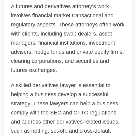
A futures and derivatives attorney’s work
involves financial market transactional and
regulatory aspects. These attorneys often work
with clients, including swap dealers, asset
managers, financial institutions, investment
advisers, hedge funds and private equity firms,
clearing corporations, and securities and
futures exchanges.
A skilled derivatives lawyer is essential to
helping a business develop a successful
strategy. These lawyers can help a business
comply with the SEC and CFTC regulations
and address other derivatives-related issues,
such as netting, set-off, and cross-default