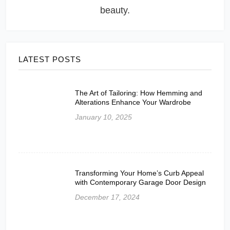
beauty.
LATEST POSTS
The Art of Tailoring: How Hemming and
Alterations Enhance Your Wardrobe
January 10, 2025
Transforming Your Home’s Curb Appeal
with Contemporary Garage Door Design
December 17, 2024