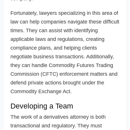
Fortunately, lawyers specializing in this area of
law can help companies navigate these difficult
times. They can assist with identifying
applicable laws and regulations, creating
compliance plans, and helping clients
negotiate business transactions. Additionally,
they can handle Commodity Futures Trading
Commission (CFTC) enforcement matters and
defend private actions brought under the
Commodity Exchange Act.
Developing a Team
The work of a derivatives attorney is both
transactional and regulatory. They must