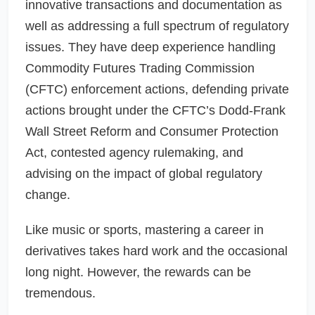
innovative transactions and documentation as
well as addressing a full spectrum of regulatory
issues. They have deep experience handling
Commodity Futures Trading Commission
(CFTC) enforcement actions, defending private
actions brought under the CFTC’s Dodd-Frank
Wall Street Reform and Consumer Protection
Act, contested agency rulemaking, and
advising on the impact of global regulatory
change.
Like music or sports, mastering a career in
derivatives takes hard work and the occasional
long night. However, the rewards can be
tremendous.