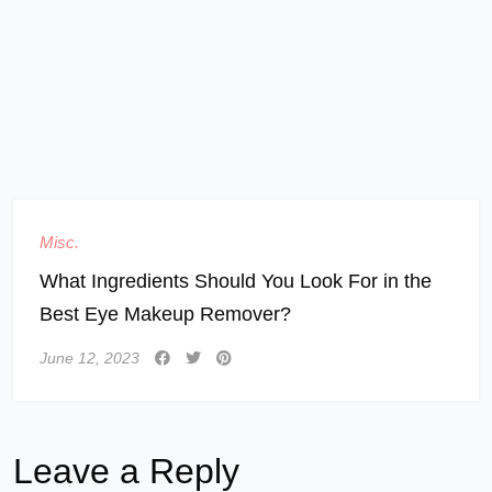
Misc.
What Ingredients Should You Look For in the
Best Eye Makeup Remover?
June 12, 2023
Leave a Reply