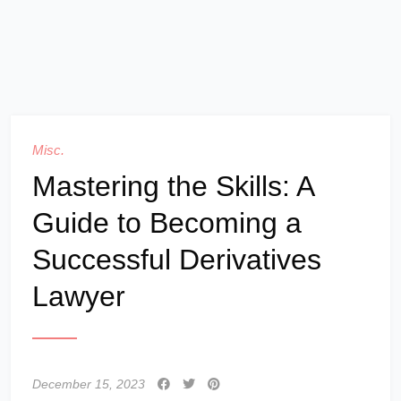
Misc.
Mastering the Skills: A
Guide to Becoming a
Successful Derivatives
Lawyer
December 15, 2023