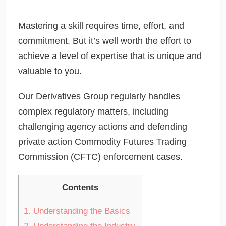
Mastering a skill requires time, effort, and
commitment. But it’s well worth the effort to
achieve a level of expertise that is unique and
valuable to you.
Our Derivatives Group regularly handles
complex regulatory matters, including
challenging agency actions and defending
private action Commodity Futures Trading
Commission (CFTC) enforcement cases.
Contents
1.
Understanding the Basics