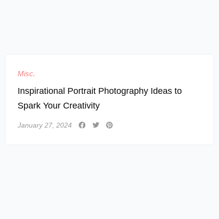
Misc.
Inspirational Portrait Photography Ideas to
Spark Your Creativity
January 27, 2024