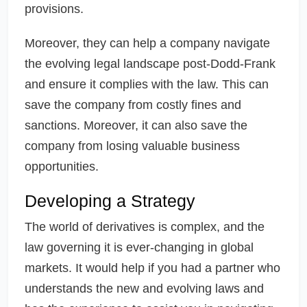
provisions.
Moreover, they can help a company navigate
the evolving legal landscape post-Dodd-Frank
and ensure it complies with the law. This can
save the company from costly fines and
sanctions. Moreover, it can also save the
company from losing valuable business
opportunities.
Developing a Strategy
The world of derivatives is complex, and the
law governing it is ever-changing in global
markets. It would help if you had a partner who
understands the new and evolving laws and