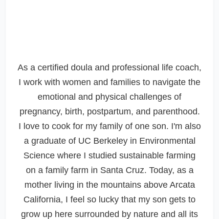
As a certified doula and professional life coach,
I work with women and families to navigate the
emotional and physical challenges of
pregnancy, birth, postpartum, and parenthood.
I love to cook for my family of one son. I'm also
a graduate of UC Berkeley in Environmental
Science where I studied sustainable farming
on a family farm in Santa Cruz. Today, as a
mother living in the mountains above Arcata
California, I feel so lucky that my son gets to
grow up here surrounded by nature and all its