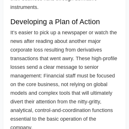
instruments.
Developing a Plan of Action
It’s easier to pick up a newspaper or watch the
news after reading about another major
corporate loss resulting from derivatives
transactions that went awry. These high-profile
losses send a clear message to senior
management: Financial staff must be focused
on the core business, not relying on global
models and complex tools that will ultimately
divert their attention from the nitty-gritty,
analytical, control-and-coordination functions
essential to the basic operation of the
company.