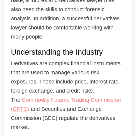
base, a futures and derivatives lawyer may
also need the skills to conduct forensic
analysis. In addition, a successful derivatives
lawyer should be comfortable working with
many people.
Understanding the Industry
Derivatives are complex financial instruments
that are used to manage various risk
exposures. These include price, interest rate,
foreign exchange, and credit risks.
The
Commodity Futures Trading Commission
(CFTC)
and Securities and Exchange
Commission (SEC) regulate the derivatives
market.