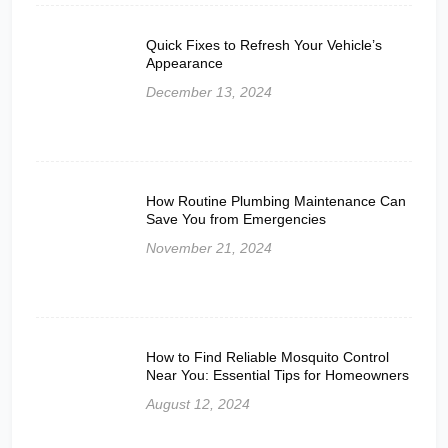
Quick Fixes to Refresh Your Vehicle’s
Appearance
December 13, 2024
How Routine Plumbing Maintenance Can
Save You from Emergencies
November 21, 2024
How to Find Reliable Mosquito Control
Near You: Essential Tips for Homeowners
August 12, 2024